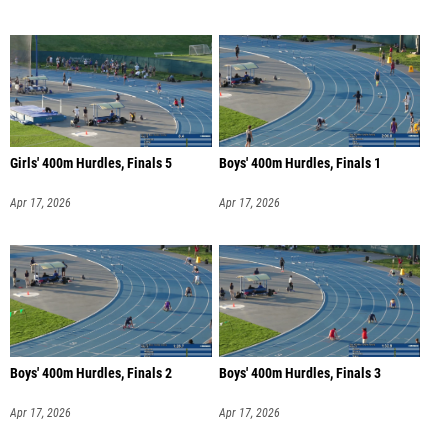
Girls' 400m Hurdles, Finals 5
Boys' 400m Hurdles, Finals 1
Apr 17, 2026
Apr 17, 2026
Boys' 400m Hurdles, Finals 2
Boys' 400m Hurdles, Finals 3
Apr 17, 2026
Apr 17, 2026