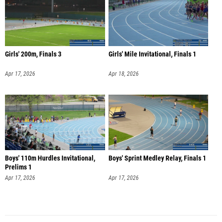
Girls' 200m, Finals 3
Girls' Mile Invitational, Finals 1
Apr 17, 2026
Apr 18, 2026
Boys' 110m Hurdles Invitational,
Boys' Sprint Medley Relay, Finals 1
Prelims 1
Apr 17, 2026
Apr 17, 2026