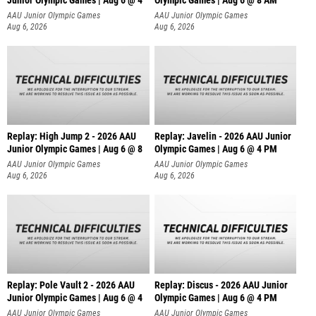
AAU Junior Olympic Games
AAU Junior Olympic Games
Aug 6, 2026
Aug 6, 2026
Replay: High Jump 2 - 2026 AAU
Replay: Javelin - 2026 AAU Junior
Junior Olympic Games | Aug 6 @ 8
Olympic Games | Aug 6 @ 4 PM
AAU Junior Olympic Games
AAU Junior Olympic Games
Aug 6, 2026
Aug 6, 2026
Replay: Pole Vault 2 - 2026 AAU
Replay: Discus - 2026 AAU Junior
Junior Olympic Games | Aug 6 @ 4
Olympic Games | Aug 6 @ 4 PM
AAU Junior Olympic Games
AAU Junior Olympic Games