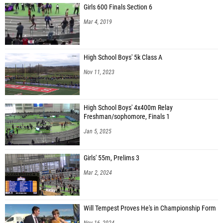
Girls 600 Finals Section 6
Mar 4, 2019
High School Boys' 5k Class A
Nov 11, 2023
High School Boys' 4x400m Relay
Freshman/sophomore, Finals 1
Jan 5, 2025
Girls' 55m, Prelims 3
Mar 2, 2024
Will Tempest Proves He's in Championship Form
Nov 16, 2024