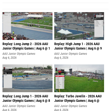
Replay: Long Jump 2 - 2026 AAU
Replay: High Jump 1 - 2026 AAU
Junior Olympic Games | Aug 6 @ 1
Junior Olympic Games | Aug 6 @ 9
AAU Junior Olympic Games
AAU Junior Olympic Games
Aug 6, 2026
Aug 6, 2026
Replay: Long Jump 1 - 2026 AAU
Replay: Turbo Javelin - 2026 AAU
Junior Olympic Games | Aug 6 @ 8
Junior Olympic Games | Aug 6 @
AAU Junior Olympic Games
AAU Junior Olympic Games
Aug 6, 2026
Aug 6, 2026