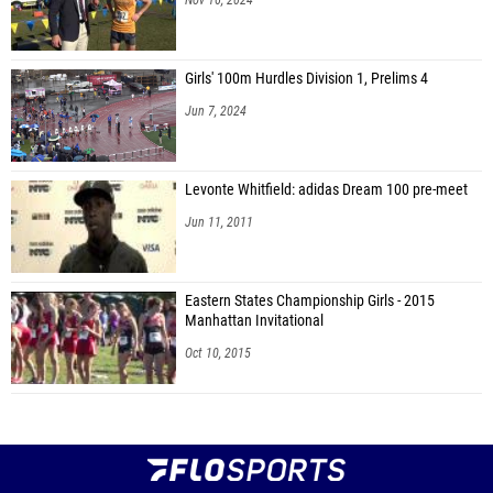
Girls' 100m Hurdles Division 1, Prelims 4
Jun 7, 2024
Levonte Whitfield: adidas Dream 100 pre-meet
Jun 11, 2011
Eastern States Championship Girls - 2015
Manhattan Invitational
Oct 10, 2015