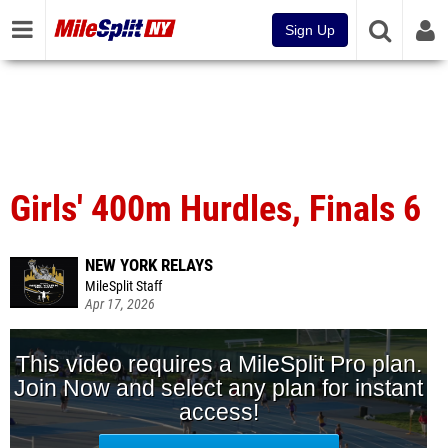
Sign Up
Girls' 400m Hurdles, Finals 6
NEW YORK RELAYS
MileSplit Staff
Apr 17, 2026