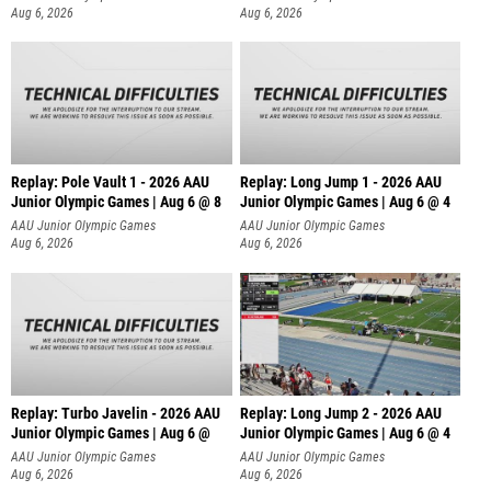
Aug 6, 2026
Aug 6, 2026
Replay: Pole Vault 1 - 2026 AAU
Replay: Long Jump 1 - 2026 AAU
Junior Olympic Games | Aug 6 @ 8
Junior Olympic Games | Aug 6 @ 4
AAU Junior Olympic Games
AAU Junior Olympic Games
Aug 6, 2026
Aug 6, 2026
Replay: Turbo Javelin - 2026 AAU
Replay: Long Jump 2 - 2026 AAU
Junior Olympic Games | Aug 6 @
Junior Olympic Games | Aug 6 @ 4
AAU Junior Olympic Games
AAU Junior Olympic Games
Aug 6, 2026
Aug 6, 2026