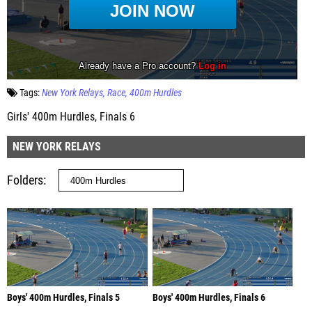
Tags:
New York Relays
Race
400m Hurdles
Girls' 400m Hurdles, Finals 6
NEW YORK RELAYS
Folders
Boys' 400m Hurdles, Finals 5
Boys' 400m Hurdles, Finals 6