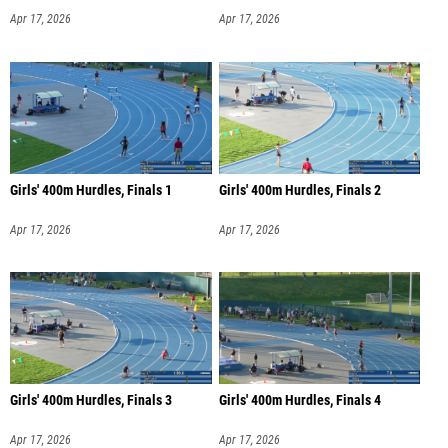
Apr 17, 2026
Apr 17, 2026
Girls' 400m Hurdles, Finals 1
Girls' 400m Hurdles, Finals 2
Apr 17, 2026
Apr 17, 2026
Girls' 400m Hurdles, Finals 3
Girls' 400m Hurdles, Finals 4
Apr 17, 2026
Apr 17, 2026