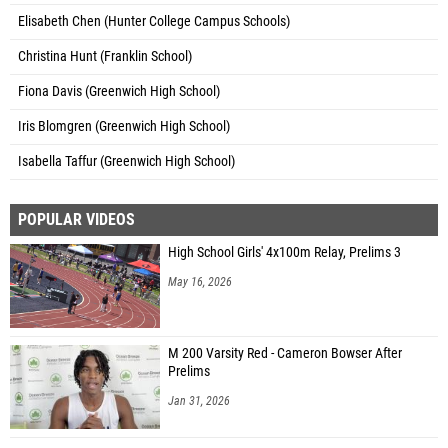
Elisabeth Chen (Hunter College Campus Schools)
Christina Hunt (Franklin School)
Fiona Davis (Greenwich High School)
Iris Blomgren (Greenwich High School)
Isabella Taffur (Greenwich High School)
POPULAR VIDEOS
High School Girls' 4x100m Relay, Prelims 3
May 16, 2026
M 200 Varsity Red - Cameron Bowser After
Prelims
Jan 31, 2026