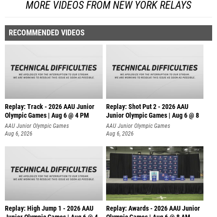
MORE VIDEOS FROM NEW YORK RELAYS
RECOMMENDED VIDEOS
Replay: Track - 2026 AAU Junior
Replay: Shot Put 2 - 2026 AAU
Olympic Games | Aug 6 @ 4 PM
Junior Olympic Games | Aug 6 @ 8
A
AAU Junior Olympic Games
AAU Junior Olympic Games
Aug 6, 2026
Aug 6, 2026
Replay: High Jump 1 - 2026 AAU
Replay: Awards - 2026 AAU Junior
Junior Olympic Games | Aug 6 @ 4
Olympic Games | Aug 6 @ 8 AM