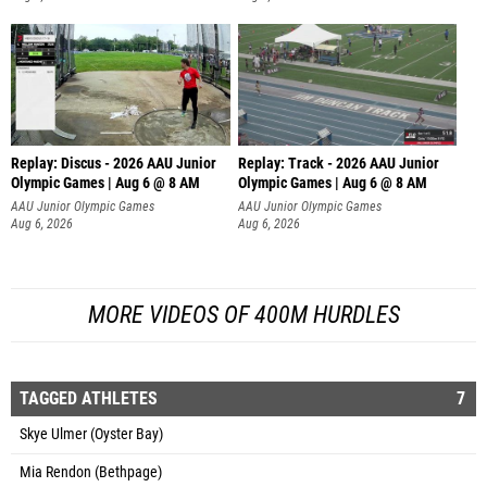
Replay: Discus - 2026 AAU Junior
Replay: Track - 2026 AAU Junior
Olympic Games | Aug 6 @ 8 AM
Olympic Games | Aug 6 @ 8 AM
AAU Junior Olympic Games
AAU Junior Olympic Games
Aug 6, 2026
Aug 6, 2026
MORE VIDEOS OF 400M HURDLES
TAGGED ATHLETES
7
Skye Ulmer (Oyster Bay)
Mia Rendon (Bethpage)