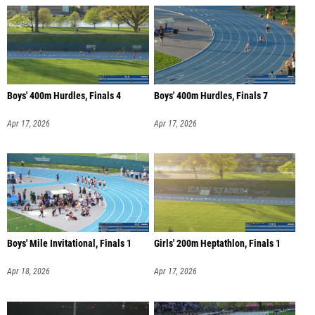
Boys' 400m Hurdles, Finals 4
Boys' 400m Hurdles, Finals 7
Apr 17, 2026
Apr 17, 2026
Boys' Mile Invitational, Finals 1
Girls' 200m Heptathlon, Finals 1
Apr 18, 2026
Apr 17, 2026