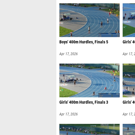
Boys' 400m Hurdles, Finals 5
Girls' 
Apr 17, 2026
Apr 17, 
Girls' 400m Hurdles, Finals 3
Girls' 
Apr 17, 2026
Apr 17, 