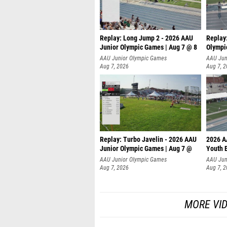
Replay: Long Jump 2 - 2026 AAU
Replay
Junior Olympic Games | Aug 7 @ 8
Olympi
AAU Junior Olympic Games
AAU Jun
Aug 7, 2026
Aug 7, 
Replay: Turbo Javelin - 2026 AAU
2026 A
Junior Olympic Games | Aug 7 @
Youth 
AAU Junior Olympic Games
AAU Jun
Aug 7, 2026
Aug 7, 
MORE VI