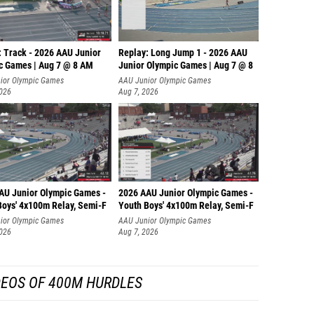
: Track - 2026 AAU Junior
Replay: Long Jump 1 - 2026 AAU
c Games | Aug 7 @ 8 AM
Junior Olympic Games | Aug 7 @ 8
ior Olympic Games
AAU Junior Olympic Games
2026
Aug 7, 2026
AU Junior Olympic Games -
2026 AAU Junior Olympic Games -
Boys' 4x100m Relay, Semi-F
Youth Boys' 4x100m Relay, Semi-F
ior Olympic Games
AAU Junior Olympic Games
2026
Aug 7, 2026
DEOS OF 400M HURDLES