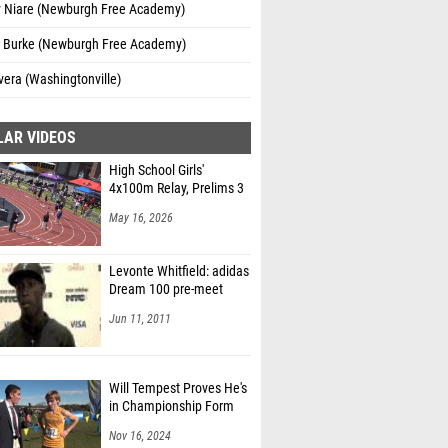
 Niare (Newburgh Free Academy)
 Burke (Newburgh Free Academy)
vera (Washingtonville)
LAR VIDEOS
High School Girls'
4x100m Relay, Prelims 3
May 16, 2026
Levonte Whitfield: adidas
Dream 100 pre-meet
Jun 11, 2011
Will Tempest Proves He's
in Championship Form
Nov 16, 2024