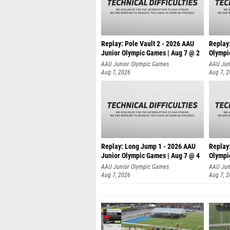
Replay: Pole Vault 2 - 2026 AAU
Replay
Junior Olympic Games | Aug 7 @ 2
Olympi
AAU Junior Olympic Games
AAU Jun
Aug 7, 2026
Aug 7, 
Replay: Long Jump 1 - 2026 AAU
Replay
Junior Olympic Games | Aug 7 @ 4
Olympi
AAU Junior Olympic Games
AAU Jun
Aug 7, 2026
Aug 7, 