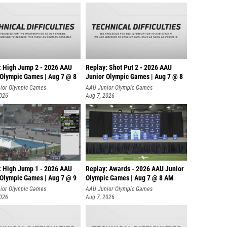
: High Jump 2 - 2026 AAU
Replay: Shot Put 2 - 2026 AAU
 Olympic Games | Aug 7 @ 8
Junior Olympic Games | Aug 7 @ 8
A
ior Olympic Games
AAU Junior Olympic Games
2026
Aug 7, 2026
: High Jump 1 - 2026 AAU
Replay: Awards - 2026 AAU Junior
 Olympic Games | Aug 7 @ 9
Olympic Games | Aug 7 @ 8 AM
ior Olympic Games
AAU Junior Olympic Games
2026
Aug 7, 2026