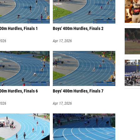
00m Hurdles, Finals 1
Boys' 400m Hurdles, Finals 2
2026
Apr 17, 2026
00m Hurdles, Finals 6
Boys' 400m Hurdles, Finals 7
2026
Apr 17, 2026