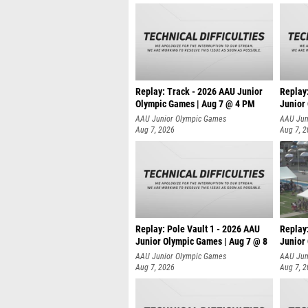
Replay: Track - 2026 AAU Junior
Replay
Olympic Games | Aug 7 @ 4 PM
Junior
AAU Junior Olympic Games
AAU Jun
Aug 7, 2026
Aug 7, 
Replay: Pole Vault 1 - 2026 AAU
Replay
Junior Olympic Games | Aug 7 @ 8
Junior
AAU Junior Olympic Games
AAU Jun
Aug 7, 2026
Aug 7, 