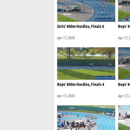
Girls' 400m Hurdles, Finals 6
Boys' 4
Apr 17, 2026
Apr 17, 
Boys' 400m Hurdles, Finals 4
Boys' 4
Apr 17, 2026
Apr 17, 