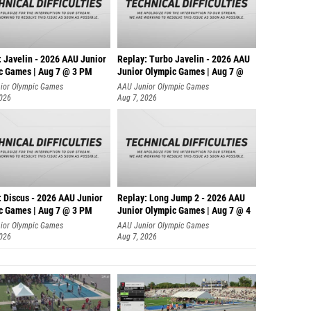
: Javelin - 2026 AAU Junior
Replay: Turbo Javelin - 2026 AAU
c Games | Aug 7 @ 3 PM
Junior Olympic Games | Aug 7 @
ior Olympic Games
AAU Junior Olympic Games
2026
Aug 7, 2026
: Discus - 2026 AAU Junior
Replay: Long Jump 2 - 2026 AAU
c Games | Aug 7 @ 3 PM
Junior Olympic Games | Aug 7 @ 4
ior Olympic Games
AAU Junior Olympic Games
2026
Aug 7, 2026