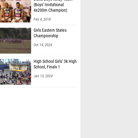
(Boys' Invitational
4x200m Champion)
Feb 4, 2018
Girls Eastern States
Championship
Oct 14, 2024
High School Girls' 3k High
School, Finals 1
Jan 13, 2024