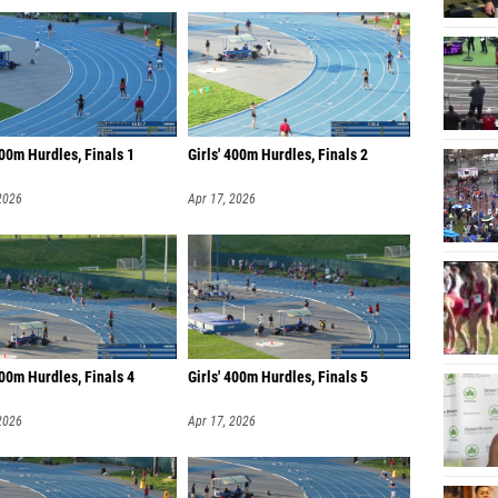
400m Hurdles, Finals 1
Girls' 400m Hurdles, Finals 2
2026
Apr 17, 2026
400m Hurdles, Finals 4
Girls' 400m Hurdles, Finals 5
2026
Apr 17, 2026