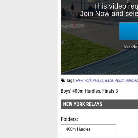
Tags:
New York Relays
Race
400m Hurdles
Boys' 400m Hurdles, Finals 3
NEW YORK RELAYS
Folders