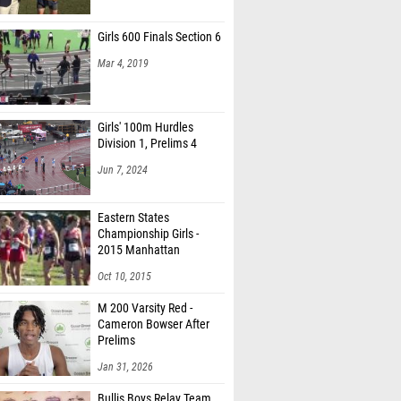
Girls 600 Finals Section 6
Mar 4, 2019
Girls' 100m Hurdles
Division 1, Prelims 4
Jun 7, 2024
Eastern States
Championship Girls -
2015 Manhattan
Invitational
Oct 10, 2015
M 200 Varsity Red -
Cameron Bowser After
Prelims
Jan 31, 2026
Bullis Boys Relay Team