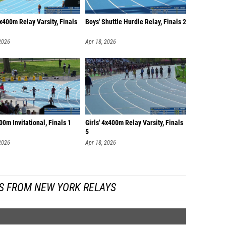
4x400m Relay Varsity, Finals
Boys' Shuttle Hurdle Relay, Finals 2
2026
Apr 18, 2026
00m Invitational, Finals 1
Girls' 4x400m Relay Varsity, Finals
5
2026
Apr 18, 2026
S FROM NEW YORK RELAYS