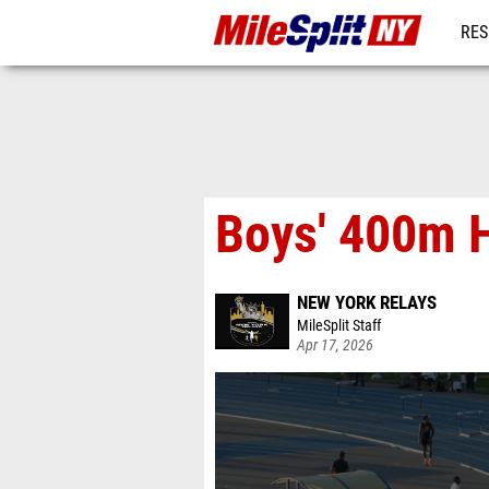
RES
REG
Boys' 400m H
NEW YORK RELAYS
MileSplit Staff
Apr 17, 2026