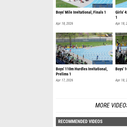
Boys' Mile Invitational, Finals 1
Girls' 
1
Apr 18, 2026
Apr 18, 
Boys' 110m Hurdles Invitational,
Boys' 1
Prelims 1
Apr 17, 2026
Apr 18, 
MORE VIDEO
RECOMMENDED VIDEOS