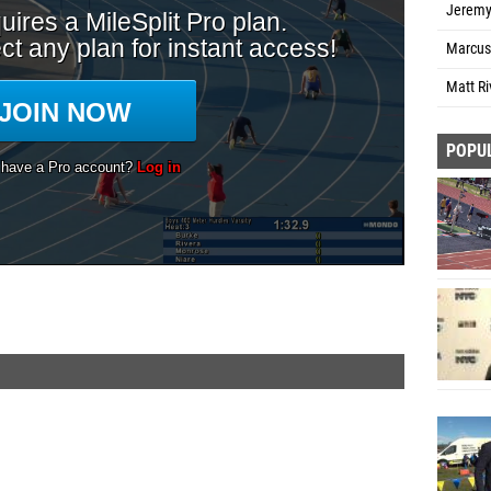
Jeremy
Marcus
Matt Ri
POPU