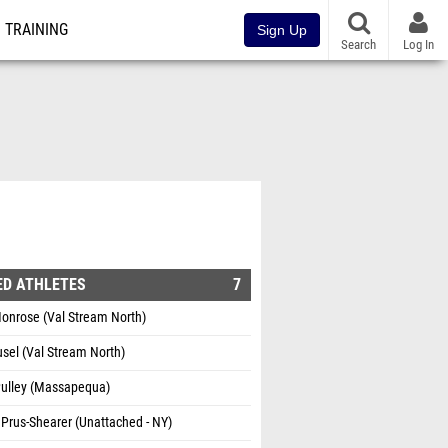
TRAINING
Sign Up
Search
Log In
ED ATHLETES
7
onrose (Val Stream North)
sel (Val Stream North)
Pulley (Massapequa)
Prus-Shearer (Unattached - NY)