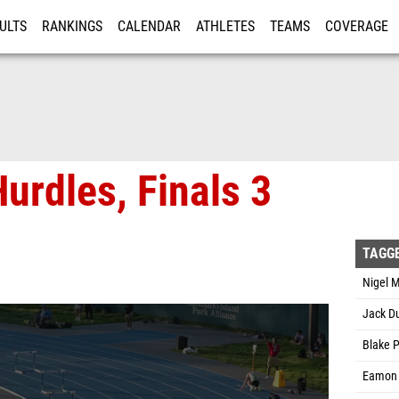
ULTS
RANKINGS
CALENDAR
ATHLETES
TEAMS
COVERAGE
ISTRATION
MORE
urdles, Finals 3
TAGG
Nigel M
Jack Du
Blake 
Eamon 