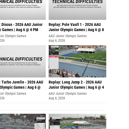
: Discus - 2026 AAU Junior
Replay: Pole Vault 1 - 2026 AAU
c Games | Aug 6 @ 4 PM
Junior Olympic Games | Aug 6 @ 8
ior Olympic Games
AAU Junior Olympic Games
2026
Aug 6, 2026
: Turbo Javelin - 2026 AAU
Replay: Long Jump 2 - 2026 AAU
 Olympic Games | Aug 6 @
Junior Olympic Games | Aug 6 @ 4
ior Olympic Games
AAU Junior Olympic Games
2026
Aug 6, 2026