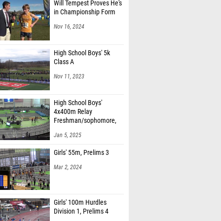
Will Tempest Proves He's
in Championship Form
Nov 16, 2024
High School Boys' 5k
Class A
Nov 11, 2023
High School Boys'
4x400m Relay
Freshman/sophomore,
Finals 1
Jan 5, 2025
Girls' 55m, Prelims 3
Mar 2, 2024
Girls' 100m Hurdles
Division 1, Prelims 4