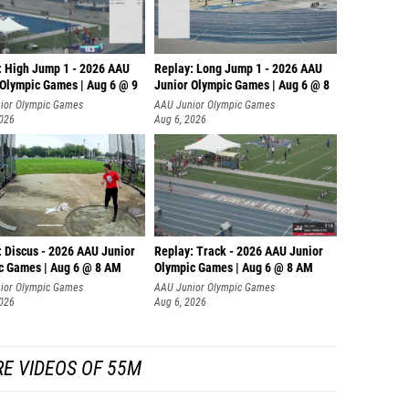
: High Jump 1 - 2026 AAU
Replay: Long Jump 1 - 2026 AAU
 Olympic Games | Aug 6 @ 9
Junior Olympic Games | Aug 6 @ 8
ior Olympic Games
AAU Junior Olympic Games
2026
Aug 6, 2026
: Discus - 2026 AAU Junior
Replay: Track - 2026 AAU Junior
c Games | Aug 6 @ 8 AM
Olympic Games | Aug 6 @ 8 AM
ior Olympic Games
AAU Junior Olympic Games
2026
Aug 6, 2026
E VIDEOS OF 55M