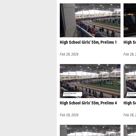
High School Girls' 55m, Prelims 1
High Sc
Feb 28, 2026
Feb 28,
High School Girls' 55m, Prelims 4
High Sc
Feb 28, 2026
Feb 28,