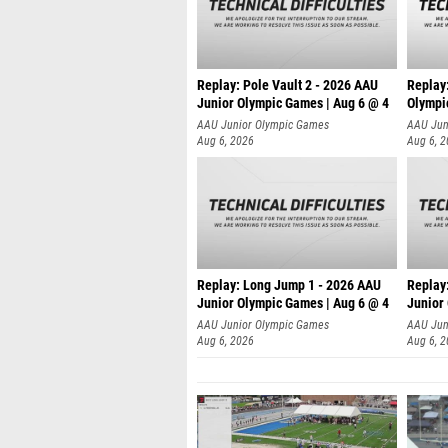
Replay: Pole Vault 2 - 2026 AAU
Replay
Junior Olympic Games | Aug 6 @ 4
Olympi
AAU Junior Olympic Games
AAU Jun
Aug 6, 2026
Aug 6, 
Replay: Long Jump 1 - 2026 AAU
Replay
Junior Olympic Games | Aug 6 @ 4
Junior
AAU Junior Olympic Games
AAU Jun
Aug 6, 2026
Aug 6, 