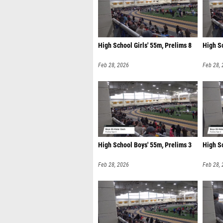
High School Girls' 55m, Prelims 8
High S
Feb 28, 2026
Feb 28,
High School Boys' 55m, Prelims 3
High S
Feb 28, 2026
Feb 28,