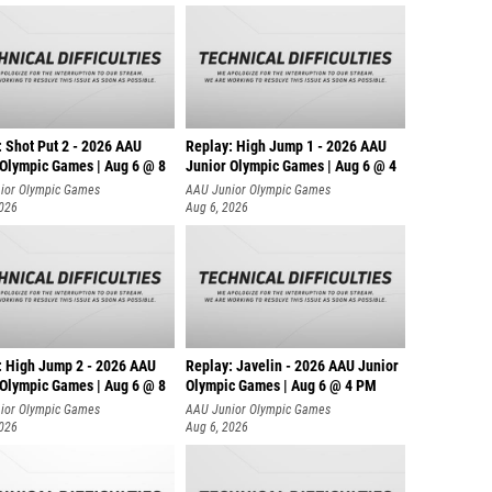
: Shot Put 2 - 2026 AAU
Replay: High Jump 1 - 2026 AAU
 Olympic Games | Aug 6 @ 8
Junior Olympic Games | Aug 6 @ 4
ior Olympic Games
AAU Junior Olympic Games
2026
Aug 6, 2026
: High Jump 2 - 2026 AAU
Replay: Javelin - 2026 AAU Junior
 Olympic Games | Aug 6 @ 8
Olympic Games | Aug 6 @ 4 PM
ior Olympic Games
AAU Junior Olympic Games
2026
Aug 6, 2026