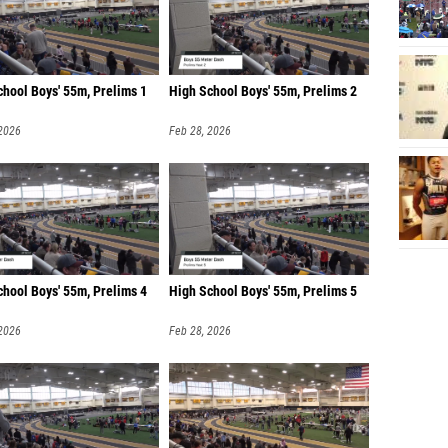
chool Boys' 55m, Prelims 1
High School Boys' 55m, Prelims 2
 2026
Feb 28, 2026
chool Boys' 55m, Prelims 4
High School Boys' 55m, Prelims 5
 2026
Feb 28, 2026