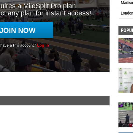
Madison
London
POPU