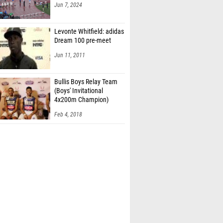
Jun 7, 2024
Levonte Whitfield: adidas
Dream 100 pre-meet
Jun 11, 2011
Bullis Boys Relay Team
(Boys' Invitational
4x200m Champion)
Feb 4, 2018