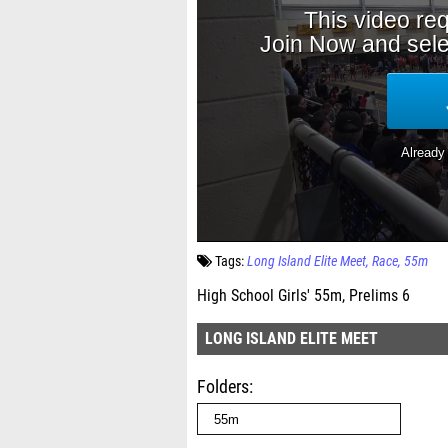
Tags:
Long Island Elite Meet
Race
55m
High School Girls' 55m, Prelims 6
LONG ISLAND ELITE MEET
Folders