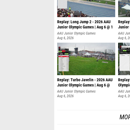
Replay: Long Jump 2 - 2026 AAU
Replay
Junior Olympic Games | Aug 6 @ 1
Junior
AAU Junior Olympic Games
AAU Jun
Aug 6, 2026
Aug 6, 
Replay: Turbo Javelin - 2026 AAU
Replay
Junior Olympic Games | Aug 6 @
Olympi
AAU Junior Olympic Games
AAU Jun
Aug 6, 2026
Aug 6, 
MOR