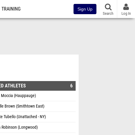
TRAINING
Sign Up
Search
Log In
ED ATHLETES
6
a Moccia (Hauppauge)
lle Brown (Smithtown East)
te Tubello (Unattached - NY)
a Robinson (Longwood)