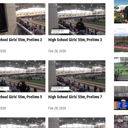
hool Girls' 55m, Prelims 2
High School Girls' 55m, Prelims 3
 2026
Feb 28, 2026
hool Girls' 55m, Prelims 5
High School Girls' 55m, Prelims 7
 2026
Feb 28, 2026