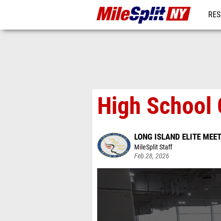
RES
REG
High School 
LONG ISLAND ELITE MEE
MileSplit Staff
Feb 28, 2026