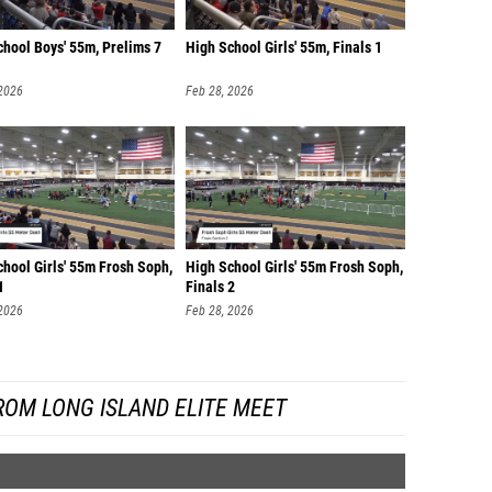
chool Boys' 55m, Prelims 7
High School Girls' 55m, Finals 1
 2026
Feb 28, 2026
hool Girls' 55m Frosh Soph,
High School Girls' 55m Frosh Soph,
1
Finals 2
 2026
Feb 28, 2026
ROM LONG ISLAND ELITE MEET