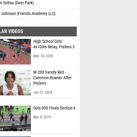
 Soltau (Deer Park)
 Johnson (Friends Academy (LI))
LAR VIDEOS
High School Girls'
4x100m Relay, Prelims 3
May 16, 2026
M 200 Varsity Red -
Cameron Bowser After
Prelims
Jan 31, 2026
Girls 600 Finals Section 6
Mar 4, 2019