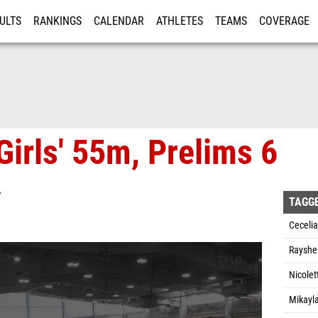
ULTS
RANKINGS
CALENDAR
ATHLETES
TEAMS
COVERAGE
ISTRATION
MORE
Girls' 55m, Prelims 6
T
TAGG
Ceceli
Rayshe
Nicolet
Mikayl