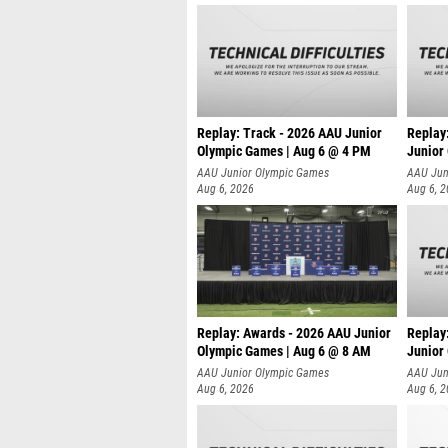
Replay: Track - 2026 AAU Junior
Replay
Olympic Games | Aug 6 @ 4 PM
Junior
A
AAU Junior Olympic Games
AAU Jun
Aug 6, 2026
Aug 6, 
Replay: Awards - 2026 AAU Junior
Replay
Olympic Games | Aug 6 @ 8 AM
Junior
AAU Junior Olympic Games
AAU Jun
Aug 6, 2026
Aug 6, 