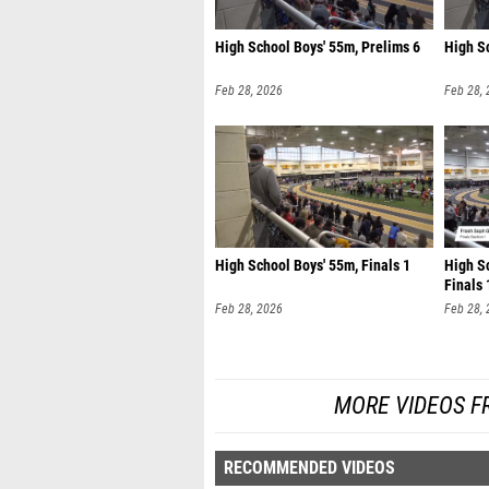
High School Boys' 55m, Prelims 6
High S
Feb 28, 2026
Feb 28,
High School Boys' 55m, Finals 1
High Sc
Finals 
Feb 28, 2026
Feb 28,
MORE VIDEOS F
RECOMMENDED VIDEOS