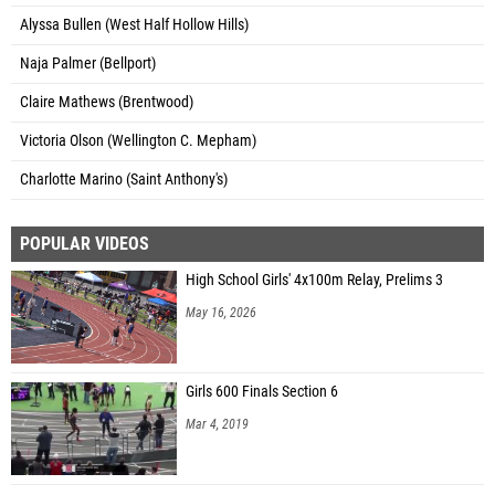
Alyssa Bullen (West Half Hollow Hills)
Naja Palmer (Bellport)
Claire Mathews (Brentwood)
Victoria Olson (Wellington C. Mepham)
Charlotte Marino (Saint Anthony's)
POPULAR VIDEOS
High School Girls' 4x100m Relay, Prelims 3
May 16, 2026
Girls 600 Finals Section 6
Mar 4, 2019