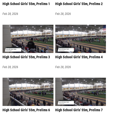
High School Girls' 55m, Prelims 1
High School Girls' 55m, Prelims 2
Feb 28, 2026
Feb 28, 2026
High School Girls' 55m, Prelims 3
High School Girls' 55m, Prelims 4
Feb 28, 2026
Feb 28, 2026
High School Girls' 55m, Prelims 6
High School Girls' 55m, Prelims 7