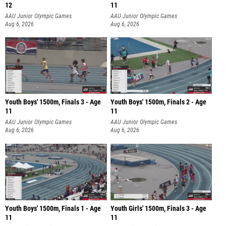
12
11
AAU Junior Olympic Games
AAU Junior Olympic Games
Aug 6, 2026
Aug 6, 2026
Youth Boys' 1500m, Finals 3 - Age
Youth Boys' 1500m, Finals 2 - Age
11
11
AAU Junior Olympic Games
AAU Junior Olympic Games
Aug 6, 2026
Aug 6, 2026
Youth Boys' 1500m, Finals 1 - Age
Youth Girls' 1500m, Finals 3 - Age
11
11