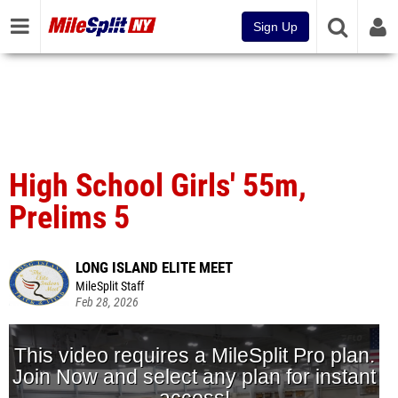
Sign Up
High School Girls' 55m,
Prelims 5
LONG ISLAND ELITE MEET
MileSplit Staff
Feb 28, 2026