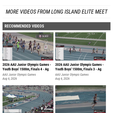
MORE VIDEOS FROM LONG ISLAND ELITE MEET
RECOMMENDED VIDEOS
2026 AAU Junior Olympic Games -
2026 AAU Junior Olympic Games -
Youth Boys' 1500m, Finals 4 - Ag
Youth Boys' 1500m, Finals 3 - Ag
AAU Junior Olympic Games
AAU Junior Olympic Games
Aug 6, 2026
Aug 6, 2026