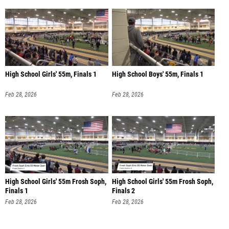
High School Girls' 55m, Finals 1
High School Boys' 55m, Finals 1
Feb 28, 2026
Feb 28, 2026
High School Girls' 55m Frosh Soph,
High School Girls' 55m Frosh Soph,
Finals 1
Finals 2
Feb 28, 2026
Feb 28, 2026