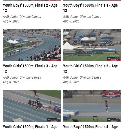
Youth Boys' 1500m, Finals 2 - Age
Youth Boys' 1500m, Finals 1 - Age
12
12
AAU Junior Olympic Games
AAU Junior Olympic Games
Aug 6, 2026
Aug 6, 2026
Youth Girls' 1500m, Finals 3 - Age
Youth Girls' 1500m, Finals 2 - Age
12
12
AAU Junior Olympic Games
AAU Junior Olympic Games
Aug 6, 2026
Aug 6, 2026
Youth Girls' 1500m, Finals 1 - Age
Youth Boys' 1500m, Finals 4 - Age