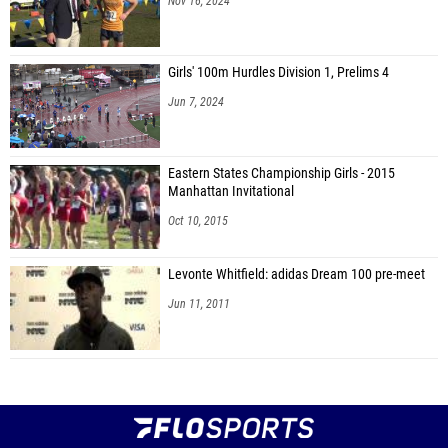
Nov 16, 2024
Girls' 100m Hurdles Division 1, Prelims 4
Jun 7, 2024
Eastern States Championship Girls - 2015
Manhattan Invitational
Oct 10, 2015
Levonte Whitfield: adidas Dream 100 pre-meet
Jun 11, 2011