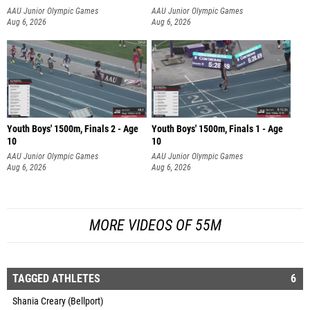
AAU Junior Olympic Games
AAU Junior Olympic Games
Aug 6, 2026
Aug 6, 2026
Youth Boys' 1500m, Finals 2 - Age
Youth Boys' 1500m, Finals 1 - Age
10
10
AAU Junior Olympic Games
AAU Junior Olympic Games
Aug 6, 2026
Aug 6, 2026
MORE VIDEOS OF 55M
TAGGED ATHLETES
6
Shania Creary (Bellport)