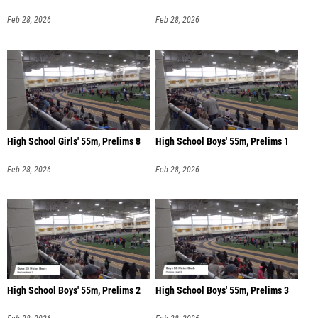
Feb 28, 2026
Feb 28, 2026
High School Girls' 55m, Prelims 8
High School Boys' 55m, Prelims 1
Feb 28, 2026
Feb 28, 2026
High School Boys' 55m, Prelims 2
High School Boys' 55m, Prelims 3