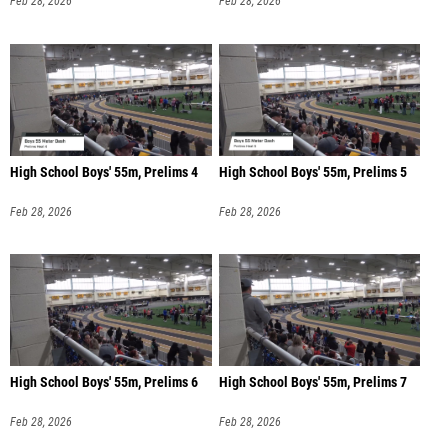
Feb 28, 2026
Feb 28, 2026
High School Boys' 55m, Prelims 4
High School Boys' 55m, Prelims 5
Feb 28, 2026
Feb 28, 2026
High School Boys' 55m, Prelims 6
High School Boys' 55m, Prelims 7
Feb 28, 2026
Feb 28, 2026