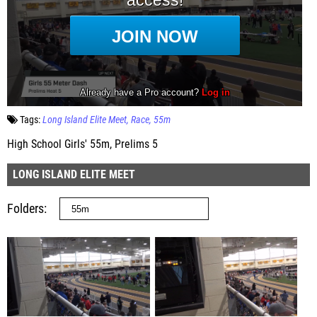
Tags:
Long Island Elite Meet
Race
55m
High School Girls' 55m, Prelims 5
LONG ISLAND ELITE MEET
Folders