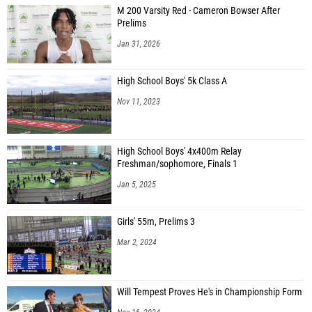
M 200 Varsity Red - Cameron Bowser After
Prelims
Jan 31, 2026
High School Boys' 5k Class A
Nov 11, 2023
High School Boys' 4x400m Relay
Freshman/sophomore, Finals 1
Jan 5, 2025
Girls' 55m, Prelims 3
Mar 2, 2024
Will Tempest Proves He's in Championship Form