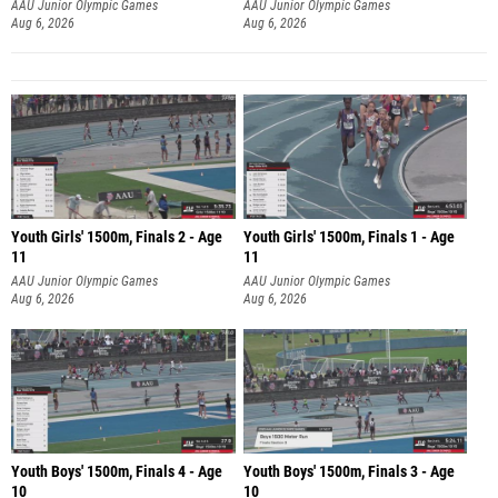
AAU Junior Olympic Games
AAU Junior Olympic Games
Aug 6, 2026
Aug 6, 2026
Youth Girls' 1500m, Finals 2 - Age
Youth Girls' 1500m, Finals 1 - Age
11
11
AAU Junior Olympic Games
AAU Junior Olympic Games
Aug 6, 2026
Aug 6, 2026
Youth Boys' 1500m, Finals 4 - Age
Youth Boys' 1500m, Finals 3 - Age
10
10