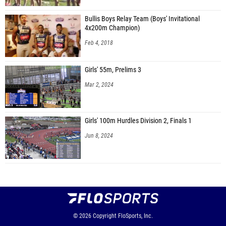
Bullis Boys Relay Team (Boys' Invitational
4x200m Champion)
Feb 4, 2018
Girls' 55m, Prelims 3
Mar 2, 2024
Girls' 100m Hurdles Division 2, Finals 1
Jun 8, 2024
© 2026
Copyright
FloSports, Inc.