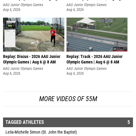
AAU Junior Olympic Games
AAU Junior Olympic Games
Aug 6, 2026
Aug 6, 2026
Replay: Discus - 2026 AAU Junior
Replay: Track - 2026 AAU Junior
Olympic Games | Aug 6 @ 8 AM
Olympic Games | Aug 6 @ 8 AM
AAU Junior Olympic Games
AAU Junior Olympic Games
Aug 6, 2026
Aug 6, 2026
MORE VIDEOS OF 55M
TAGGED ATHLETES
5
Leila-Michelle Simon (St. John the Baptist)