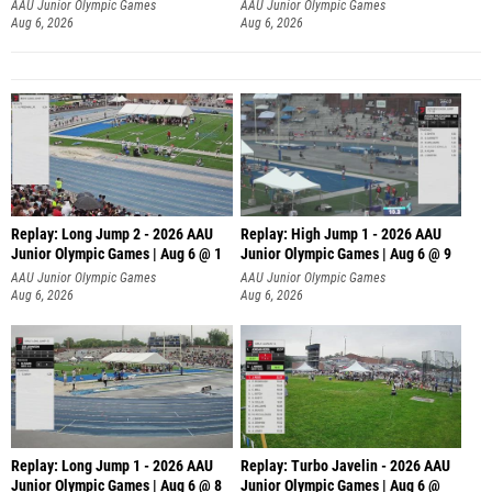
AAU Junior Olympic Games
AAU Junior Olympic Games
Aug 6, 2026
Aug 6, 2026
Replay: Long Jump 2 - 2026 AAU
Replay: High Jump 1 - 2026 AAU
Junior Olympic Games | Aug 6 @ 1
Junior Olympic Games | Aug 6 @ 9
AAU Junior Olympic Games
AAU Junior Olympic Games
Aug 6, 2026
Aug 6, 2026
Replay: Long Jump 1 - 2026 AAU
Replay: Turbo Javelin - 2026 AAU
Junior Olympic Games | Aug 6 @ 8
Junior Olympic Games | Aug 6 @