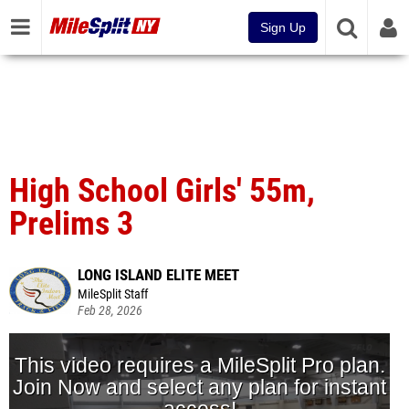
Sign Up
High School Girls' 55m,
Prelims 3
LONG ISLAND ELITE MEET
MileSplit Staff
Feb 28, 2026