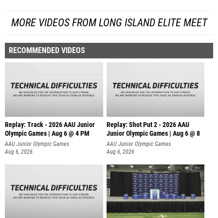
MORE VIDEOS FROM LONG ISLAND ELITE MEET
RECOMMENDED VIDEOS
Replay: Track - 2026 AAU Junior
Replay: Shot Put 2 - 2026 AAU
Olympic Games | Aug 6 @ 4 PM
Junior Olympic Games | Aug 6 @ 8
A
AAU Junior Olympic Games
AAU Junior Olympic Games
Aug 6, 2026
Aug 6, 2026