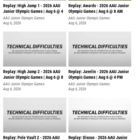
Replay: High Jump 1 - 2026 AAU
Replay: Awards - 2026 AAU Junior
Junior Olympic Games | Aug 6 @ 4
Olympic Games | Aug 6 @ 8 AM
AAU Junior Olympic Games
AAU Junior Olympic Games
Aug 6, 2026
Aug 6, 2026
Replay: High Jump 2 - 2026 AAU
Replay: Javelin - 2026 AAU Junior
Junior Olympic Games | Aug 6 @ 8
Olympic Games | Aug 6 @ 4 PM
AAU Junior Olympic Games
AAU Junior Olympic Games
Aug 6, 2026
Aug 6, 2026
Replay: Pole Vault 2 - 2026 AAU
Replay: Discus - 2026 AAU Junior