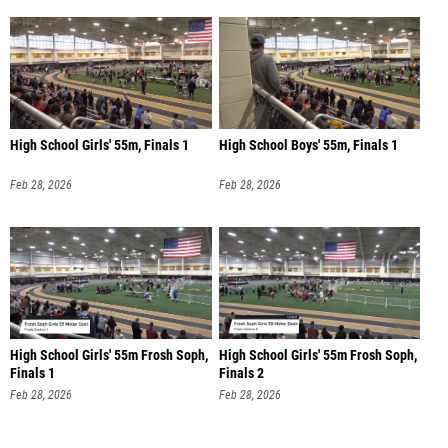
High School Girls' 55m, Finals 1
High School Boys' 55m, Finals 1
Feb 28, 2026
Feb 28, 2026
High School Girls' 55m Frosh Soph,
High School Girls' 55m Frosh Soph,
Finals 1
Finals 2
Feb 28, 2026
Feb 28, 2026