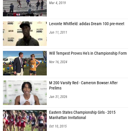
Mar 4, 2019
Levonte Whitfield: adidas Dream 100 pre-meet
Jun 11, 2011
Will Tempest Proves He's in Championship Form
Nov 16, 2024
M 200 Varsity Red - Cameron Bowser After
Prelims
Jan 31, 2026
Eastern States Championship Girls - 2015
Manhattan Invitational
Oct 10, 2015