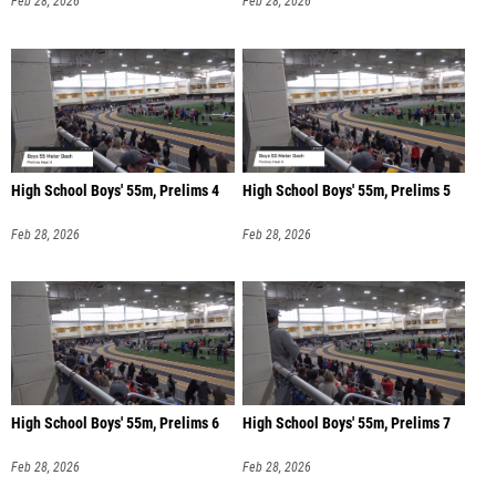
Feb 28, 2026
Feb 28, 2026
High School Boys' 55m, Prelims 4
High School Boys' 55m, Prelims 5
Feb 28, 2026
Feb 28, 2026
High School Boys' 55m, Prelims 6
High School Boys' 55m, Prelims 7
Feb 28, 2026
Feb 28, 2026