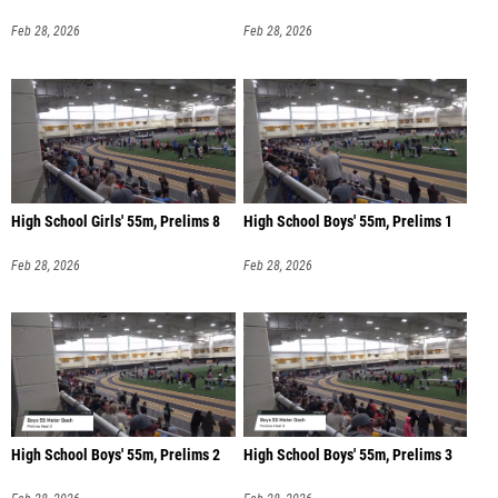
Feb 28, 2026
Feb 28, 2026
High School Girls' 55m, Prelims 8
High School Boys' 55m, Prelims 1
Feb 28, 2026
Feb 28, 2026
High School Boys' 55m, Prelims 2
High School Boys' 55m, Prelims 3