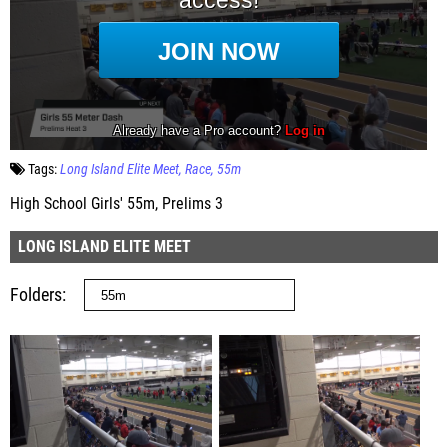
Tags:
Long Island Elite Meet
Race
55m
High School Girls' 55m, Prelims 3
LONG ISLAND ELITE MEET
Folders