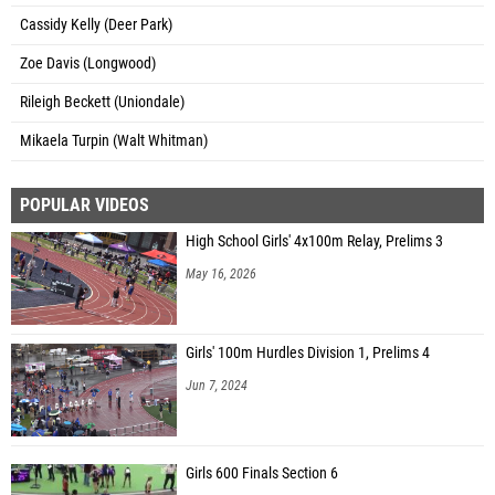
Cassidy Kelly (Deer Park)
Zoe Davis (Longwood)
Rileigh Beckett (Uniondale)
Mikaela Turpin (Walt Whitman)
POPULAR VIDEOS
High School Girls' 4x100m Relay, Prelims 3
May 16, 2026
Girls' 100m Hurdles Division 1, Prelims 4
Jun 7, 2024
Girls 600 Finals Section 6