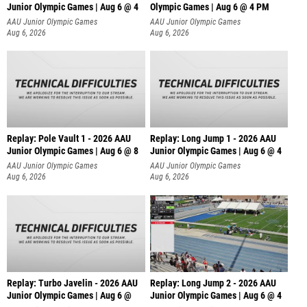
Junior Olympic Games | Aug 6 @ 4
Olympic Games | Aug 6 @ 4 PM
AAU Junior Olympic Games
AAU Junior Olympic Games
Aug 6, 2026
Aug 6, 2026
Replay: Pole Vault 1 - 2026 AAU
Replay: Long Jump 1 - 2026 AAU
Junior Olympic Games | Aug 6 @ 8
Junior Olympic Games | Aug 6 @ 4
AAU Junior Olympic Games
AAU Junior Olympic Games
Aug 6, 2026
Aug 6, 2026
Replay: Turbo Javelin - 2026 AAU
Replay: Long Jump 2 - 2026 AAU
Junior Olympic Games | Aug 6 @
Junior Olympic Games | Aug 6 @ 4