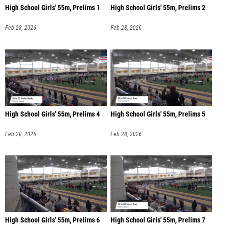
High School Girls' 55m, Prelims 1
High School Girls' 55m, Prelims 2
Feb 28, 2026
Feb 28, 2026
High School Girls' 55m, Prelims 4
High School Girls' 55m, Prelims 5
Feb 28, 2026
Feb 28, 2026
High School Girls' 55m, Prelims 6
High School Girls' 55m, Prelims 7