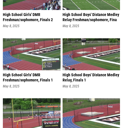
High School Girls' DMR
High School Boys' Distance Medley
Freshman/sophomore, Finals 2
Relay Freshman/sophomore, Fina
May 8, 2025
May 8, 2025
High School Girls' DMR
High School Boys' Distance Medley
Freshman/sophomore, Finals 1
Relay, Finals 1
May 8, 2025
May 8, 2025