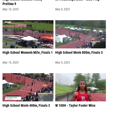
Prelims 9
May 10, 2025
May 8, 2025
High School Women's Mile, Finals 1
High School Men's 800m, Finals 3
May 10, 2025
May 9, 2025
High School Men's 400m, Finals 3
W 100H - Taylor Foster Wins