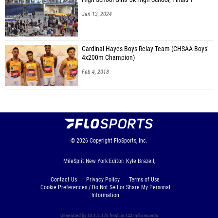
Jan 13, 2024
Cardinal Hayes Boys Relay Team (CHSAA Boys'
4x200m Champion)
Feb 4, 2018
© 2026
Copyright
FloSports, Inc.
MileSplit New York Editor: Kyle Brazeil,
Contact Us
Privacy Policy
Terms of Use
Cookie Preferences / Do Not Sell or Share My Personal
Information
Generated by 10.1.2.176 fresh in 142 milliseconds