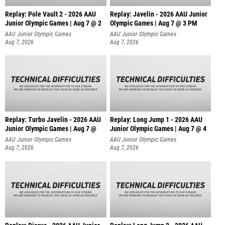
Replay: Pole Vault 2 - 2026 AAU
Replay: Javelin - 2026 AAU Junior
Junior Olympic Games | Aug 7 @ 2
Olympic Games | Aug 7 @ 3 PM
AAU Junior Olympic Games
AAU Junior Olympic Games
Aug 7, 2026
Aug 7, 2026
Replay: Turbo Javelin - 2026 AAU
Replay: Long Jump 1 - 2026 AAU
Junior Olympic Games | Aug 7 @
Junior Olympic Games | Aug 7 @ 4
AAU Junior Olympic Games
AAU Junior Olympic Games
Aug 7, 2026
Aug 7, 2026