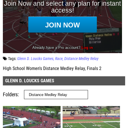
Tags:
Glenn D. Loucks Games
Race
Distance Medley Relay
High School Women's Distance Medley Relay, Finals 2
GLENN D. LOUCKS GAMES
Folders