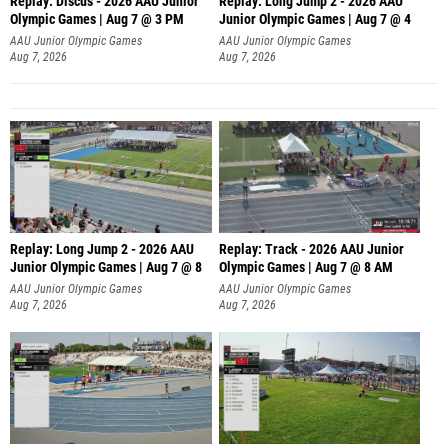
Replay: Discus - 2026 AAU Junior
Replay: Long Jump 2 - 2026 AAU
Olympic Games | Aug 7 @ 3 PM
Junior Olympic Games | Aug 7 @ 4
AAU Junior Olympic Games
AAU Junior Olympic Games
Aug 7, 2026
Aug 7, 2026
Replay: Long Jump 2 - 2026 AAU
Replay: Track - 2026 AAU Junior
Junior Olympic Games | Aug 7 @ 8
Olympic Games | Aug 7 @ 8 AM
AAU Junior Olympic Games
AAU Junior Olympic Games
Aug 7, 2026
Aug 7, 2026