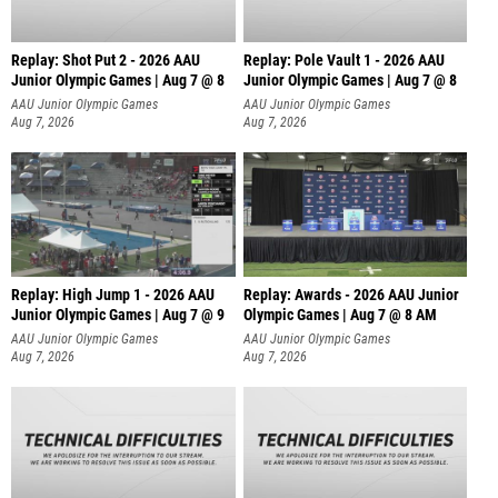
Replay: Shot Put 2 - 2026 AAU
Replay: Pole Vault 1 - 2026 AAU
Junior Olympic Games | Aug 7 @ 8
Junior Olympic Games | Aug 7 @ 8
A
AAU Junior Olympic Games
AAU Junior Olympic Games
Aug 7, 2026
Aug 7, 2026
Replay: High Jump 1 - 2026 AAU
Replay: Awards - 2026 AAU Junior
Junior Olympic Games | Aug 7 @ 9
Olympic Games | Aug 7 @ 8 AM
AAU Junior Olympic Games
AAU Junior Olympic Games
Aug 7, 2026
Aug 7, 2026