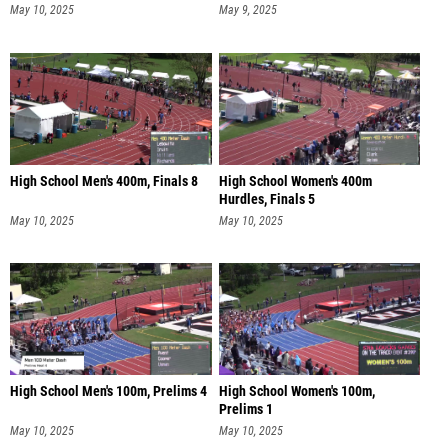
May 10, 2025
May 9, 2025
High School Men's 400m, Finals 8
High School Women's 400m
Hurdles, Finals 5
May 10, 2025
May 10, 2025
High School Men's 100m, Prelims 4
High School Women's 100m,
Prelims 1
May 10, 2025
May 10, 2025