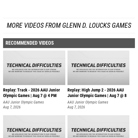
MORE VIDEOS FROM GLENN D. LOUCKS GAMES
RECOMMENDED VIDEOS
Replay: Track - 2026 AAU Junior
Replay: High Jump 2 - 2026 AAU
Olympic Games | Aug 7 @ 4 PM
Junior Olympic Games | Aug 7 @ 8
AAU Junior Olympic Games
AAU Junior Olympic Games
Aug 7, 2026
Aug 7, 2026