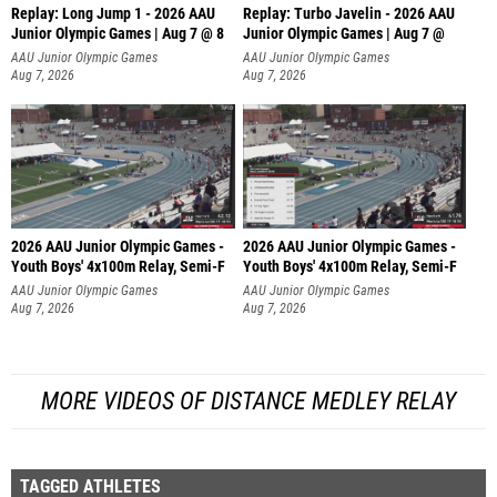
Replay: Long Jump 1 - 2026 AAU
Replay: Turbo Javelin - 2026 AAU
Junior Olympic Games | Aug 7 @ 8
Junior Olympic Games | Aug 7 @
AAU Junior Olympic Games
AAU Junior Olympic Games
Aug 7, 2026
Aug 7, 2026
2026 AAU Junior Olympic Games -
2026 AAU Junior Olympic Games -
Youth Boys' 4x100m Relay, Semi-F
Youth Boys' 4x100m Relay, Semi-F
AAU Junior Olympic Games
AAU Junior Olympic Games
Aug 7, 2026
Aug 7, 2026
MORE VIDEOS OF DISTANCE MEDLEY RELAY
TAGGED ATHLETES