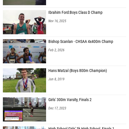
Ibrahim Ford:Boys Class D Champ
Nov 16, 2025
Bishop Scanlan - CHSAA 4x400m Champ
Feb 2, 2026
Hans Matzal (Boys 800m Champion)
Jun 8, 2019
Girls' 300m Varsity, Finals 2
Dec 17, 2023
High School Girls' 3k High School, Finals 1