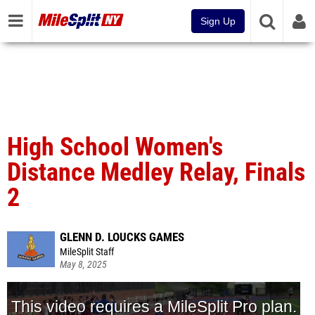
Sign Up
High School Women's
Distance Medley Relay, Finals
2
GLENN D. LOUCKS GAMES
MileSplit Staff
May 8, 2025