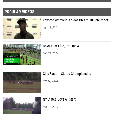
POPULAR VIDEOS
Levonte Whitfield: adidas Dream 100 pre-meet
Jun 11, 2011
Boys' 60m Elite, Prelims 4
Feb 24, 2024
Girls Eastern States Championship
Oct 14, 2024
NY States Boys A - start
Nov 12, 2013