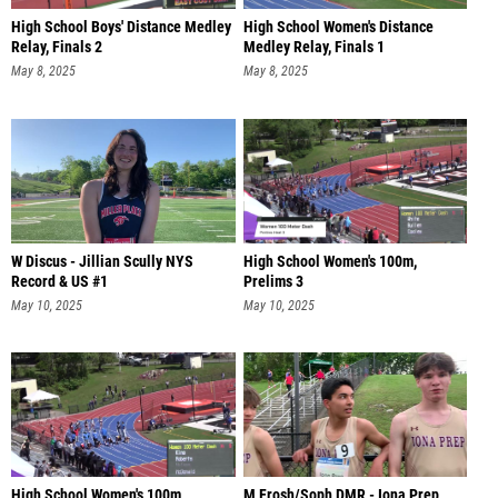
High School Boys' Distance Medley
High School Women's Distance
Relay, Finals 2
Medley Relay, Finals 1
May 8, 2025
May 8, 2025
W Discus - Jillian Scully NYS
High School Women's 100m,
Record & US #1
Prelims 3
May 10, 2025
May 10, 2025
High School Women's 100m,
M Frosh/Soph DMR - Iona Prep