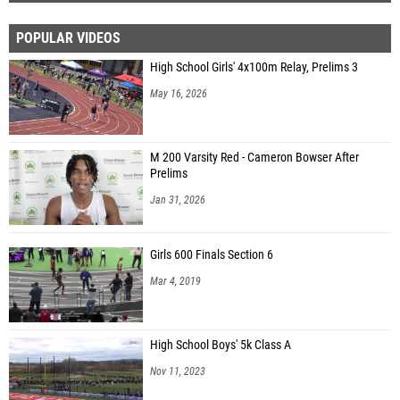
POPULAR VIDEOS
High School Girls' 4x100m Relay, Prelims 3
May 16, 2026
M 200 Varsity Red - Cameron Bowser After
Prelims
Jan 31, 2026
Girls 600 Finals Section 6
Mar 4, 2019
High School Boys' 5k Class A
Nov 11, 2023