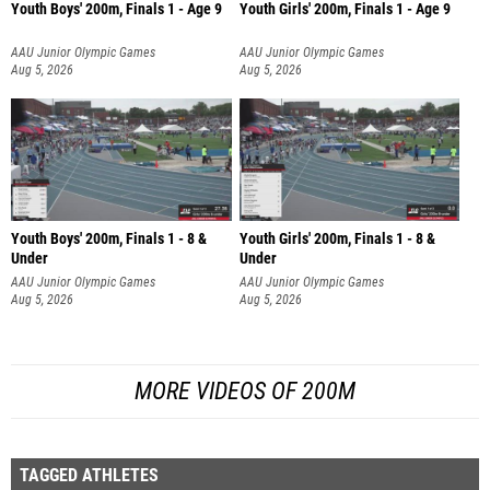
Youth Boys' 200m, Finals 1 - Age 9
Youth Girls' 200m, Finals 1 - Age 9
AAU Junior Olympic Games
AAU Junior Olympic Games
Aug 5, 2026
Aug 5, 2026
Youth Boys' 200m, Finals 1 - 8 &
Youth Girls' 200m, Finals 1 - 8 &
Under
Under
AAU Junior Olympic Games
AAU Junior Olympic Games
Aug 5, 2026
Aug 5, 2026
MORE VIDEOS OF 200M
TAGGED ATHLETES