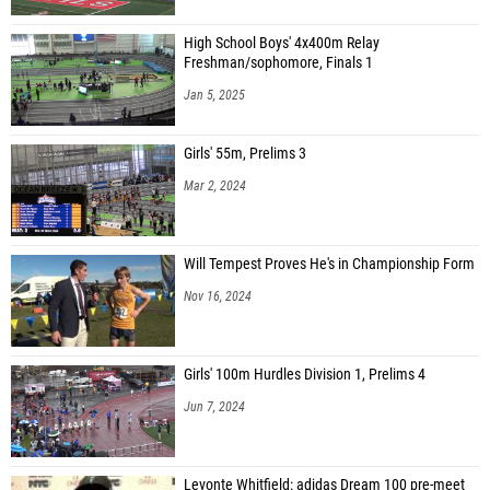
High School Boys' 4x400m Relay
Freshman/sophomore, Finals 1
Jan 5, 2025
Girls' 55m, Prelims 3
Mar 2, 2024
Will Tempest Proves He's in Championship Form
Nov 16, 2024
Girls' 100m Hurdles Division 1, Prelims 4
Jun 7, 2024
Levonte Whitfield: adidas Dream 100 pre-meet