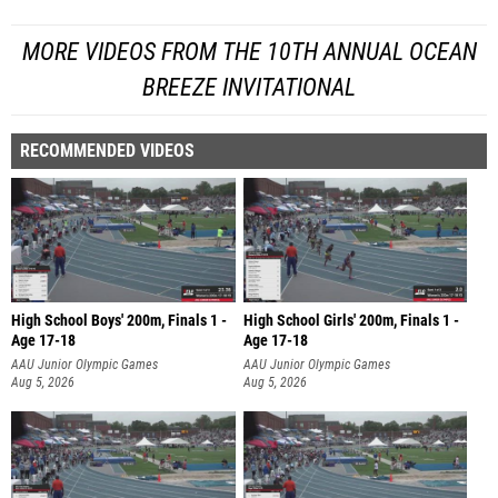
MORE VIDEOS FROM THE 10TH ANNUAL OCEAN
BREEZE INVITATIONAL
RECOMMENDED VIDEOS
High School Boys' 200m, Finals 1 -
High School Girls' 200m, Finals 1 -
Age 17-18
Age 17-18
AAU Junior Olympic Games
AAU Junior Olympic Games
Aug 5, 2026
Aug 5, 2026