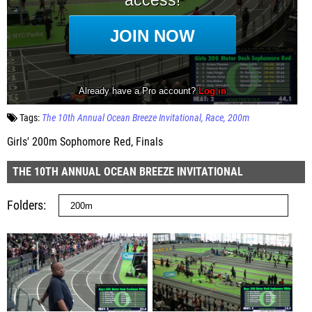
Tags:
The 10th Annual Ocean Breeze Invitational
Race
200m
Girls' 200m Sophomore Red, Finals
THE 10TH ANNUAL OCEAN BREEZE INVITATIONAL
Folders