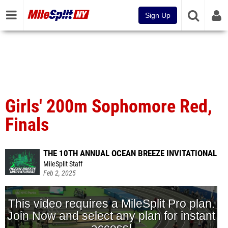
Sign Up
Girls' 200m Sophomore Red,
Finals
THE 10TH ANNUAL OCEAN BREEZE INVITATIONAL
MileSplit Staff
Feb 2, 2025