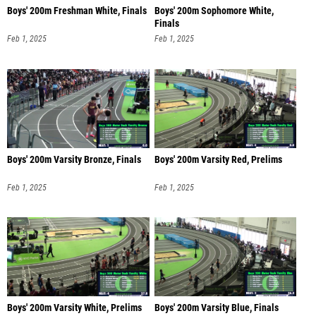
Boys' 200m Freshman White, Finals
Boys' 200m Sophomore White,
Finals
Feb 1, 2025
Feb 1, 2025
Boys' 200m Varsity Bronze, Finals
Boys' 200m Varsity Red, Prelims
Feb 1, 2025
Feb 1, 2025
Boys' 200m Varsity White, Prelims
Boys' 200m Varsity Blue, Finals