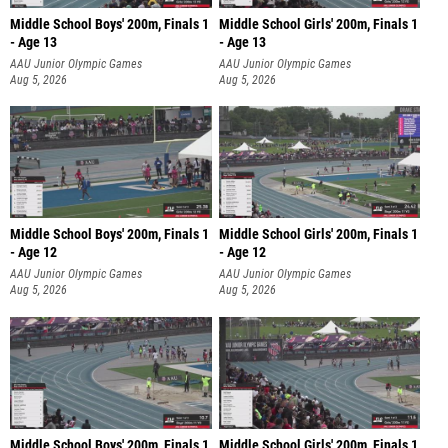
Middle School Boys' 200m, Finals 1
Middle School Girls' 200m, Finals 1
- Age 13
- Age 13
AAU Junior Olympic Games
AAU Junior Olympic Games
Aug 5, 2026
Aug 5, 2026
Middle School Boys' 200m, Finals 1
Middle School Girls' 200m, Finals 1
- Age 12
- Age 12
AAU Junior Olympic Games
AAU Junior Olympic Games
Aug 5, 2026
Aug 5, 2026
Middle School Boys' 200m, Finals 1
Middle School Girls' 200m, Finals 1