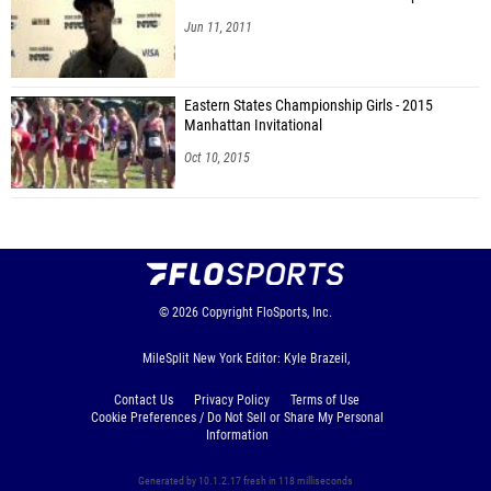
Jun 11, 2011
Eastern States Championship Girls - 2015
Manhattan Invitational
Oct 10, 2015
© 2026
Copyright
FloSports, Inc.
MileSplit New York Editor: Kyle Brazeil,
Contact Us
Privacy Policy
Terms of Use
Cookie Preferences / Do Not Sell or Share My Personal
Information
Generated by 10.1.2.17 fresh in 118 milliseconds