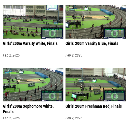
Girls' 200m Varsity White, Finals
Girls' 200m Varsity Blue, Finals
Feb 2, 2025
Feb 2, 2025
Girls' 200m Sophomore White,
Girls' 200m Freshman Red, Finals
Finals
Feb 2, 2025
Feb 2, 2025