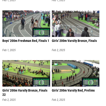
Feb 1, 2025
Feb 1, 2025
Boys' 200m Freshman Red, Finals 1
Girls' 200m Varsity Bronze, Finals
Feb 1, 2025
Feb 2, 2025
Girls' 200m Varsity Bronze, Finals
Girls' 200m Varsity Red, Prelims
22
Feb 2, 2025
Feb 2, 2025