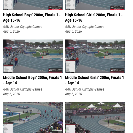
High School Boys' 200m, Finals 1 -
High School Girls' 200m, Finals 1 -
Age 15-16
Age 15-16
AAU Junior Olympic Games
AAU Junior Olympic Games
Aug 5, 2026
Aug 5, 2026
Middle School Boys' 200m, Finals 1
Middle School Girls' 200m, Finals 1
- Age 14
- Age 14
AAU Junior Olympic Games
AAU Junior Olympic Games
Aug 5, 2026
Aug 5, 2026