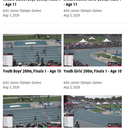
- Age 11
- Age 11
AAU Junior Olympic Games
AAU Junior Olympic Games
Aug 5, 2026
Aug 5, 2026
Youth Boys' 200m, Finals 1 - Age 10
Youth Girls' 200m, Finals 1 - Age 10
AAU Junior Olympic Games
AAU Junior Olympic Games
Aug 5, 2026
Aug 5, 2026