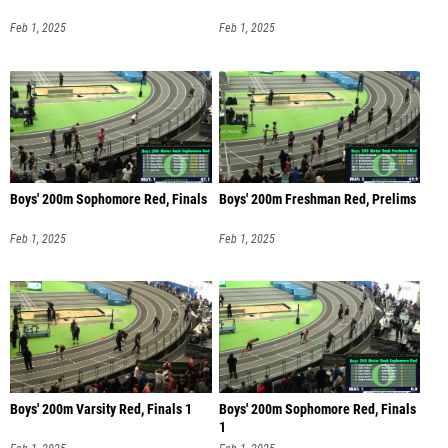
Feb 1, 2025
Feb 1, 2025
Boys' 200m Sophomore Red, Finals
Boys' 200m Freshman Red, Prelims
Feb 1, 2025
Feb 1, 2025
Boys' 200m Varsity Red, Finals 1
Boys' 200m Sophomore Red, Finals
1