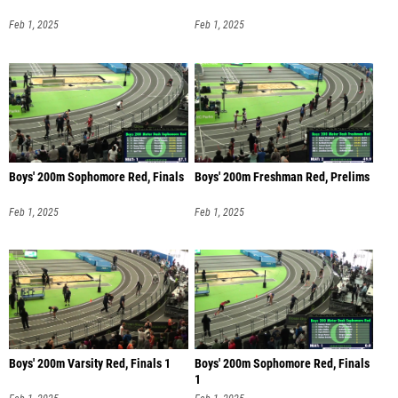
Feb 1, 2025
Feb 1, 2025
Boys' 200m Sophomore Red, Finals
Boys' 200m Freshman Red, Prelims
Feb 1, 2025
Feb 1, 2025
Boys' 200m Varsity Red, Finals 1
Boys' 200m Sophomore Red, Finals
1