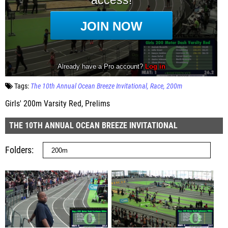
Tags:
The 10th Annual Ocean Breeze Invitational
Race
200m
Girls' 200m Varsity Red, Prelims
THE 10TH ANNUAL OCEAN BREEZE INVITATIONAL
Folders