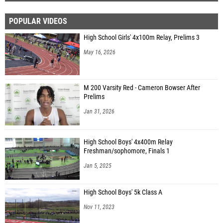
POPULAR VIDEOS
High School Girls' 4x100m Relay, Prelims 3
May 16, 2026
M 200 Varsity Red - Cameron Bowser After
Prelims
Jan 31, 2026
High School Boys' 4x400m Relay
Freshman/sophomore, Finals 1
Jan 5, 2025
High School Boys' 5k Class A
Nov 11, 2023