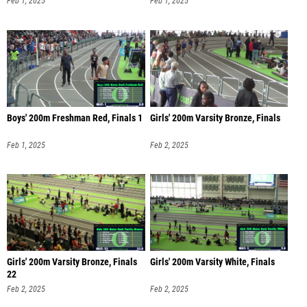
Feb 1, 2025
Feb 1, 2025
Boys' 200m Freshman Red, Finals 1
Girls' 200m Varsity Bronze, Finals
Feb 1, 2025
Feb 2, 2025
Girls' 200m Varsity Bronze, Finals
Girls' 200m Varsity White, Finals
22
Feb 2, 2025
Feb 2, 2025