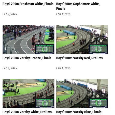
Boys' 200m Freshman White, Finals
Boys' 200m Sophomore White,
Finals
Feb 1, 2025
Feb 1, 2025
Boys' 200m Varsity Bronze, Finals
Boys' 200m Varsity Red, Prelims
Feb 1, 2025
Feb 1, 2025
Boys' 200m Varsity White, Prelims
Boys' 200m Varsity Blue, Finals