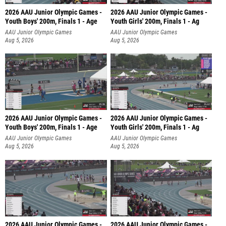
2026 AAU Junior Olympic Games -
2026 AAU Junior Olympic Games -
Youth Boys' 200m, Finals 1 - Age
Youth Girls' 200m, Finals 1 - Ag
AAU Junior Olympic Games
AAU Junior Olympic Games
Aug 5, 2026
Aug 5, 2026
2026 AAU Junior Olympic Games -
2026 AAU Junior Olympic Games -
Youth Boys' 200m, Finals 1 - Age
Youth Girls' 200m, Finals 1 - Ag
AAU Junior Olympic Games
AAU Junior Olympic Games
Aug 5, 2026
Aug 5, 2026
2026 AAU Junior Olympic Games -
2026 AAU Junior Olympic Games -