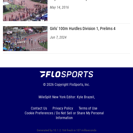
May 14, 2016
Girls' 100m Hurdles Division 1, Prelims 4
Jun 7, 2024
© 2026
Copyright
FloSports, Inc.
MileSplit New York Editor: Kyle Brazeil,
Contact Us
Privacy Policy
Terms of Use
Cookie Preferences / Do Not Sell or Share My Personal
Information
Generated by 10.1.2.164 fresh in 107 milliseconds