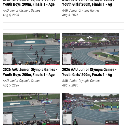
Youth Boys' 200m, Finals 1 - Age
Youth Girls' 200m, Finals 1 - Ag
AAU Junior Olympic Games
AAU Junior Olympic Games
Aug 5, 2026
Aug 5, 2026
2026 AAU Junior Olympic Games -
2026 AAU Junior Olympic Games -
Youth Boys' 200m, Finals 1 - Age
Youth Girls' 200m, Finals 1 - Ag
AAU Junior Olympic Games
AAU Junior Olympic Games
Aug 5, 2026
Aug 5, 2026