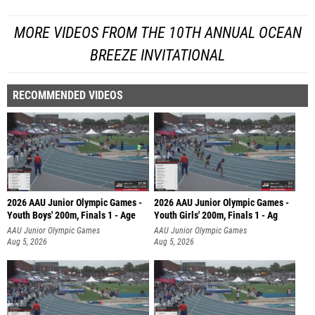
MORE VIDEOS FROM THE 10TH ANNUAL OCEAN
BREEZE INVITATIONAL
RECOMMENDED VIDEOS
2026 AAU Junior Olympic Games -
2026 AAU Junior Olympic Games -
Youth Boys' 200m, Finals 1 - Age
Youth Girls' 200m, Finals 1 - Ag
AAU Junior Olympic Games
AAU Junior Olympic Games
Aug 5, 2026
Aug 5, 2026