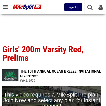
Sign Up
Girls' 200m Varsity Red,
Prelims
THE 10TH ANNUAL OCEAN BREEZE INVITATIONAL
MileSplit Staff
Feb 2, 2025