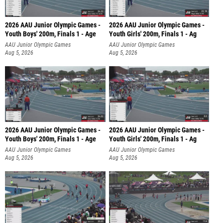
2026 AAU Junior Olympic Games -
2026 AAU Junior Olympic Games -
Youth Boys' 200m, Finals 1 - Age
Youth Girls' 200m, Finals 1 - Ag
AAU Junior Olympic Games
AAU Junior Olympic Games
Aug 5, 2026
Aug 5, 2026
2026 AAU Junior Olympic Games -
2026 AAU Junior Olympic Games -
Youth Boys' 200m, Finals 1 - Age
Youth Girls' 200m, Finals 1 - Ag
AAU Junior Olympic Games
AAU Junior Olympic Games
Aug 5, 2026
Aug 5, 2026