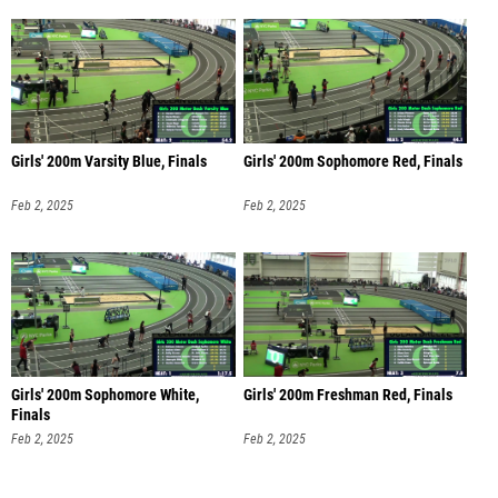
Girls' 200m Varsity Blue, Finals
Girls' 200m Sophomore Red, Finals
Feb 2, 2025
Feb 2, 2025
Girls' 200m Sophomore White,
Girls' 200m Freshman Red, Finals
Finals
Feb 2, 2025
Feb 2, 2025