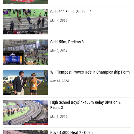
Girls 600 Finals Section 6
Mar 4, 2019
Girls' 55m, Prelims 3
Mar 2, 2024
Will Tempest Proves He's in Championship Form
Nov 16, 2024
High School Boys' 4x400m Relay Division 2,
Finals 3
Mar 6, 2026
Boys 4x800 Heat 2 - Open