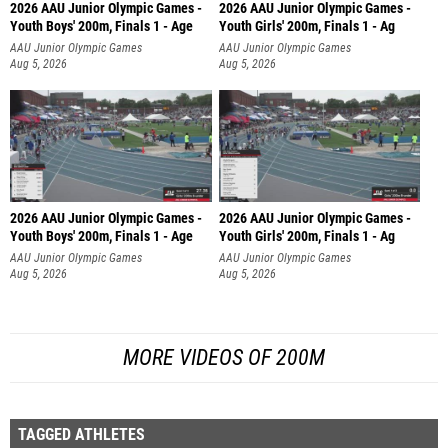
2026 AAU Junior Olympic Games -
2026 AAU Junior Olympic Games -
Youth Boys' 200m, Finals 1 - Age
Youth Girls' 200m, Finals 1 - Ag
AAU Junior Olympic Games
AAU Junior Olympic Games
Aug 5, 2026
Aug 5, 2026
2026 AAU Junior Olympic Games -
2026 AAU Junior Olympic Games -
Youth Boys' 200m, Finals 1 - Age
Youth Girls' 200m, Finals 1 - Ag
AAU Junior Olympic Games
AAU Junior Olympic Games
Aug 5, 2026
Aug 5, 2026
MORE VIDEOS OF 200M
TAGGED ATHLETES