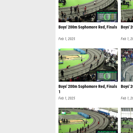
Boys' 200m Sophomore Red, Finals
Boys' 
Feb 1, 2025
Feb 1, 2
Boys' 200m Sophomore Red, Finals
Boys' 
1
Feb 1, 2025
Feb 1, 2