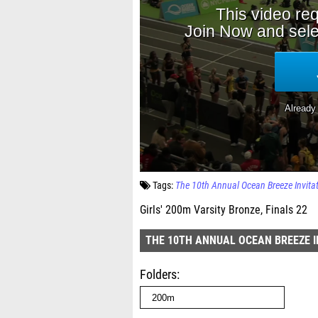
Tags:
The 10th Annual Ocean Breeze Invita
Girls' 200m Varsity Bronze, Finals 22
THE 10TH ANNUAL OCEAN BREEZE I
Folders