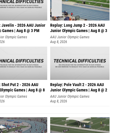
: Javelin - 2026 AAU Junior
Replay: Long Jump 2 - 2026 AAU
c Games | Aug 8 @ 3 PM
Junior Olympic Games | Aug 8 @ 3
ior Olympic Games
AAU Junior Olympic Games
2026
Aug 8, 2026
: Shot Put 2 - 2026 AAU
Replay: Pole Vault 2 - 2026 AAU
 Olympic Games | Aug 8 @ 8
Junior Olympic Games | Aug 8 @ 2
ior Olympic Games
AAU Junior Olympic Games
2026
Aug 8, 2026