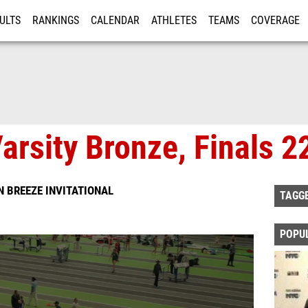
ULTS
RANKINGS
CALENDAR
ATHLETES
TEAMS
COVERAGE
ISTRATION
MORE
arsity Bronze, Finals 2
 BREEZE INVITATIONAL
TAGG
POPU