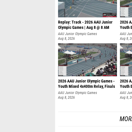
Replay: Track - 2026 AAU Junior
2026 A
Olympic Games | Aug 8 @ 8 AM
Youth B
AAU Junior Olympic Games
AAU Jun
Aug 8, 2026
Aug 8, 
2026 AAU Junior Olympic Games -
2026 A
Youth Mixed 4x400m Relay, Finals
Youth B
AAU Junior Olympic Games
AAU Jun
Aug 8, 2026
Aug 8, 
MOR