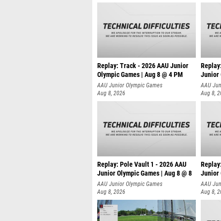
Replay: Track - 2026 AAU Junior
Replay
Olympic Games | Aug 8 @ 4 PM
Junior
AAU Junior Olympic Games
AAU Jun
Aug 8, 2026
Aug 8, 
Replay: Pole Vault 1 - 2026 AAU
Replay
Junior Olympic Games | Aug 8 @ 8
Junior
AAU Junior Olympic Games
AAU Jun
Aug 8, 2026
Aug 8, 