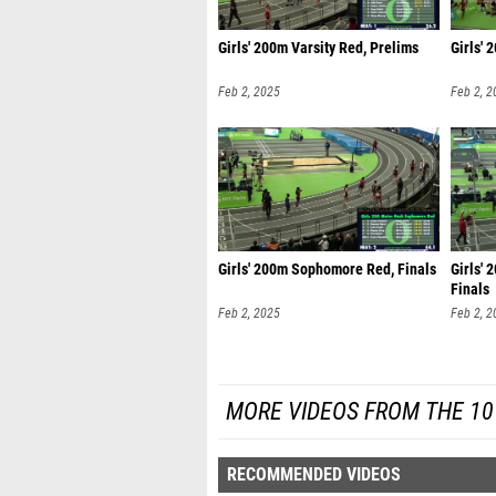
Girls' 200m Varsity Red, Prelims
Girls' 
Feb 2, 2025
Feb 2, 2
Girls' 200m Sophomore Red, Finals
Girls'
Finals
Feb 2, 2025
Feb 2, 2
MORE VIDEOS FROM THE 10
RECOMMENDED VIDEOS