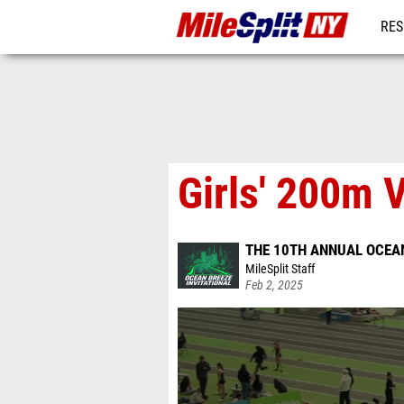
RES
REG
Girls' 200m V
THE 10TH ANNUAL OCEAN
MileSplit Staff
Feb 2, 2025