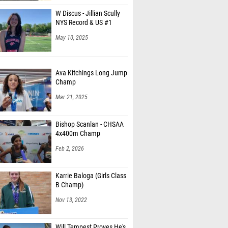
W Discus - Jillian Scully
NYS Record & US #1
May 10, 2025
Ava Kitchings Long Jump
Champ
Mar 21, 2025
Bishop Scanlan - CHSAA
4x400m Champ
Feb 2, 2026
Karrie Baloga (Girls Class
B Champ)
Nov 13, 2022
Will Tempest Proves He's