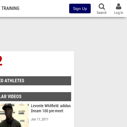
TRAINING
Sign Up
Search
Log In
2
ED ATHLETES
LAR VIDEOS
Levonte Whitfield: adidas
Dream 100 pre-meet
Jun 11, 2011