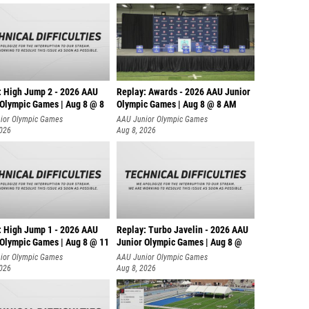
: High Jump 2 - 2026 AAU
Replay: Awards - 2026 AAU Junior
 Olympic Games | Aug 8 @ 8
Olympic Games | Aug 8 @ 8 AM
ior Olympic Games
AAU Junior Olympic Games
2026
Aug 8, 2026
: High Jump 1 - 2026 AAU
Replay: Turbo Javelin - 2026 AAU
 Olympic Games | Aug 8 @ 11
Junior Olympic Games | Aug 8 @
ior Olympic Games
AAU Junior Olympic Games
2026
Aug 8, 2026