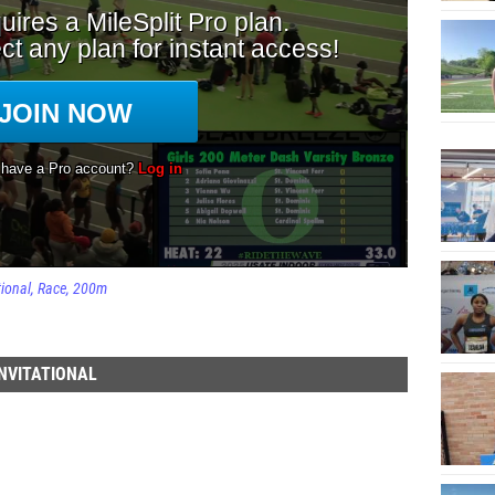
tional
Race
200m
NVITATIONAL