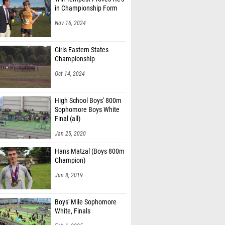
in Championship Form
Nov 16, 2024
Girls Eastern States
Championship
Oct 14, 2024
High School Boys' 800m
Sophomore Boys White
Final (all)
Jan 25, 2020
Hans Matzal (Boys 800m
Champion)
Jun 8, 2019
Boys' Mile Sophomore
White, Finals