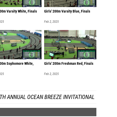
200m Varsity White, Finals
Girls' 200m Varsity Blue, Finals
025
Feb 2, 2025
 200m Sophomore White,
Girls' 200m Freshman Red, Finals
025
Feb 2, 2025
TH ANNUAL OCEAN BREEZE INVITATIONAL