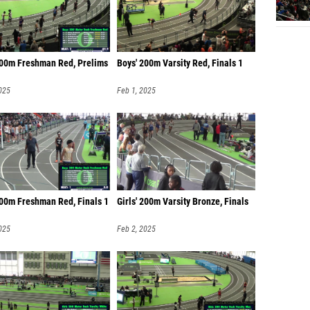
200m Freshman Red, Prelims
Boys' 200m Varsity Red, Finals 1
025
Feb 1, 2025
200m Freshman Red, Finals 1
Girls' 200m Varsity Bronze, Finals
025
Feb 2, 2025