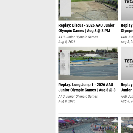
Replay: Discus - 2026 AAU Junior
Replay
Olympic Games | Aug 8 @ 3 PM
Olympi
AAU Junior Olympic Games
AAU Jun
Aug 8, 2026
Aug 8, 
Replay: Long Jump 1 - 2026 AAU
Replay
Junior Olympic Games | Aug 8 @ 3
Junior
A
AAU Junior Olympic Games
AAU Jun
Aug 8, 2026
Aug 8, 