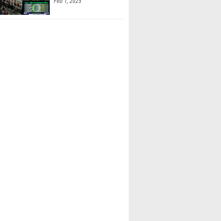
Feb 1, 2025