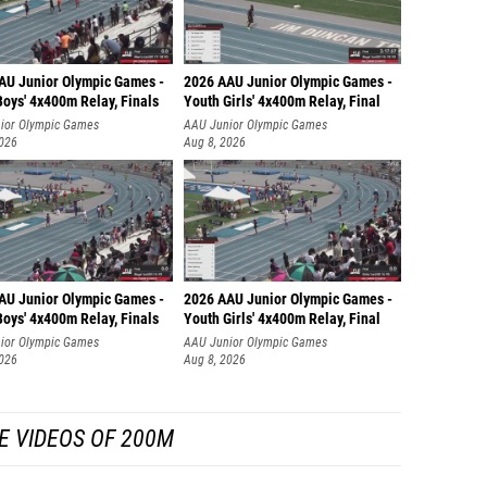
AU Junior Olympic Games -
2026 AAU Junior Olympic Games -
oys' 4x400m Relay, Finals
Youth Girls' 4x400m Relay, Final
ior Olympic Games
AAU Junior Olympic Games
2026
Aug 8, 2026
AU Junior Olympic Games -
2026 AAU Junior Olympic Games -
oys' 4x400m Relay, Finals
Youth Girls' 4x400m Relay, Final
ior Olympic Games
AAU Junior Olympic Games
2026
Aug 8, 2026
E VIDEOS OF 200M