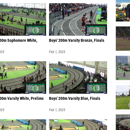
200m Sophomore White,
Boys' 200m Varsity Bronze, Finals
025
Feb 1, 2025
00m Varsity White, Prelims
Boys' 200m Varsity Blue, Finals
025
Feb 1, 2025