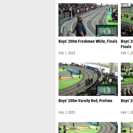
Boys' 200m Freshman White, Finals
Boys' 
Finals
Feb 1, 2025
Feb 1, 2
Boys' 200m Varsity Red, Prelims
Boys' 2
Feb 1, 2025
Feb 1, 2