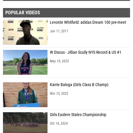
POPULAR VIDEOS
Levonte Whitfield: adidas Dream 100 pre-meet
Jun 11, 2011
W Discus - Jillian Scully NYS Record & US #1
May 10, 2025
Karrie Baloga (Girls Class B Champ)
Nov 13, 2022
Girls Eastern States Championship
Oct 14, 2024