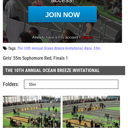
Tags:
The 10th Annual Ocean Breeze Invitational
Race
55m
Girls' 55m Sophomore Red, Finals 1
THE 10TH ANNUAL OCEAN BREEZE INVITATIONAL
Folders