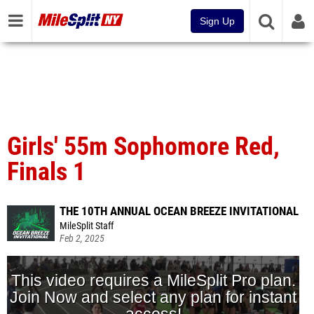
Sign Up
Girls' 55m Sophomore Red,
Finals 1
THE 10TH ANNUAL OCEAN BREEZE INVITATIONAL
MileSplit Staff
Feb 2, 2025