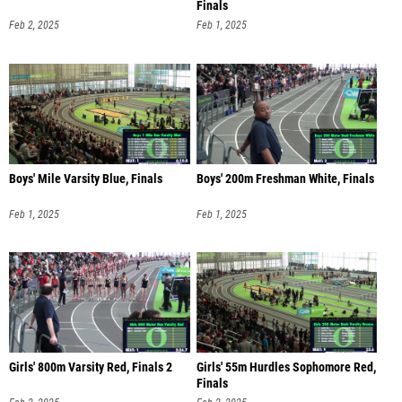
Finals
Feb 2, 2025
Feb 1, 2025
Boys' Mile Varsity Blue, Finals
Boys' 200m Freshman White, Finals
Feb 1, 2025
Feb 1, 2025
Girls' 800m Varsity Red, Finals 2
Girls' 55m Hurdles Sophomore Red,
Finals