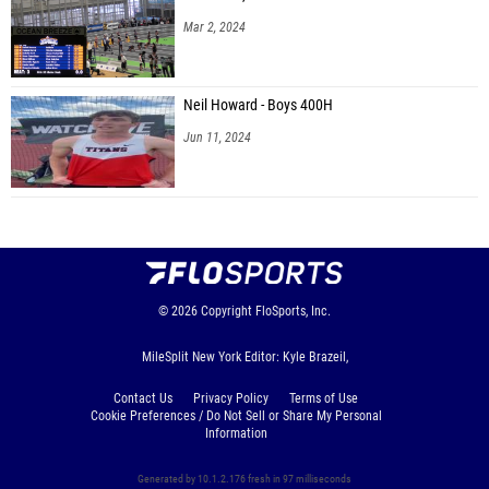
Mar 2, 2024
Neil Howard - Boys 400H
Jun 11, 2024
© 2026
Copyright
FloSports, Inc.
MileSplit New York Editor: Kyle Brazeil,
Contact Us
Privacy Policy
Terms of Use
Cookie Preferences / Do Not Sell or Share My Personal
Information
Generated by 10.1.2.176 fresh in 97 milliseconds