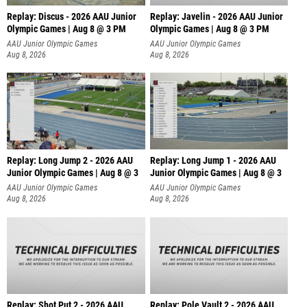
Replay: Discus - 2026 AAU Junior
Replay: Javelin - 2026 AAU Junior
Olympic Games | Aug 8 @ 3 PM
Olympic Games | Aug 8 @ 3 PM
AAU Junior Olympic Games
AAU Junior Olympic Games
Aug 8, 2026
Aug 8, 2026
Replay: Long Jump 2 - 2026 AAU
Replay: Long Jump 1 - 2026 AAU
Junior Olympic Games | Aug 8 @ 3
Junior Olympic Games | Aug 8 @ 3
AAU Junior Olympic Games
AAU Junior Olympic Games
Aug 8, 2026
Aug 8, 2026
Replay: Shot Put 2 - 2026 AAU
Replay: Pole Vault 2 - 2026 AAU