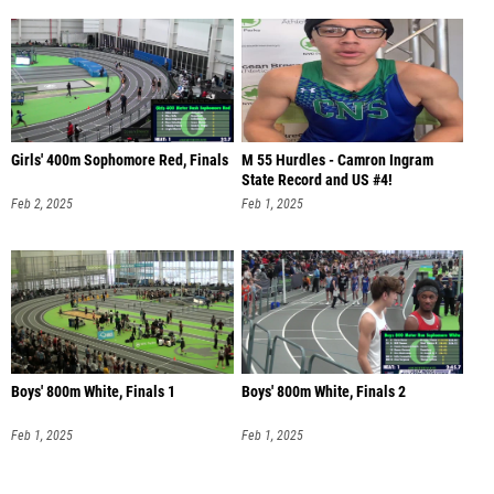
Girls' 400m Sophomore Red, Finals
M 55 Hurdles - Camron Ingram
State Record and US #4!
Feb 2, 2025
Feb 1, 2025
Boys' 800m White, Finals 1
Boys' 800m White, Finals 2
Feb 1, 2025
Feb 1, 2025