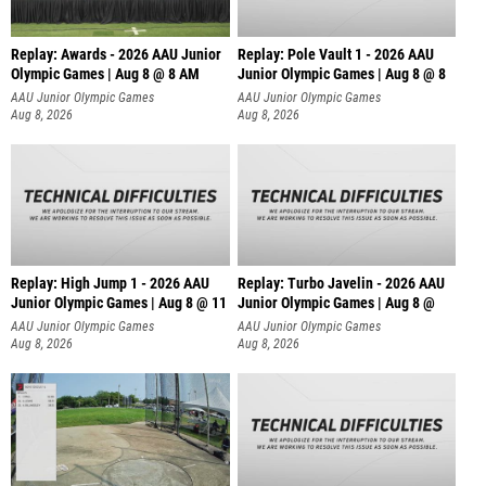
Replay: Awards - 2026 AAU Junior
Replay: Pole Vault 1 - 2026 AAU
Olympic Games | Aug 8 @ 8 AM
Junior Olympic Games | Aug 8 @ 8
AAU Junior Olympic Games
AAU Junior Olympic Games
Aug 8, 2026
Aug 8, 2026
Replay: High Jump 1 - 2026 AAU
Replay: Turbo Javelin - 2026 AAU
Junior Olympic Games | Aug 8 @ 11
Junior Olympic Games | Aug 8 @
AAU Junior Olympic Games
AAU Junior Olympic Games
Aug 8, 2026
Aug 8, 2026