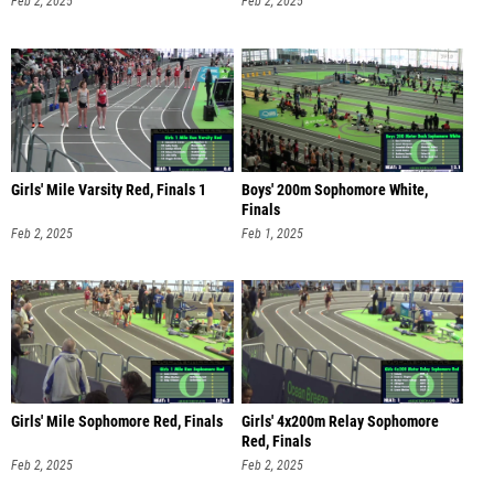
Feb 2, 2025
Feb 2, 2025
Girls' Mile Varsity Red, Finals 1
Boys' 200m Sophomore White,
Finals
Feb 2, 2025
Feb 1, 2025
Girls' Mile Sophomore Red, Finals
Girls' 4x200m Relay Sophomore
Red, Finals
Feb 2, 2025
Feb 2, 2025