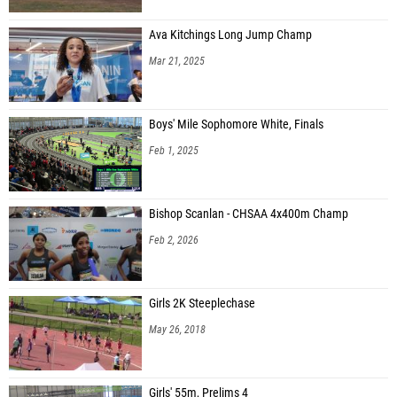
Ava Kitchings Long Jump Champ
Mar 21, 2025
Boys' Mile Sophomore White, Finals
Feb 1, 2025
Bishop Scanlan - CHSAA 4x400m Champ
Feb 2, 2026
Girls 2K Steeplechase
May 26, 2018
Girls' 55m, Prelims 4