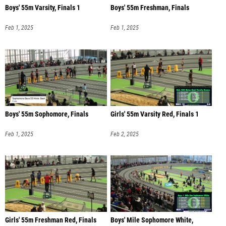
Boys' 55m Varsity, Finals 1
Boys' 55m Freshman, Finals
Feb 1, 2025
Feb 1, 2025
Boys' 55m Sophomore, Finals
Girls' 55m Varsity Red, Finals 1
Feb 1, 2025
Feb 2, 2025
Girls' 55m Freshman Red, Finals
Boys' Mile Sophomore White,