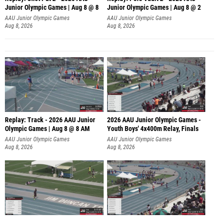
Junior Olympic Games | Aug 8 @ 8
Junior Olympic Games | Aug 8 @ 2
A
AAU Junior Olympic Games
AAU Junior Olympic Games
Aug 8, 2026
Aug 8, 2026
Replay: Track - 2026 AAU Junior
2026 AAU Junior Olympic Games -
Olympic Games | Aug 8 @ 8 AM
Youth Boys' 4x400m Relay, Finals
AAU Junior Olympic Games
AAU Junior Olympic Games
Aug 8, 2026
Aug 8, 2026