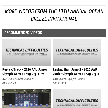
MORE VIDEOS FROM THE 10TH ANNUAL OCEAN
BREEZE INVITATIONAL
RECOMMENDED VIDEOS
Replay: Track - 2026 AAU Junior
Replay: High Jump 2 - 2026 AAU
Olympic Games | Aug 8 @ 4 PM
Junior Olympic Games | Aug 8 @ 8
AAU Junior Olympic Games
AAU Junior Olympic Games
Aug 8, 2026
Aug 8, 2026