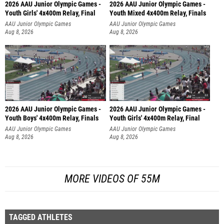
2026 AAU Junior Olympic Games -
2026 AAU Junior Olympic Games -
Youth Girls' 4x400m Relay, Final
Youth Mixed 4x400m Relay, Finals
AAU Junior Olympic Games
AAU Junior Olympic Games
Aug 8, 2026
Aug 8, 2026
2026 AAU Junior Olympic Games -
2026 AAU Junior Olympic Games -
Youth Boys' 4x400m Relay, Finals
Youth Girls' 4x400m Relay, Final
AAU Junior Olympic Games
AAU Junior Olympic Games
Aug 8, 2026
Aug 8, 2026
MORE VIDEOS OF 55M
TAGGED ATHLETES