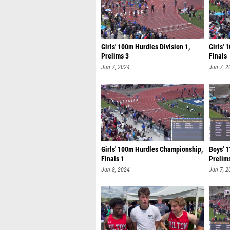
Girls' 100m Hurdles Division 1,
Girls' 
Prelims 3
Finals
Jun 7, 2024
Jun 7, 2
Girls' 100m Hurdles Championship,
Boys' 1
Finals 1
Prelim
Jun 8, 2024
Jun 7, 2