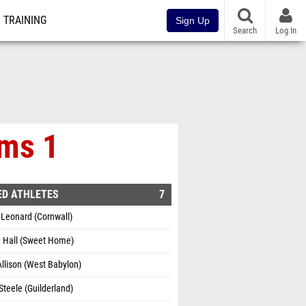
TRAINING
Sign Up
Search
Log In
ims 1
ED ATHLETES
7
 Leonard (Cornwall)
 Hall (Sweet Home)
llison (West Babylon)
Steele (Guilderland)