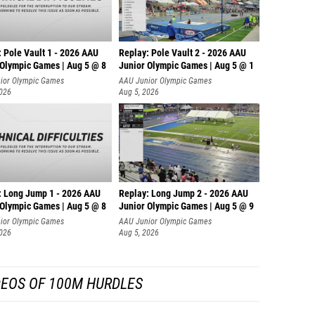
 Pole Vault 1 - 2026 AAU
Replay: Pole Vault 2 - 2026 AAU
 Olympic Games | Aug 5 @ 8
Junior Olympic Games | Aug 5 @ 1
ior Olympic Games
AAU Junior Olympic Games
2026
Aug 5, 2026
: Long Jump 1 - 2026 AAU
Replay: Long Jump 2 - 2026 AAU
 Olympic Games | Aug 5 @ 8
Junior Olympic Games | Aug 5 @ 9
ior Olympic Games
AAU Junior Olympic Games
2026
Aug 5, 2026
DEOS OF 100M HURDLES