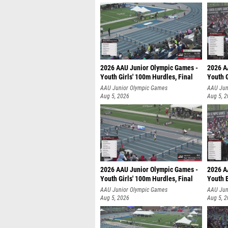
2026 AAU Junior Olympic Games -
2026 A
Youth Girls' 100m Hurdles, Final
Youth G
AAU Junior Olympic Games
AAU Jun
Aug 5, 2026
Aug 5, 
2026 AAU Junior Olympic Games -
2026 A
Youth Girls' 100m Hurdles, Final
Youth 
AAU Junior Olympic Games
AAU Jun
Aug 5, 2026
Aug 5, 