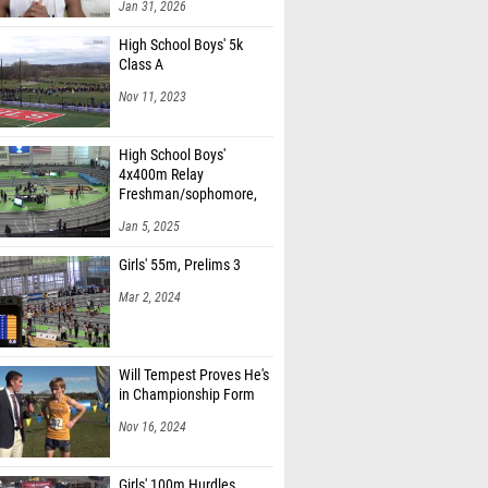
Jan 31, 2026
High School Boys' 5k
Class A
Nov 11, 2023
High School Boys'
4x400m Relay
Freshman/sophomore,
Finals 1
Jan 5, 2025
Girls' 55m, Prelims 3
Mar 2, 2024
Will Tempest Proves He's
in Championship Form
Nov 16, 2024
Girls' 100m Hurdles