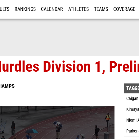
ULTS
RANKINGS
CALENDAR
ATHLETES
TEAMS
COVERAGE
ISTRATION
MORE
urdles Division 1, Prel
CHAMPS
TAGG
Caigan
Kimaya
Niomi A
Parker 