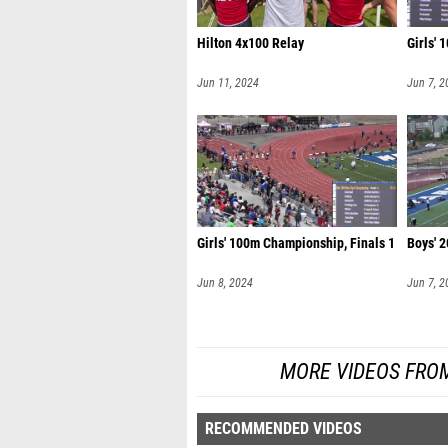
Hilton 4x100 Relay
Girls' 
Jun 11, 2024
Jun 7, 2
Girls' 100m Championship, Finals 1
Boys' 2
Jun 8, 2024
Jun 7, 2
MORE VIDEOS FRO
RECOMMENDED VIDEOS