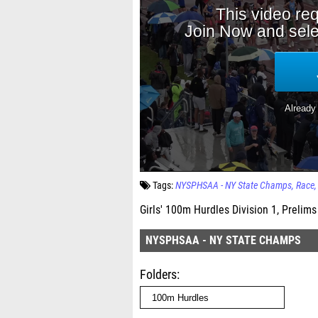
Tags:
NYSPHSAA - NY State Champs
Race
Girls' 100m Hurdles Division 1, Prelims
NYSPHSAA - NY STATE CHAMPS
Folders