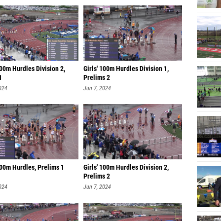
100m Hurdles Division 2,
Girls' 100m Hurdles Division 1,
1
Prelims 2
024
Jun 7, 2024
100m Hurdles, Prelims 1
Girls' 100m Hurdles Division 2,
Prelims 2
024
Jun 7, 2024