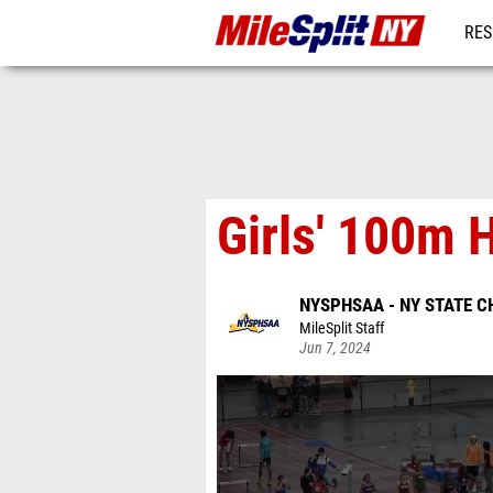
RES
REG
Girls' 100m H
NYSPHSAA - NY STATE 
MileSplit Staff
Jun 7, 2024