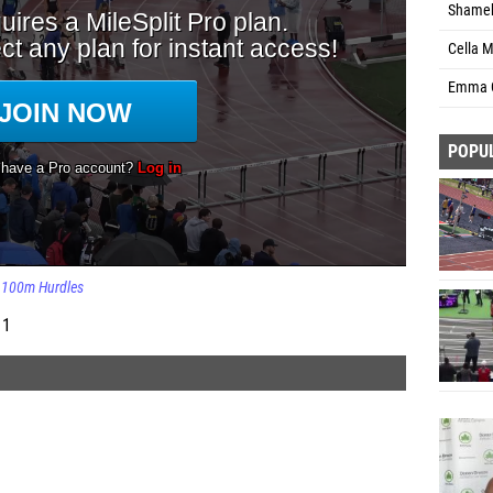
Shamek
Cella M
Emma Go
POPU
100m Hurdles
 1