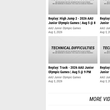
Replay: High Jump 2 - 2026 AAU
Replay:
Junior Olympic Games | Aug 5 @ 8
Junior
AAU Junior Olympic Games
AAU Jun
Aug 5, 2026
Aug 5, 
Replay: Track - 2026 AAU Junior
Replay
Olympic Games | Aug 5 @ 9 PM
Junior
AAU Junior Olympic Games
AAU Jun
Aug 5, 2026
Aug 5, 
MORE VI