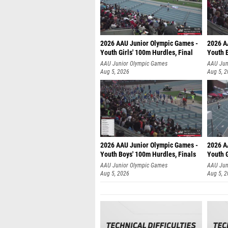
2026 AAU Junior Olympic Games -
2026 A
Youth Girls' 100m Hurdles, Final
Youth 
AAU Junior Olympic Games
AAU Jun
Aug 5, 2026
Aug 5, 
2026 AAU Junior Olympic Games -
2026 A
Youth Boys' 100m Hurdles, Finals
Youth G
AAU Junior Olympic Games
AAU Jun
Aug 5, 2026
Aug 5, 