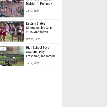
Division 1, Prelims 4
Jun 7, 2024
Eastern States
Championship Girls -
2015 Manhattan
Invitational
Oct 10, 2015
High School Boys'
4x400m Relay
Freshman/sophomore,
Finals 2
Jan 4, 2026