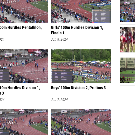
100m Hurdles Pentathlon,
Girls' 100m Hurdles Division 1,
Finals 1
024
Jun 8, 2024
10m Hurdles Division 1,
Boys' 100m Division 2, Prelims 3
s 3
024
Jun 7, 2024