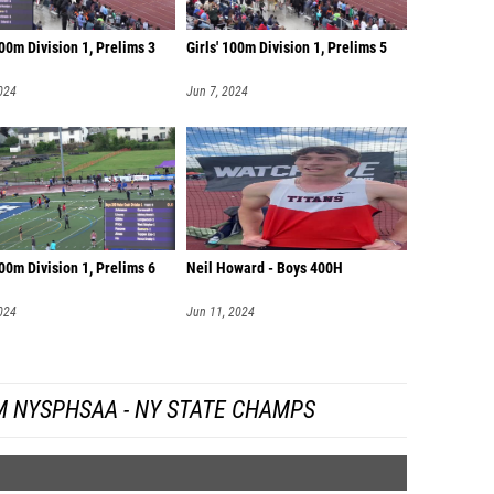
100m Division 1, Prelims 3
Girls' 100m Division 1, Prelims 5
024
Jun 7, 2024
00m Division 1, Prelims 6
Neil Howard - Boys 400H
024
Jun 11, 2024
M NYSPHSAA - NY STATE CHAMPS