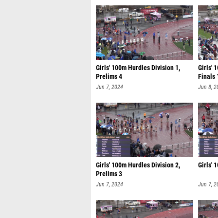
Girls' 100m Hurdles Division 1,
Girls' 
Prelims 4
Finals 
Jun 7, 2024
Jun 8, 2
Girls' 100m Hurdles Division 2,
Girls' 
Prelims 3
Jun 7, 2024
Jun 7, 2