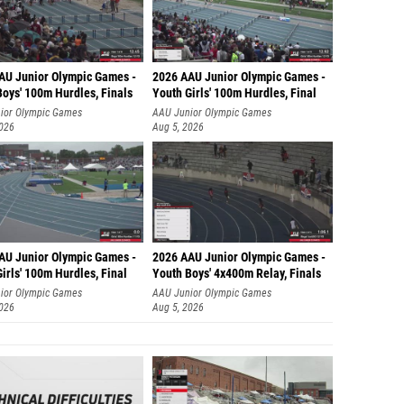
AU Junior Olympic Games -
2026 AAU Junior Olympic Games -
Boys' 100m Hurdles, Finals
Youth Girls' 100m Hurdles, Final
ior Olympic Games
AAU Junior Olympic Games
2026
Aug 5, 2026
AU Junior Olympic Games -
2026 AAU Junior Olympic Games -
irls' 100m Hurdles, Final
Youth Boys' 4x400m Relay, Finals
ior Olympic Games
AAU Junior Olympic Games
2026
Aug 5, 2026