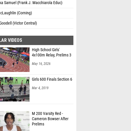
a Samuel (Frank J. Macchiarola Educ)
cLaughlin (Corning)
odell (Victor Central)
LAR VIDEOS
High School Girls'
4x100m Relay, Prelims 3
May 16, 2026
Girls 600 Finals Section 6
Mar 4, 2019
M 200 Varsity Red -
Cameron Bowser After
Prelims