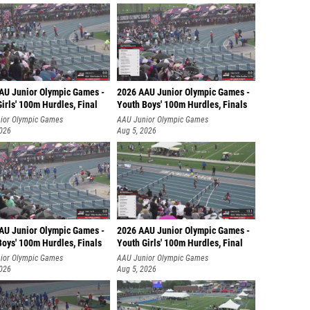
AU Junior Olympic Games -
2026 AAU Junior Olympic Games -
irls' 100m Hurdles, Final
Youth Boys' 100m Hurdles, Finals
ior Olympic Games
AAU Junior Olympic Games
2026
Aug 5, 2026
AU Junior Olympic Games -
2026 AAU Junior Olympic Games -
Boys' 100m Hurdles, Finals
Youth Girls' 100m Hurdles, Final
ior Olympic Games
AAU Junior Olympic Games
2026
Aug 5, 2026