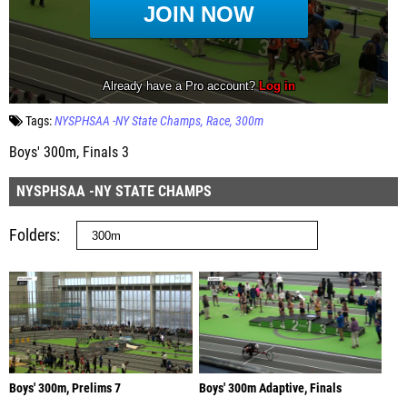
Tags:
NYSPHSAA -NY State Champs
Race
300m
Boys' 300m, Finals 3
NYSPHSAA -NY STATE CHAMPS
Folders
Boys' 300m, Prelims 7
Boys' 300m Adaptive, Finals