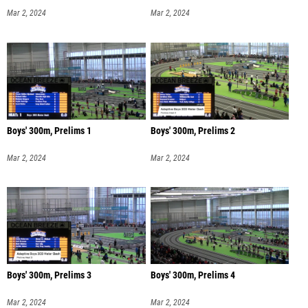
Mar 2, 2024
Mar 2, 2024
Boys' 300m, Prelims 1
Boys' 300m, Prelims 2
Mar 2, 2024
Mar 2, 2024
Boys' 300m, Prelims 3
Boys' 300m, Prelims 4
Mar 2, 2024
Mar 2, 2024