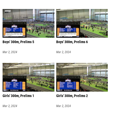
Boys' 300m, Prelims 5
Boys' 300m, Prelims 6
Mar 2, 2024
Mar 2, 2024
Girls' 300m, Prelims 1
Girls' 300m, Prelims 2
Mar 2, 2024
Mar 2, 2024