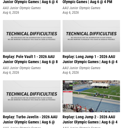
Junior Olympic Games | Aug 6 @ 4
Olympic Games | Aug 6 @ 4 PM
AAU Junior Olympic Games
AAU Junior Olympic Games
Aug 6, 2026
Aug 6, 2026
Replay: Pole Vault 1 - 2026 AAU
Replay: Long Jump 1 - 2026 AAU
Junior Olympic Games | Aug 6 @ 8
Junior Olympic Games | Aug 6 @ 4
AAU Junior Olympic Games
AAU Junior Olympic Games
Aug 6, 2026
Aug 6, 2026
Replay: Turbo Javelin - 2026 AAU
Replay: Long Jump 2 - 2026 AAU
Junior Olympic Games | Aug 6 @
Junior Olympic Games | Aug 6 @ 4