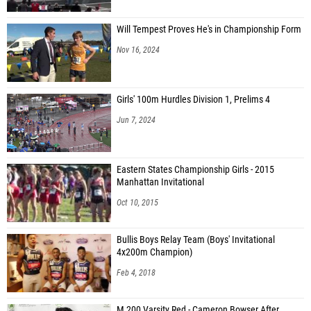
Will Tempest Proves He's in Championship Form
Nov 16, 2024
Girls' 100m Hurdles Division 1, Prelims 4
Jun 7, 2024
Eastern States Championship Girls - 2015
Manhattan Invitational
Oct 10, 2015
Bullis Boys Relay Team (Boys' Invitational
4x200m Champion)
Feb 4, 2018
M 200 Varsity Red - Cameron Bowser After