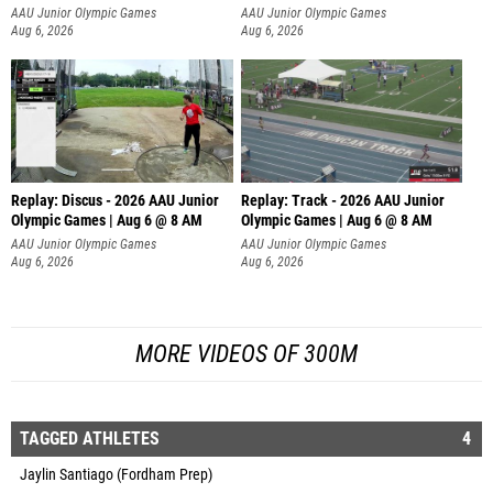
AAU Junior Olympic Games
AAU Junior Olympic Games
Aug 6, 2026
Aug 6, 2026
Replay: Discus - 2026 AAU Junior
Replay: Track - 2026 AAU Junior
Olympic Games | Aug 6 @ 8 AM
Olympic Games | Aug 6 @ 8 AM
AAU Junior Olympic Games
AAU Junior Olympic Games
Aug 6, 2026
Aug 6, 2026
MORE VIDEOS OF 300M
TAGGED ATHLETES
4
Jaylin Santiago (Fordham Prep)