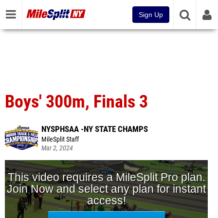
Sign Up
Boys' 300m, Finals 3
NYSPHSAA -NY STATE CHAMPS
MileSplit Staff
Mar 2, 2024