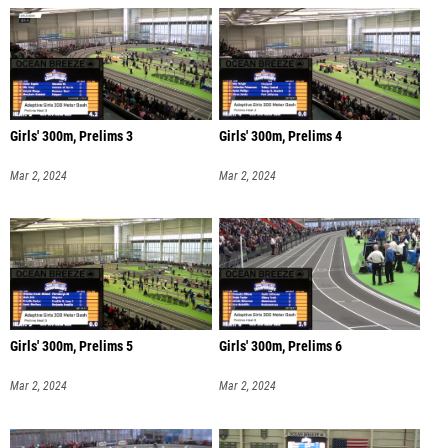
Girls' 300m, Prelims 3
Girls' 300m, Prelims 4
Mar 2, 2024
Mar 2, 2024
Girls' 300m, Prelims 5
Girls' 300m, Prelims 6
Mar 2, 2024
Mar 2, 2024