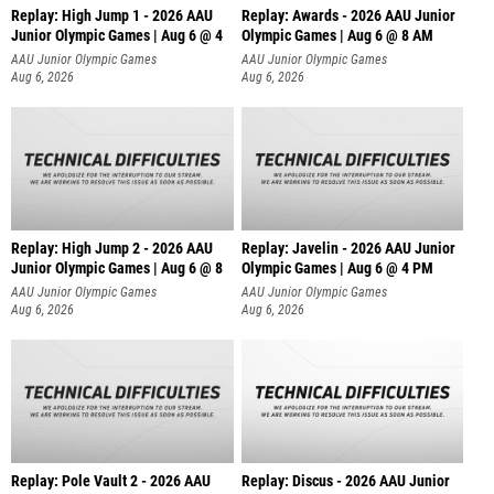
Replay: High Jump 1 - 2026 AAU
Replay: Awards - 2026 AAU Junior
Junior Olympic Games | Aug 6 @ 4
Olympic Games | Aug 6 @ 8 AM
AAU Junior Olympic Games
AAU Junior Olympic Games
Aug 6, 2026
Aug 6, 2026
Replay: High Jump 2 - 2026 AAU
Replay: Javelin - 2026 AAU Junior
Junior Olympic Games | Aug 6 @ 8
Olympic Games | Aug 6 @ 4 PM
AAU Junior Olympic Games
AAU Junior Olympic Games
Aug 6, 2026
Aug 6, 2026
Replay: Pole Vault 2 - 2026 AAU
Replay: Discus - 2026 AAU Junior