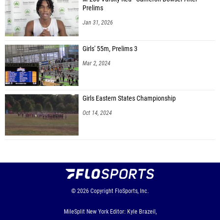
Prelims
Jan 31, 2026
Girls' 55m, Prelims 3
Mar 2, 2024
Girls Eastern States Championship
Oct 14, 2024
© 2026
Copyright
FloSports, Inc.
MileSplit New York Editor: Kyle Brazeil,