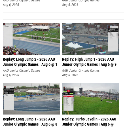
AAU Junior Olympic Games
AAU Junior Olympic Games
Aug 6, 2026
Aug 6, 2026
Replay: Long Jump 2 - 2026 AAU
Replay: High Jump 1 - 2026 AAU
Junior Olympic Games | Aug 6 @ 1
Junior Olympic Games | Aug 6 @ 9
AAU Junior Olympic Games
AAU Junior Olympic Games
Aug 6, 2026
Aug 6, 2026
Replay: Long Jump 1 - 2026 AAU
Replay: Turbo Javelin - 2026 AAU
Junior Olympic Games | Aug 6 @ 8
Junior Olympic Games | Aug 6 @