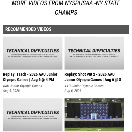
MORE VIDEOS FROM NYSPHSAA -NY STATE
CHAMPS
RECOMMENDED VIDEOS
Replay: Track - 2026 AAU Junior
Replay: Shot Put 2 - 2026 AAU
Olympic Games | Aug 6 @ 4 PM
Junior Olympic Games | Aug 6 @ 8
A
AAU Junior Olympic Games
AAU Junior Olympic Games
Aug 6, 2026
Aug 6, 2026