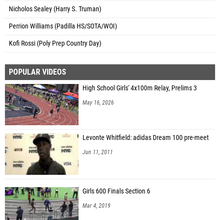
Nicholos Sealey (Harry S. Truman)
Perrion Williams (Padilla HS/SOTA/WOI)
Kofi Rossi (Poly Prep Country Day)
POPULAR VIDEOS
High School Girls' 4x100m Relay, Prelims 3
May 16, 2026
Levonte Whitfield: adidas Dream 100 pre-meet
Jun 11, 2011
Girls 600 Finals Section 6
Mar 4, 2019