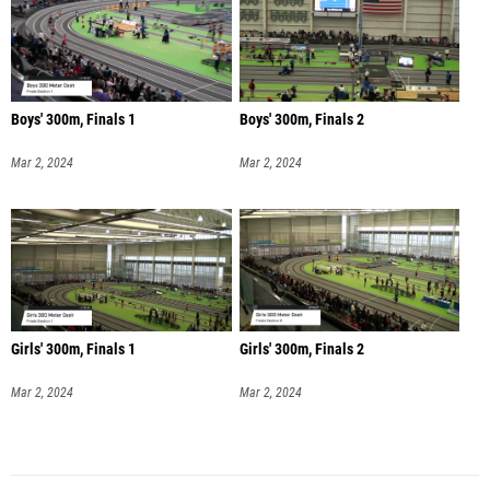
Boys' 300m, Finals 1
Boys' 300m, Finals 2
Mar 2, 2024
Mar 2, 2024
Girls' 300m, Finals 1
Girls' 300m, Finals 2
Mar 2, 2024
Mar 2, 2024