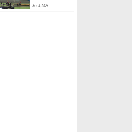
Finals 2
Jan 4, 2026