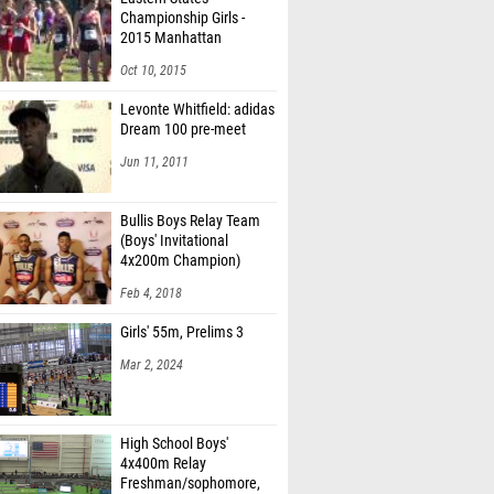
Championship Girls -
2015 Manhattan
Invitational
Oct 10, 2015
Levonte Whitfield: adidas
Dream 100 pre-meet
Jun 11, 2011
Bullis Boys Relay Team
(Boys' Invitational
4x200m Champion)
Feb 4, 2018
Girls' 55m, Prelims 3
Mar 2, 2024
High School Boys'
4x400m Relay
Freshman/sophomore,