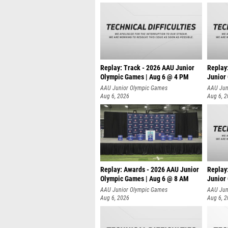
Replay: Track - 2026 AAU Junior
Replay
Olympic Games | Aug 6 @ 4 PM
Junior
A
AAU Junior Olympic Games
AAU Jun
Aug 6, 2026
Aug 6, 
Replay: Awards - 2026 AAU Junior
Replay
Olympic Games | Aug 6 @ 8 AM
Junior
AAU Junior Olympic Games
AAU Jun
Aug 6, 2026
Aug 6, 