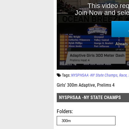
Tags:
NYSPHSAA -NY State Champs
Race
Girls' 300m Adaptive, Prelims 4
NYSPHSAA -NY STATE CHAMPS
Folders