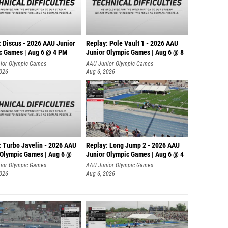
: Discus - 2026 AAU Junior
Replay: Pole Vault 1 - 2026 AAU
c Games | Aug 6 @ 4 PM
Junior Olympic Games | Aug 6 @ 8
ior Olympic Games
AAU Junior Olympic Games
2026
Aug 6, 2026
: Turbo Javelin - 2026 AAU
Replay: Long Jump 2 - 2026 AAU
 Olympic Games | Aug 6 @
Junior Olympic Games | Aug 6 @ 4
ior Olympic Games
AAU Junior Olympic Games
2026
Aug 6, 2026