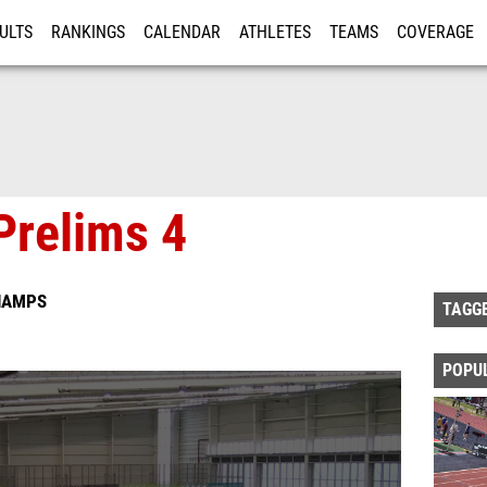
ULTS
RANKINGS
CALENDAR
ATHLETES
TEAMS
COVERAGE
ISTRATION
MORE
Prelims 4
HAMPS
TAGG
POPU