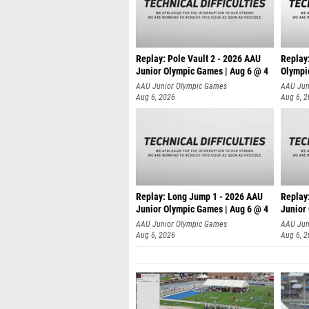
Replay: Pole Vault 2 - 2026 AAU
Replay
Junior Olympic Games | Aug 6 @ 4
Olympi
AAU Junior Olympic Games
AAU Jun
Aug 6, 2026
Aug 6, 
Replay: Long Jump 1 - 2026 AAU
Replay
Junior Olympic Games | Aug 6 @ 4
Junior
AAU Junior Olympic Games
AAU Jun
Aug 6, 2026
Aug 6, 