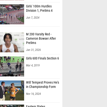
Girls' 100m Hurdles
Division 1, Prelims 4
Jun 7, 2024
M 200 Varsity Red -
Cameron Bowser After
Prelims
Jan 31, 2026
Girls 600 Finals Section 6
Mar 4, 2019
Will Tempest Proves He's
in Championship Form
Nov 16, 2024
Eastern States