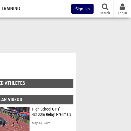
TRAINING
Sign Up
Search
Log In
ED ATHLETES
LAR VIDEOS
High School Girls'
4x100m Relay, Prelims 3
May 16, 2026