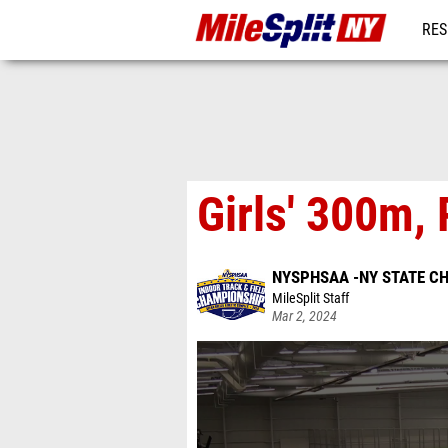
RES
REG
Girls' 300m, 
NYSPHSAA -NY STATE C
MileSplit Staff
Mar 2, 2024