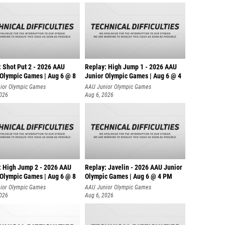
: Shot Put 2 - 2026 AAU
Replay: High Jump 1 - 2026 AAU
 Olympic Games | Aug 6 @ 8
Junior Olympic Games | Aug 6 @ 4
ior Olympic Games
AAU Junior Olympic Games
2026
Aug 6, 2026
: High Jump 2 - 2026 AAU
Replay: Javelin - 2026 AAU Junior
 Olympic Games | Aug 6 @ 8
Olympic Games | Aug 6 @ 4 PM
ior Olympic Games
AAU Junior Olympic Games
2026
Aug 6, 2026