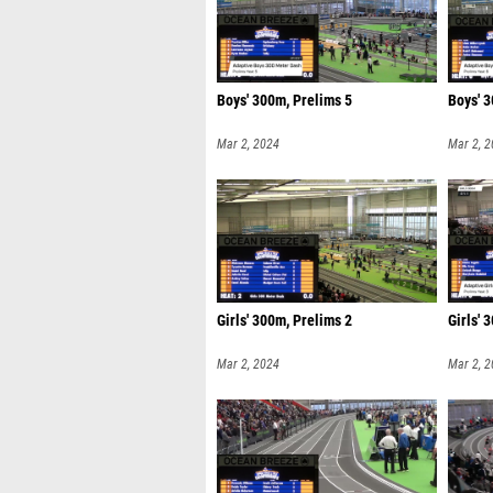
Boys' 300m, Prelims 5
Boys' 3
Mar 2, 2024
Mar 2, 
Girls' 300m, Prelims 2
Girls' 
Mar 2, 2024
Mar 2, 