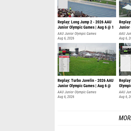
Replay: Long Jump 2 - 2026 AAU
Replay
Junior Olympic Games | Aug 6 @ 1
Junior
AAU Junior Olympic Games
AAU Jun
Aug 6, 2026
Aug 6, 
Replay: Turbo Javelin - 2026 AAU
Replay
Junior Olympic Games | Aug 6 @
Olympi
AAU Junior Olympic Games
AAU Jun
Aug 6, 2026
Aug 6, 
MOR