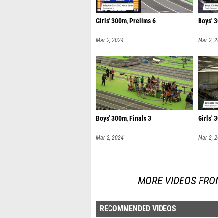
Girls' 300m, Prelims 6
Boys' 3
Mar 2, 2024
Mar 2, 
Boys' 300m, Finals 3
Girls' 
Mar 2, 2024
Mar 2, 
MORE VIDEOS FRO
RECOMMENDED VIDEOS