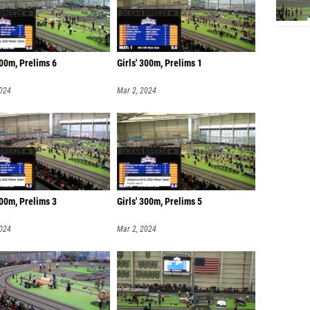
00m, Prelims 6
Girls' 300m, Prelims 1
2024
Mar 2, 2024
300m, Prelims 3
Girls' 300m, Prelims 5
2024
Mar 2, 2024