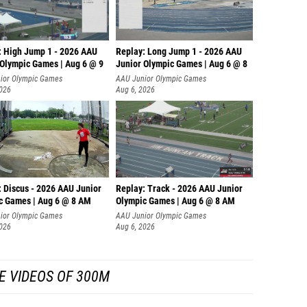
: High Jump 1 - 2026 AAU
Replay: Long Jump 1 - 2026 AAU
 Olympic Games | Aug 6 @ 9
Junior Olympic Games | Aug 6 @ 8
ior Olympic Games
AAU Junior Olympic Games
2026
Aug 6, 2026
: Discus - 2026 AAU Junior
Replay: Track - 2026 AAU Junior
c Games | Aug 6 @ 8 AM
Olympic Games | Aug 6 @ 8 AM
ior Olympic Games
AAU Junior Olympic Games
2026
Aug 6, 2026
E VIDEOS OF 300M