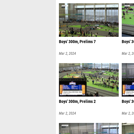
Boys' 300m, Prelims 7
Boys' 3
Mar 2, 2024
Mar 2, 
Boys' 300m, Prelims 2
Boys' 3
Mar 2, 2024
Mar 2, 