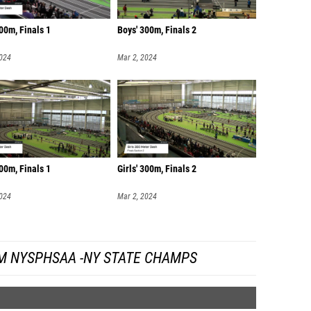
00m, Finals 1
Boys' 300m, Finals 2
2024
Mar 2, 2024
300m, Finals 1
Girls' 300m, Finals 2
2024
Mar 2, 2024
M NYSPHSAA -NY STATE CHAMPS