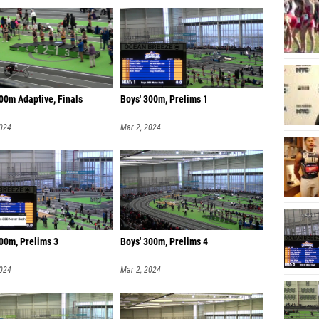
00m Adaptive, Finals
Boys' 300m, Prelims 1
2024
Mar 2, 2024
00m, Prelims 3
Boys' 300m, Prelims 4
2024
Mar 2, 2024