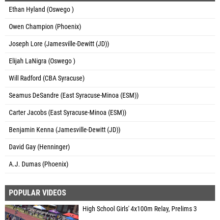
Ethan Hyland (Oswego )
Owen Champion (Phoenix)
Joseph Lore (Jamesville-Dewitt (JD))
Elijah LaNigra (Oswego )
Will Radford (CBA Syracuse)
Seamus DeSandre (East Syracuse-Minoa (ESM))
Carter Jacobs (East Syracuse-Minoa (ESM))
Benjamin Kenna (Jamesville-Dewitt (JD))
David Gay (Henninger)
A.J. Dumas (Phoenix)
POPULAR VIDEOS
High School Girls' 4x100m Relay, Prelims 3