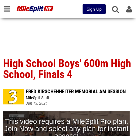
Sign Up
High School Boys' 600m High
School, Finals 4
FRED KIRSCHENHEITER MEMORIAL AM SESSION
MileSplit Staff
Jan 13, 2024