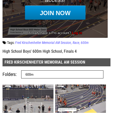
Tags:
Fred Kirschenheiter Memorial AM Session
Race
600m
High School Boys' 600m High School, Finals 4
FRED KIRSCHENHEITER MEMORIAL AM SESSION
Folders