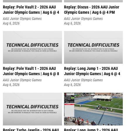
Replay: Pole Vault 2 - 2026 AAU
Replay: Discus - 2026 AAU Junior
Junior Olympic Games | Aug 6 @ 4
Olympic Games | Aug 6 @ 4 PM
AAU Junior Olympic Games
AAU Junior Olympic Games
Aug 6, 2026
Aug 6, 2026
Replay: Pole Vault 1 - 2026 AAU
Replay: Long Jump 1 - 2026 AAU
Junior Olympic Games | Aug 6 @ 8
Junior Olympic Games | Aug 6 @ 4
AAU Junior Olympic Games
AAU Junior Olympic Games
Aug 6, 2026
Aug 6, 2026
Replay: Turbo Javelin - 2026 AAU
Replay: Long Jump 2 - 2026 AAU