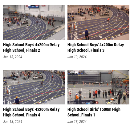
High School Boys' 4x200m Relay
High School Boys' 4x200m Relay
High School, Finals 2
High School, Finals 3
Jan 13, 2024
Jan 13, 2024
High School Boys' 4x200m Relay
High School Girls' 1500m High
High School, Finals 4
School, Finals 1
Jan 13, 2024
Jan 13, 2024