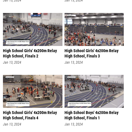
Jan 13, 2024
Jan 13, 2024
High School Girls' 4x200m Relay
High School Girls' 4x200m Relay
High School, Finals 2
High School, Finals 3
Jan 13, 2024
Jan 13, 2024
High School Girls' 4x200m Relay
High School Boys' 4x200m Relay
High School, Finals 4
High School, Finals 1
Jan 13, 2024
Jan 13, 2024