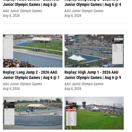
Junior Olympic Games | Aug 6 @
Junior Olympic Games | Aug 6 @ 4
AAU Junior Olympic Games
AAU Junior Olympic Games
Aug 6, 2026
Aug 6, 2026
Replay: Long Jump 2 - 2026 AAU
Replay: High Jump 1 - 2026 AAU
Junior Olympic Games | Aug 6 @ 1
Junior Olympic Games | Aug 6 @ 9
AAU Junior Olympic Games
AAU Junior Olympic Games
Aug 6, 2026
Aug 6, 2026