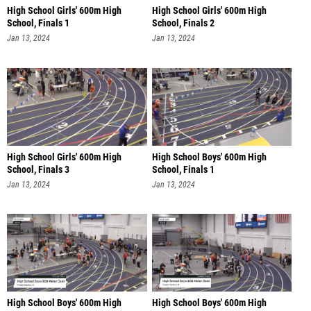
High School Girls' 600m High
High School Girls' 600m High
School, Finals 1
School, Finals 2
Jan 13, 2024
Jan 13, 2024
High School Girls' 600m High
High School Boys' 600m High
School, Finals 3
School, Finals 1
Jan 13, 2024
Jan 13, 2024
High School Boys' 600m High
High School Boys' 600m High