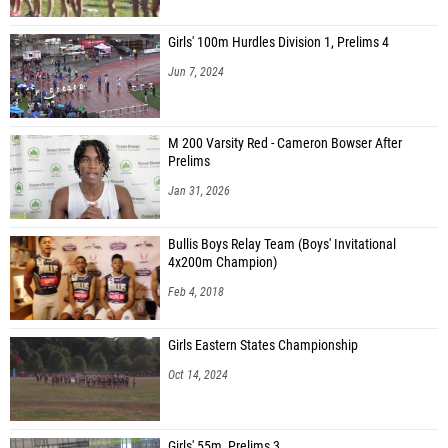
Girls' 100m Hurdles Division 1, Prelims 4
Jun 7, 2024
M 200 Varsity Red - Cameron Bowser After
Prelims
Jan 31, 2026
Bullis Boys Relay Team (Boys' Invitational
4x200m Champion)
Feb 4, 2018
Girls Eastern States Championship
Oct 14, 2024
Girls' 55m, Prelims 3