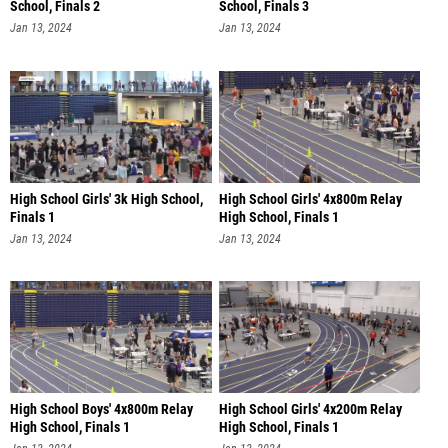
School, Finals 2
School, Finals 3
Jan 13, 2024
Jan 13, 2024
High School Girls' 3k High School,
High School Girls' 4x800m Relay
Finals 1
High School, Finals 1
Jan 13, 2024
Jan 13, 2024
High School Boys' 4x800m Relay
High School Girls' 4x200m Relay
High School, Finals 1
High School, Finals 1