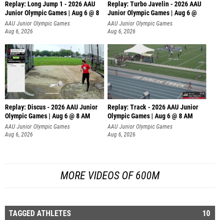
Replay: Long Jump 1 - 2026 AAU
Replay: Turbo Javelin - 2026 AAU
Junior Olympic Games | Aug 6 @ 8
Junior Olympic Games | Aug 6 @
AAU Junior Olympic Games
AAU Junior Olympic Games
Aug 6, 2026
Aug 6, 2026
Replay: Discus - 2026 AAU Junior
Replay: Track - 2026 AAU Junior
Olympic Games | Aug 6 @ 8 AM
Olympic Games | Aug 6 @ 8 AM
AAU Junior Olympic Games
AAU Junior Olympic Games
Aug 6, 2026
Aug 6, 2026
MORE VIDEOS OF 600M
TAGGED ATHLETES
10