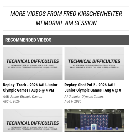
MORE VIDEOS FROM FRED KIRSCHENHEITER
MEMORIAL AM SESSION
RECOMMENDED VIDEOS
Replay: Track - 2026 AAU Junior
Replay: Shot Put 2 - 2026 AAU
Olympic Games | Aug 6 @ 4 PM
Junior Olympic Games | Aug 6 @ 8
A
AAU Junior Olympic Games
AAU Junior Olympic Games
Aug 6, 2026
Aug 6, 2026