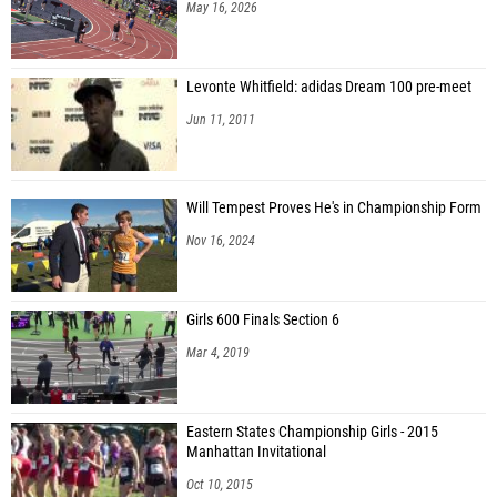
May 16, 2026
Levonte Whitfield: adidas Dream 100 pre-meet
Jun 11, 2011
Will Tempest Proves He's in Championship Form
Nov 16, 2024
Girls 600 Finals Section 6
Mar 4, 2019
Eastern States Championship Girls - 2015
Manhattan Invitational
Oct 10, 2015