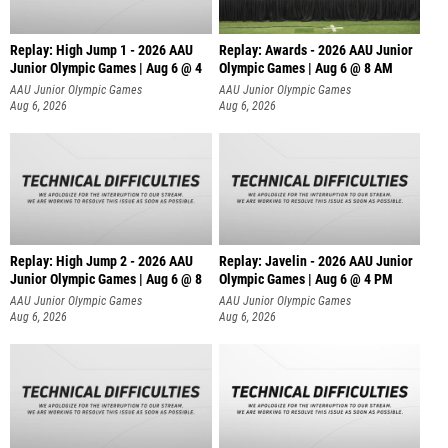
Replay: High Jump 1 - 2026 AAU
Replay: Awards - 2026 AAU Junior
Junior Olympic Games | Aug 6 @ 4
Olympic Games | Aug 6 @ 8 AM
AAU Junior Olympic Games
AAU Junior Olympic Games
Aug 6, 2026
Aug 6, 2026
Replay: High Jump 2 - 2026 AAU
Replay: Javelin - 2026 AAU Junior
Junior Olympic Games | Aug 6 @ 8
Olympic Games | Aug 6 @ 4 PM
AAU Junior Olympic Games
AAU Junior Olympic Games
Aug 6, 2026
Aug 6, 2026