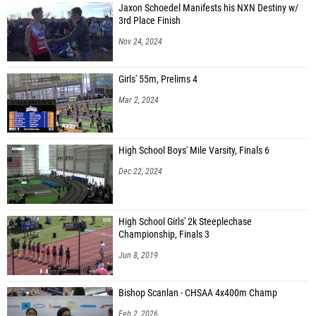
Jaxon Schoedel Manifests his NXN Destiny w/
3rd Place Finish
Nov 24, 2024
Girls' 55m, Prelims 4
Mar 2, 2024
High School Boys' Mile Varsity, Finals 6
Dec 22, 2024
High School Girls' 2k Steeplechase
Championship, Finals 3
Jun 8, 2019
Bishop Scanlan - CHSAA 4x400m Champ
Feb 2, 2026