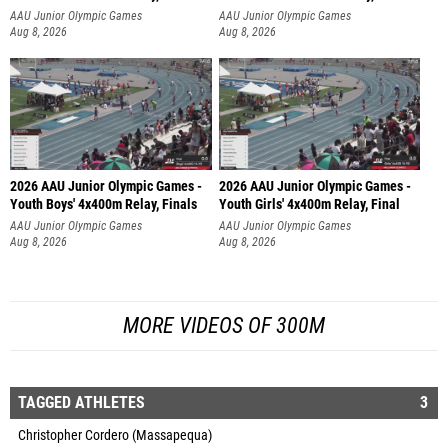
AAU Junior Olympic Games
AAU Junior Olympic Games
Aug 8, 2026
Aug 8, 2026
2026 AAU Junior Olympic Games -
2026 AAU Junior Olympic Games -
Youth Boys' 4x400m Relay, Finals
Youth Girls' 4x400m Relay, Final
AAU Junior Olympic Games
AAU Junior Olympic Games
Aug 8, 2026
Aug 8, 2026
MORE VIDEOS OF 300M
TAGGED ATHLETES
3
Christopher Cordero (Massapequa)