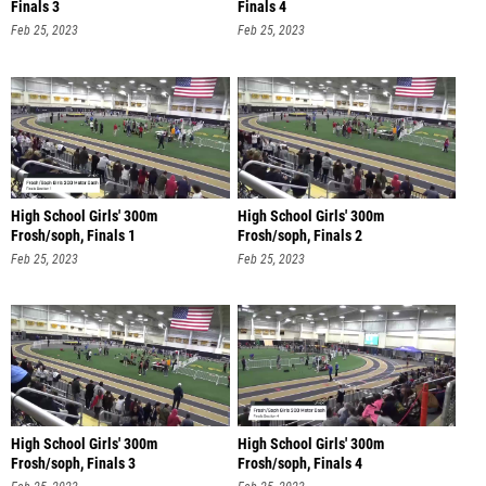
Finals 3
Finals 4
Feb 25, 2023
Feb 25, 2023
High School Girls' 300m
High School Girls' 300m
Frosh/soph, Finals 1
Frosh/soph, Finals 2
Feb 25, 2023
Feb 25, 2023
High School Girls' 300m
High School Girls' 300m
Frosh/soph, Finals 3
Frosh/soph, Finals 4