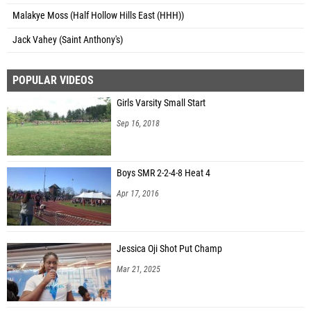
Malakye Moss (Half Hollow Hills East (HHH))
Jack Vahey (Saint Anthony's)
POPULAR VIDEOS
Girls Varsity Small Start
Sep 16, 2018
Boys SMR 2-2-4-8 Heat 4
Apr 17, 2016
Jessica Oji Shot Put Champ
Mar 21, 2025