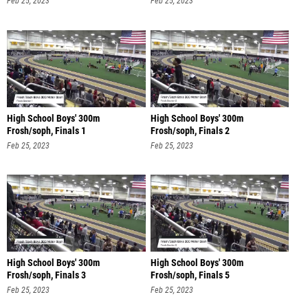
Feb 25, 2023
Feb 25, 2023
High School Boys' 300m
High School Boys' 300m
Frosh/soph, Finals 1
Frosh/soph, Finals 2
Feb 25, 2023
Feb 25, 2023
High School Boys' 300m
High School Boys' 300m
Frosh/soph, Finals 3
Frosh/soph, Finals 5
Feb 25, 2023
Feb 25, 2023