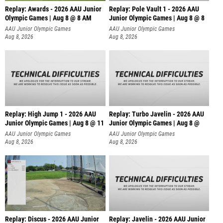
Replay: Awards - 2026 AAU Junior
Replay: Pole Vault 1 - 2026 AAU
Olympic Games | Aug 8 @ 8 AM
Junior Olympic Games | Aug 8 @ 8
AAU Junior Olympic Games
AAU Junior Olympic Games
Aug 8, 2026
Aug 8, 2026
Replay: High Jump 1 - 2026 AAU
Replay: Turbo Javelin - 2026 AAU
Junior Olympic Games | Aug 8 @ 11
Junior Olympic Games | Aug 8 @
AAU Junior Olympic Games
AAU Junior Olympic Games
Aug 8, 2026
Aug 8, 2026
Replay: Discus - 2026 AAU Junior
Replay: Javelin - 2026 AAU Junior