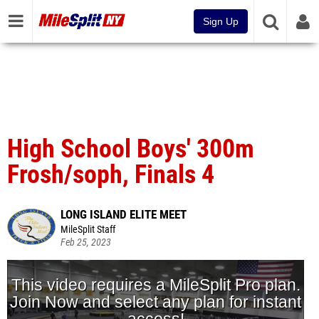
Sign Up
High School Boys' 300m
Frosh/soph, Finals 4
LONG ISLAND ELITE MEET
MileSplit Staff
Feb 25, 2023