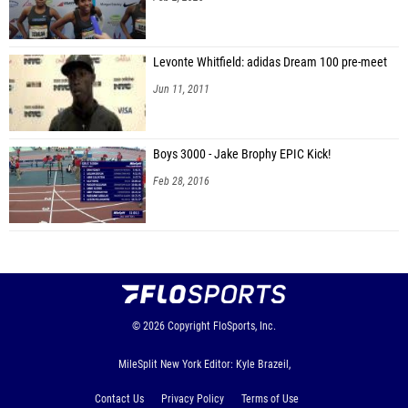
Levonte Whitfield: adidas Dream 100 pre-meet
Jun 11, 2011
Boys 3000 - Jake Brophy EPIC Kick!
Feb 28, 2016
© 2026
Copyright
FloSports, Inc.
MileSplit New York Editor: Kyle Brazeil,
Contact Us
Privacy Policy
Terms of Use