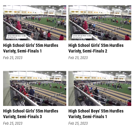
High School Girls' 55m Hurdles
High School Girls' 55m Hurdles
Varisty, Semi-Finals 1
Varisty, Semi-Finals 2
Feb 25, 2023
Feb 25, 2023
High School Girls' 55m Hurdles
High School Boys' 55m Hurdles
Varisty, Semi-Finals 3
Varisty, Semi-Finals 1
Feb 25, 2023
Feb 25, 2023