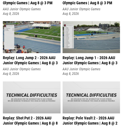
Olympic Games | Aug 8 @ 3 PM
Olympic Games | Aug 8 @ 3 PM
AAU Junior Olympic Games
AAU Junior Olympic Games
Aug 8, 2026
Aug 8, 2026
Replay: Long Jump 2 - 2026 AAU
Replay: Long Jump 1 - 2026 AAU
Junior Olympic Games | Aug 8 @ 3
Junior Olympic Games | Aug 8 @ 3
AAU Junior Olympic Games
AAU Junior Olympic Games
Aug 8, 2026
Aug 8, 2026
Replay: Shot Put 2 - 2026 AAU
Replay: Pole Vault 2 - 2026 AAU
Junior Olympic Games | Aug 8 @ 8
Junior Olympic Games | Aug 8 @ 2