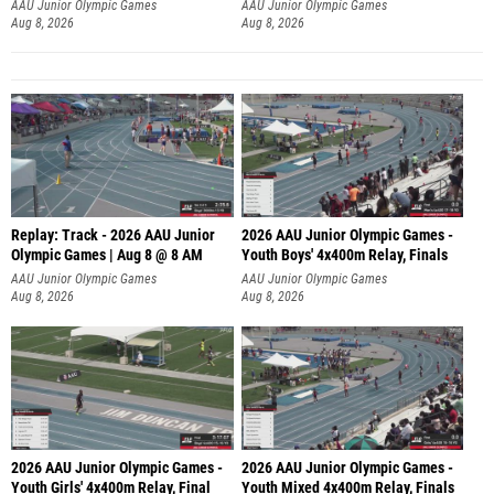
A
AAU Junior Olympic Games
AAU Junior Olympic Games
Aug 8, 2026
Aug 8, 2026
Replay: Track - 2026 AAU Junior
2026 AAU Junior Olympic Games -
Olympic Games | Aug 8 @ 8 AM
Youth Boys' 4x400m Relay, Finals
AAU Junior Olympic Games
AAU Junior Olympic Games
Aug 8, 2026
Aug 8, 2026
2026 AAU Junior Olympic Games -
2026 AAU Junior Olympic Games -
Youth Girls' 4x400m Relay, Final
Youth Mixed 4x400m Relay, Finals