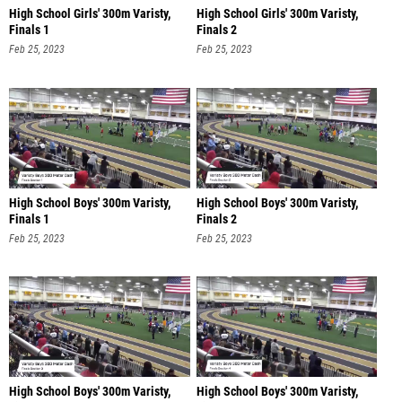
High School Girls' 300m Varisty,
High School Girls' 300m Varisty,
Finals 1
Finals 2
Feb 25, 2023
Feb 25, 2023
High School Boys' 300m Varisty,
High School Boys' 300m Varisty,
Finals 1
Finals 2
Feb 25, 2023
Feb 25, 2023
High School Boys' 300m Varisty,
High School Boys' 300m Varisty,