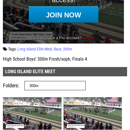
Tags:
Long Island Elite Meet
Race
300m
High School Boys' 300m Frosh/soph, Finals 4
LONG ISLAND ELITE MEET
Folders