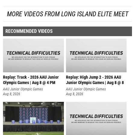
MORE VIDEOS FROM LONG ISLAND ELITE MEET
RECOMMENDED VIDEOS
Replay: Track - 2026 AAU Junior
Replay: High Jump 2 - 2026 AAU
Olympic Games | Aug 8 @ 4 PM
Junior Olympic Games | Aug 8 @ 8
AAU Junior Olympic Games
AAU Junior Olympic Games
Aug 8, 2026
Aug 8, 2026