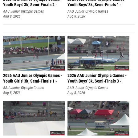
Youth Boys' 3k, Semi-Finals 2 -
Youth Boys' 3k, Semi-Finals 1 -
AAU Junior Olympic Games
AAU Junior Olympic Games
Aug 8, 2026
Aug 8, 2026
2026 AAU Junior Olympic Games -
2026 AAU Junior Olympic Games -
Youth Girls' 3k, Semi-Finals 1 -
Youth Boys' 3k, Semi-Finals 3 -
AAU Junior Olympic Games
AAU Junior Olympic Games
Aug 8, 2026
Aug 8, 2026