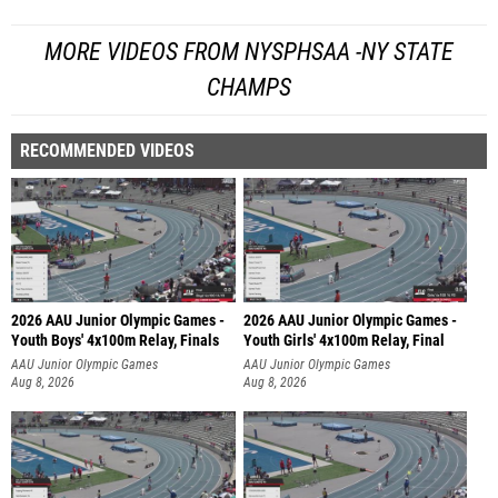
MORE VIDEOS FROM NYSPHSAA -NY STATE
CHAMPS
RECOMMENDED VIDEOS
2026 AAU Junior Olympic Games -
2026 AAU Junior Olympic Games -
Youth Boys' 4x100m Relay, Finals
Youth Girls' 4x100m Relay, Final
AAU Junior Olympic Games
AAU Junior Olympic Games
Aug 8, 2026
Aug 8, 2026