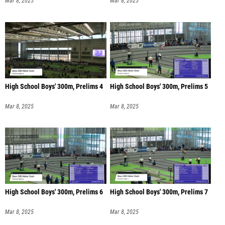
Mar 8, 2025
Mar 8, 2025
High School Boys' 300m, Prelims 4
High School Boys' 300m, Prelims 5
Mar 8, 2025
Mar 8, 2025
High School Boys' 300m, Prelims 6
High School Boys' 300m, Prelims 7
Mar 8, 2025
Mar 8, 2025