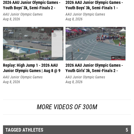
2026 AAU Junior Olympic Games -
2026 AAU Junior Olympic Games -
Youth Boys' 3k, Semi-Finals 2 -
Youth Boys' 3k, Semi-Finals 1 -
AAU Junior Olympic Games
AAU Junior Olympic Games
Aug 8, 2026
Aug 8, 2026
Replay: High Jump 1 - 2026 AAU
2026 AAU Junior Olympic Games -
Junior Olympic Games | Aug 8 @ 9
Youth Girls' 3k, Semi-Finals 2 -
AAU Junior Olympic Games
AAU Junior Olympic Games
Aug 8, 2026
Aug 8, 2026
MORE VIDEOS OF 300M
TAGGED ATHLETES
5