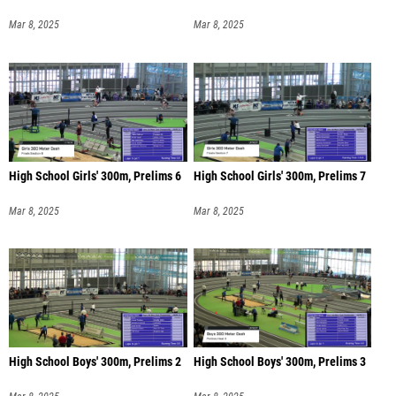
Mar 8, 2025
Mar 8, 2025
High School Girls' 300m, Prelims 6
High School Girls' 300m, Prelims 7
Mar 8, 2025
Mar 8, 2025
High School Boys' 300m, Prelims 2
High School Boys' 300m, Prelims 3