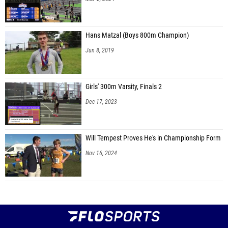
Hans Matzal (Boys 800m Champion)
Jun 8, 2019
Girls' 300m Varsity, Finals 2
Dec 17, 2023
Will Tempest Proves He's in Championship Form
Nov 16, 2024