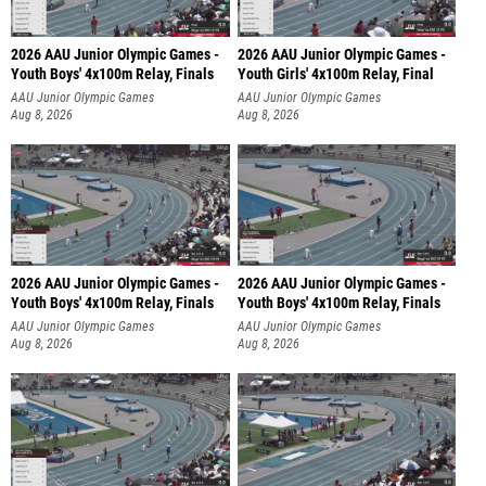
2026 AAU Junior Olympic Games -
2026 AAU Junior Olympic Games -
Youth Boys' 4x100m Relay, Finals
Youth Girls' 4x100m Relay, Final
AAU Junior Olympic Games
AAU Junior Olympic Games
Aug 8, 2026
Aug 8, 2026
2026 AAU Junior Olympic Games -
2026 AAU Junior Olympic Games -
Youth Boys' 4x100m Relay, Finals
Youth Boys' 4x100m Relay, Finals
AAU Junior Olympic Games
AAU Junior Olympic Games
Aug 8, 2026
Aug 8, 2026