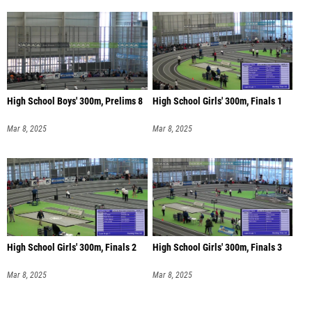
High School Boys' 300m, Prelims 8
High School Girls' 300m, Finals 1
Mar 8, 2025
Mar 8, 2025
High School Girls' 300m, Finals 2
High School Girls' 300m, Finals 3
Mar 8, 2025
Mar 8, 2025