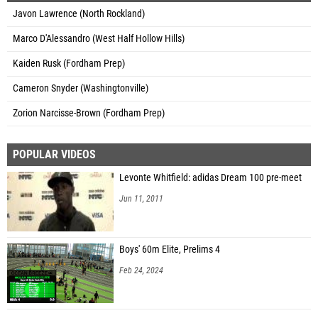
Javon Lawrence (North Rockland)
Marco D'Alessandro (West Half Hollow Hills)
Kaiden Rusk (Fordham Prep)
Cameron Snyder (Washingtonville)
Zorion Narcisse-Brown (Fordham Prep)
POPULAR VIDEOS
Levonte Whitfield: adidas Dream 100 pre-meet
Jun 11, 2011
Boys' 60m Elite, Prelims 4
Feb 24, 2024