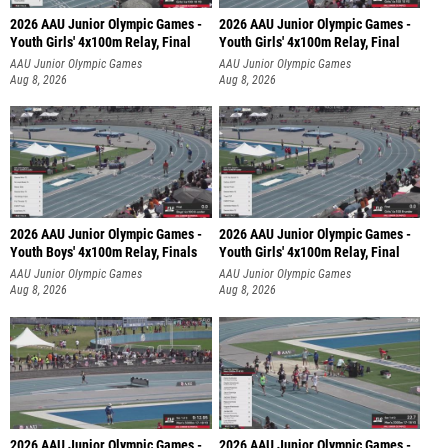
2026 AAU Junior Olympic Games -
2026 AAU Junior Olympic Games -
Youth Girls' 4x100m Relay, Final
Youth Girls' 4x100m Relay, Final
AAU Junior Olympic Games
AAU Junior Olympic Games
Aug 8, 2026
Aug 8, 2026
2026 AAU Junior Olympic Games -
2026 AAU Junior Olympic Games -
Youth Boys' 4x100m Relay, Finals
Youth Girls' 4x100m Relay, Final
AAU Junior Olympic Games
AAU Junior Olympic Games
Aug 8, 2026
Aug 8, 2026
2026 AAU Junior Olympic Games -
2026 AAU Junior Olympic Games -