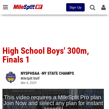
Sign Up
High School Boys' 300m,
Finals 1
NYSPHSAA -NY STATE CHAMPS
MileSplit Staff
Mar 8, 2025