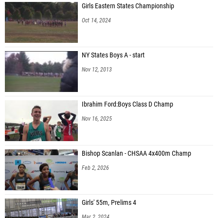
Girls Eastern States Championship
Oct 14, 2024
NY States Boys A - start
Nov 12, 2013
Ibrahim Ford:Boys Class D Champ
Nov 16, 2025
Bishop Scanlan - CHSAA 4x400m Champ
Feb 2, 2026
Girls' 55m, Prelims 4
Mar 2, 2024