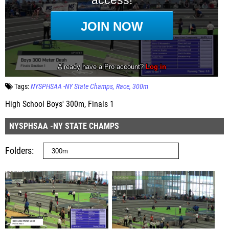
Tags:
NYSPHSAA -NY State Champs
Race
300m
High School Boys' 300m, Finals 1
NYSPHSAA -NY STATE CHAMPS
Folders