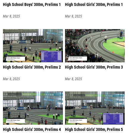
High School Boys' 300m, Prelims 1
High School Girls' 300m, Prelims 1
Mar 8, 2025
Mar 8, 2025
High School Girls' 300m, Prelims 2
High School Girls' 300m, Prelims 3
Mar 8, 2025
Mar 8, 2025
High School Girls' 300m, Prelims 4
High School Girls' 300m, Prelims 5