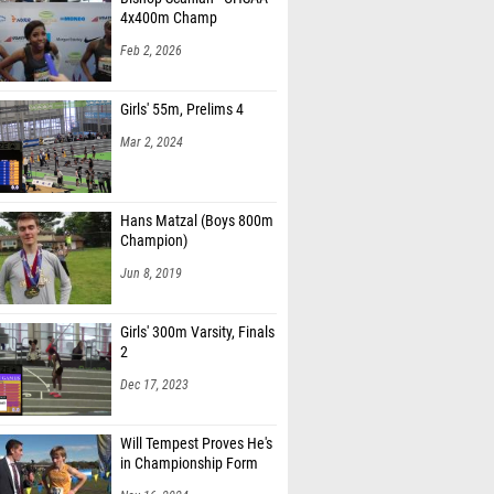
4x400m Champ
Feb 2, 2026
Girls' 55m, Prelims 4
Mar 2, 2024
Hans Matzal (Boys 800m
Champion)
Jun 8, 2019
Girls' 300m Varsity, Finals
2
Dec 17, 2023
Will Tempest Proves He's
in Championship Form