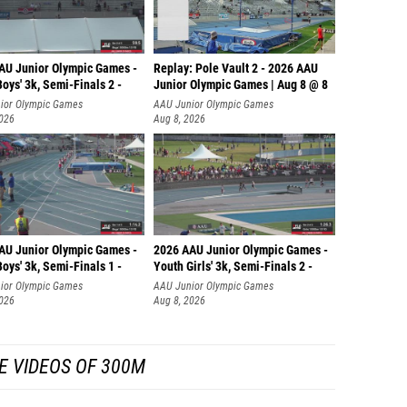
AU Junior Olympic Games -
Replay: Pole Vault 2 - 2026 AAU
oys' 3k, Semi-Finals 2 -
Junior Olympic Games | Aug 8 @ 8
ior Olympic Games
AAU Junior Olympic Games
2026
Aug 8, 2026
AU Junior Olympic Games -
2026 AAU Junior Olympic Games -
oys' 3k, Semi-Finals 1 -
Youth Girls' 3k, Semi-Finals 2 -
ior Olympic Games
AAU Junior Olympic Games
2026
Aug 8, 2026
E VIDEOS OF 300M