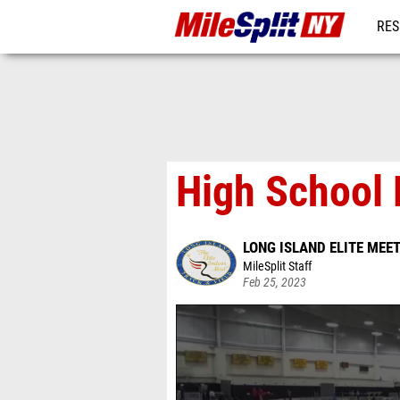
RES
REG
High School 
LONG ISLAND ELITE MEE
MileSplit Staff
Feb 25, 2023