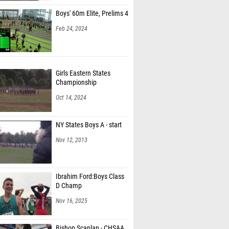
Boys' 60m Elite, Prelims 4
Feb 24, 2024
Girls Eastern States
Championship
Oct 14, 2024
NY States Boys A - start
Nov 12, 2013
Ibrahim Ford:Boys Class
D Champ
Nov 16, 2025
Bishop Scanlan - CHSAA