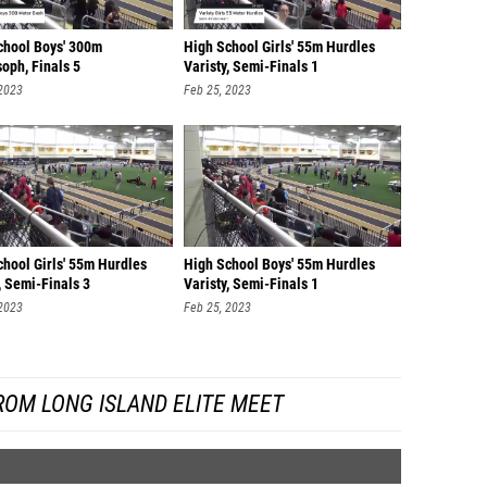
chool Boys' 300m
High School Girls' 55m Hurdles
oph, Finals 5
Varisty, Semi-Finals 1
 2023
Feb 25, 2023
chool Girls' 55m Hurdles
High School Boys' 55m Hurdles
, Semi-Finals 3
Varisty, Semi-Finals 1
 2023
Feb 25, 2023
ROM LONG ISLAND ELITE MEET