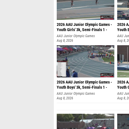
2026 AAU Junior Olympic Games -
2026 A
Youth Girls' 3k, Semi-Finals 1 -
Youth B
AAU Junior Olympic Games
AAU Jun
Aug 8, 2026
Aug 8, 
2026 AAU Junior Olympic Games -
2026 A
Youth Boys' 3k, Semi-Finals 1 -
Youth G
AAU Junior Olympic Games
AAU Jun
Aug 8, 2026
Aug 8, 