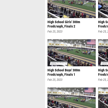
High School Girls' 300m
High S
Frosh/soph, Finals 2
Frosh/s
Feb 25, 2023
Feb 25,
High School Boys' 300m
High S
Frosh/soph, Finals 1
Frosh/s
Feb 25, 2023
Feb 25,