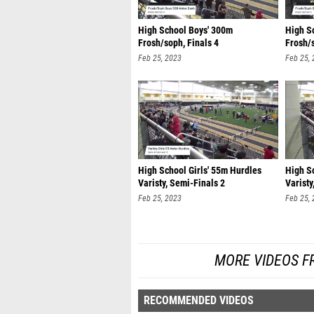
High School Boys' 300m
High S
Frosh/soph, Finals 4
Frosh/s
Feb 25, 2023
Feb 25,
High School Girls' 55m Hurdles
High S
Varisty, Semi-Finals 2
Varisty
Feb 25, 2023
Feb 25,
MORE VIDEOS F
RECOMMENDED VIDEOS