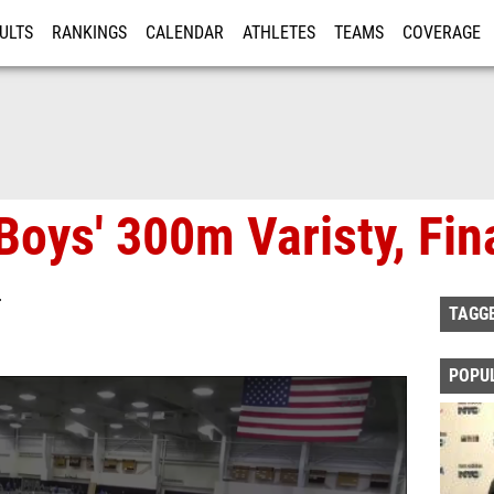
ULTS
RANKINGS
CALENDAR
ATHLETES
TEAMS
COVERAGE
ISTRATION
MORE
Boys' 300m Varisty, Fin
T
TAGG
POPU