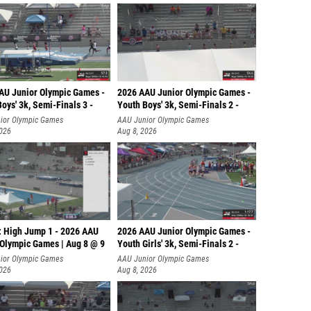
AU Junior Olympic Games -
2026 AAU Junior Olympic Games -
oys' 3k, Semi-Finals 3 -
Youth Boys' 3k, Semi-Finals 2 -
ior Olympic Games
AAU Junior Olympic Games
2026
Aug 8, 2026
: High Jump 1 - 2026 AAU
2026 AAU Junior Olympic Games -
 Olympic Games | Aug 8 @ 9
Youth Girls' 3k, Semi-Finals 2 -
ior Olympic Games
AAU Junior Olympic Games
2026
Aug 8, 2026