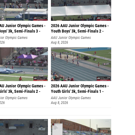
AU Junior Olympic Games -
2026 AAU Junior Olympic Games -
oys' 3k, Semi-Finals 3 -
Youth Boys' 3k, Semi-Finals 2 -
ior Olympic Games
AAU Junior Olympic Games
2026
Aug 8, 2026
AU Junior Olympic Games -
2026 AAU Junior Olympic Games -
irls' 3k, Semi-Finals 2 -
Youth Girls' 3k, Semi-Finals 1 -
ior Olympic Games
AAU Junior Olympic Games
2026
Aug 8, 2026