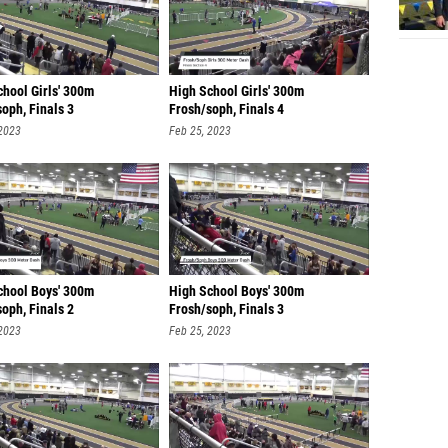
chool Girls' 300m
High School Girls' 300m
oph, Finals 3
Frosh/soph, Finals 4
 2023
Feb 25, 2023
chool Boys' 300m
High School Boys' 300m
oph, Finals 2
Frosh/soph, Finals 3
 2023
Feb 25, 2023