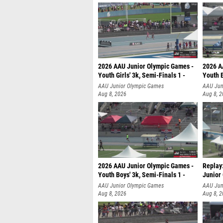
2026 AAU Junior Olympic Games -
2026 A
Youth Girls' 3k, Semi-Finals 1 -
Youth B
AAU Junior Olympic Games
AAU Jun
Aug 8, 2026
Aug 8, 
2026 AAU Junior Olympic Games -
Replay
Youth Boys' 3k, Semi-Finals 1 -
Junior
AAU Junior Olympic Games
AAU Jun
Aug 8, 2026
Aug 8, 