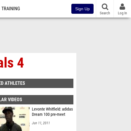
TRAINING
Sign Up
Search
Log In
als 4
ED ATHLETES
LAR VIDEOS
Levonte Whitfield: adidas
Dream 100 pre-meet
Jun 11, 2011