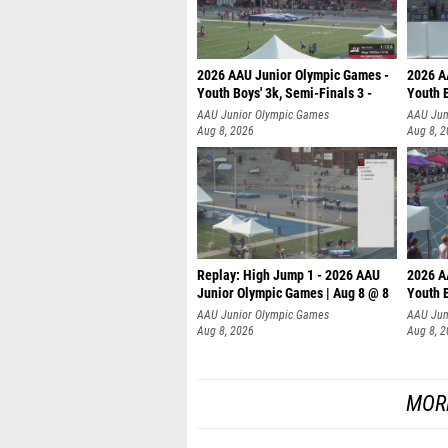
2026 AAU Junior Olympic Games -
2026 A
Youth Boys' 3k, Semi-Finals 3 -
Youth B
AAU Junior Olympic Games
AAU Jun
Aug 8, 2026
Aug 8, 
Replay: High Jump 1 - 2026 AAU
2026 A
Junior Olympic Games | Aug 8 @ 8
Youth B
AAU Junior Olympic Games
AAU Jun
Aug 8, 2026
Aug 8, 
MOR