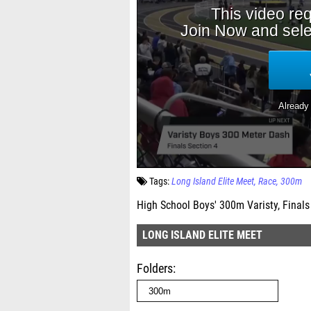
Tags:
Long Island Elite Meet
Race
300m
High School Boys' 300m Varisty, Finals
LONG ISLAND ELITE MEET
Folders