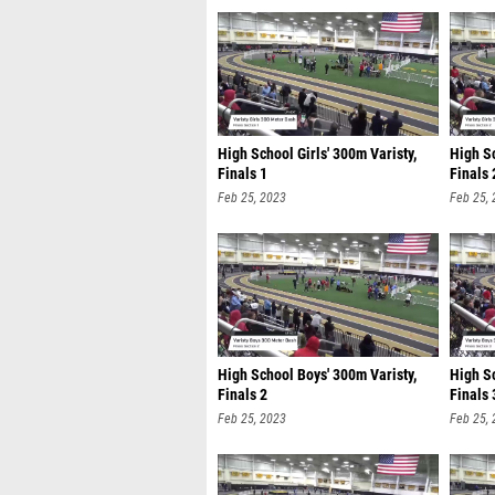
High School Girls' 300m Varisty,
High Sc
Finals 1
Finals 
Feb 25, 2023
Feb 25,
High School Boys' 300m Varisty,
High Sc
Finals 2
Finals 
Feb 25, 2023
Feb 25,