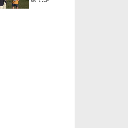
Nov 16, 2024