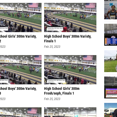
hool Girls' 300m Varisty,
High School Boys' 300m Varisty,
2
Finals 1
 2023
Feb 25, 2023
hool Boys' 300m Varisty,
High School Girls' 300m
3
Frosh/soph, Finals 1
 2023
Feb 25, 2023