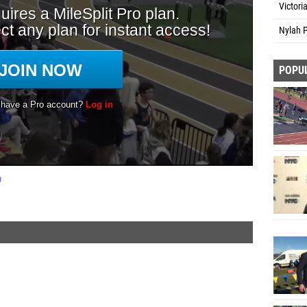
Victori
Nylah P
POPU
m