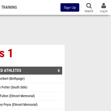
TRAINING
Sign Up
Search
Log In
s 1
ED ATHLETES
6
erbert (Bethpage)
Porter (South Side)
Fulton (Elmont Memorial)
ey Pryce (Elmont Memorial)