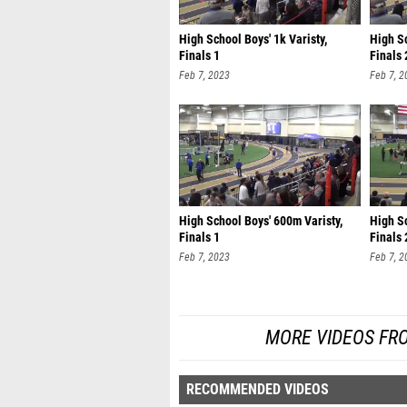
High School Boys' 1k Varisty,
High Sc
Finals 1
Finals 
Feb 7, 2023
Feb 7, 2
High School Boys' 600m Varisty,
High Sc
Finals 1
Finals 
Feb 7, 2023
Feb 7, 2
MORE VIDEOS FR
RECOMMENDED VIDEOS