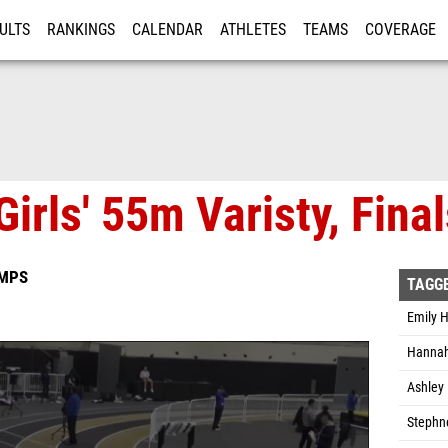
ULTS
RANKINGS
CALENDAR
ATHLETES
TEAMS
COVERAGE
ISTRATION
MORE
irls' 55m Varisty, Final
AMPS
TAGG
Emily H
Hannah 
Ashley 
Stephn