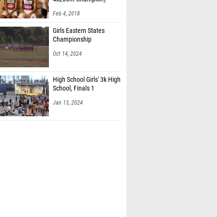
Feb 4, 2018
Girls Eastern States
Championship
Oct 14, 2024
High School Girls' 3k High
School, Finals 1
Jan 13, 2024