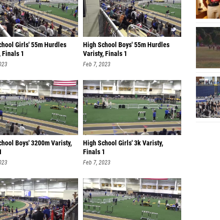
chool Girls' 55m Hurdles
High School Boys' 55m Hurdles
, Finals 1
Varisty, Finals 1
023
Feb 7, 2023
hool Boys' 3200m Varisty,
High School Girls' 3k Varisty,
1
Finals 1
023
Feb 7, 2023