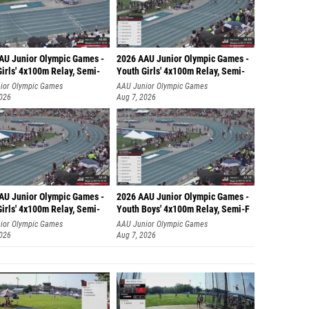
AU Junior Olympic Games -
2026 AAU Junior Olympic Games -
irls' 4x100m Relay, Semi-
Youth Girls' 4x100m Relay, Semi-
ior Olympic Games
AAU Junior Olympic Games
2026
Aug 7, 2026
AU Junior Olympic Games -
2026 AAU Junior Olympic Games -
irls' 4x100m Relay, Semi-
Youth Boys' 4x100m Relay, Semi-F
ior Olympic Games
AAU Junior Olympic Games
2026
Aug 7, 2026