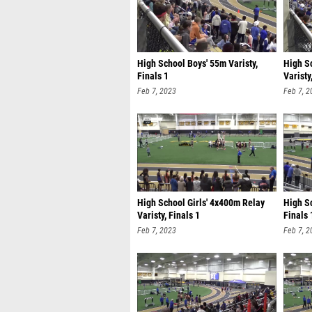
High School Boys' 55m Varisty,
High S
Finals 1
Varisty
Feb 7, 2023
Feb 7, 2
High School Girls' 4x400m Relay
High Sc
Varisty, Finals 1
Finals 
Feb 7, 2023
Feb 7, 2