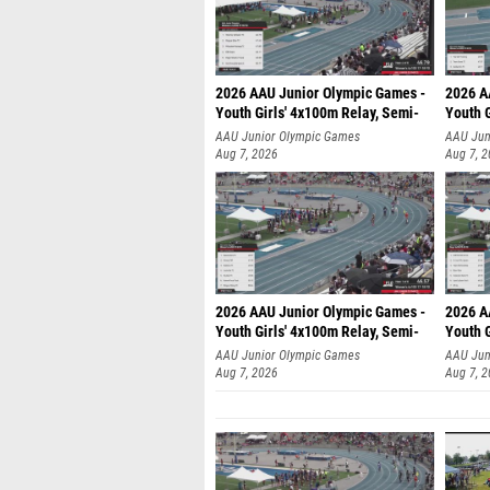
2026 AAU Junior Olympic Games -
2026 A
Youth Girls' 4x100m Relay, Semi-
Youth G
AAU Junior Olympic Games
AAU Jun
Aug 7, 2026
Aug 7, 
2026 AAU Junior Olympic Games -
2026 A
Youth Girls' 4x100m Relay, Semi-
Youth G
AAU Junior Olympic Games
AAU Jun
Aug 7, 2026
Aug 7, 