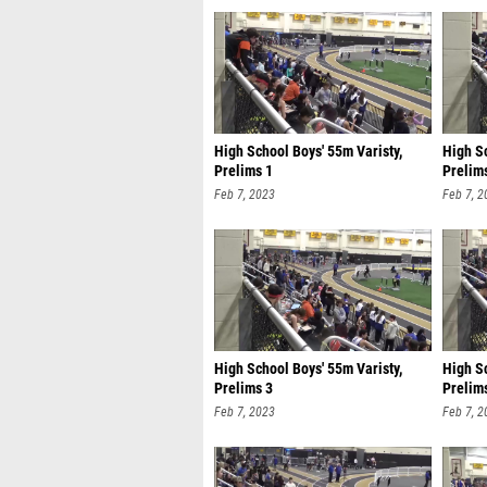
High School Boys' 55m Varisty,
High Sc
Prelims 1
Prelim
Feb 7, 2023
Feb 7, 2
High School Boys' 55m Varisty,
High Sc
Prelims 3
Prelim
Feb 7, 2023
Feb 7, 2