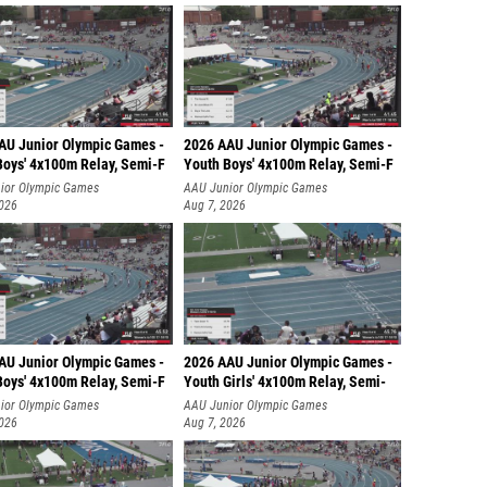
AU Junior Olympic Games -
2026 AAU Junior Olympic Games -
Boys' 4x100m Relay, Semi-F
Youth Boys' 4x100m Relay, Semi-F
ior Olympic Games
AAU Junior Olympic Games
2026
Aug 7, 2026
AU Junior Olympic Games -
2026 AAU Junior Olympic Games -
Boys' 4x100m Relay, Semi-F
Youth Girls' 4x100m Relay, Semi-
ior Olympic Games
AAU Junior Olympic Games
2026
Aug 7, 2026