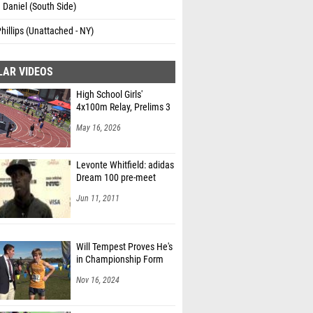
a Daniel (South Side)
hillips (Unattached - NY)
LAR VIDEOS
High School Girls'
4x100m Relay, Prelims 3
May 16, 2026
Levonte Whitfield: adidas
Dream 100 pre-meet
Jun 11, 2011
Will Tempest Proves He's
in Championship Form
Nov 16, 2024