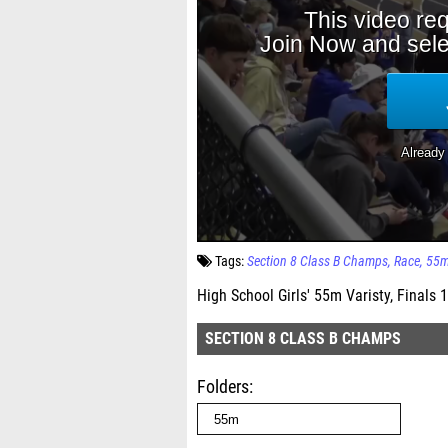
Tags:
Section 8 Class B Champs
Race
55
High School Girls' 55m Varisty, Finals 1
SECTION 8 CLASS B CHAMPS
Folders