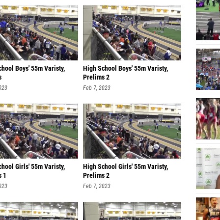
hool Boys' 55m Varisty,
High School Boys' 55m Varisty,
s
Prelims 2
023
Feb 7, 2023
hool Girls' 55m Varisty,
High School Girls' 55m Varisty,
s 1
Prelims 2
023
Feb 7, 2023