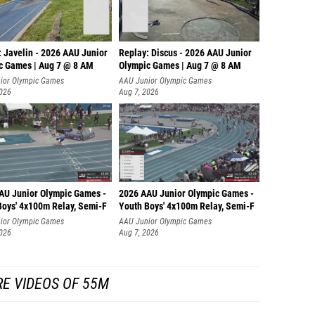
: Javelin - 2026 AAU Junior
Replay: Discus - 2026 AAU Junior
c Games | Aug 7 @ 8 AM
Olympic Games | Aug 7 @ 8 AM
ior Olympic Games
AAU Junior Olympic Games
2026
Aug 7, 2026
AU Junior Olympic Games -
2026 AAU Junior Olympic Games -
Boys' 4x100m Relay, Semi-F
Youth Boys' 4x100m Relay, Semi-F
ior Olympic Games
AAU Junior Olympic Games
2026
Aug 7, 2026
E VIDEOS OF 55M