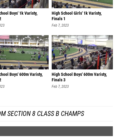
hool Boys' 1k Varisty,
High School Girls' 1k Varisty,
2
Finals 1
023
Feb 7, 2023
hool Boys' 600m Varisty,
High School Boys' 600m Varisty,
2
Finals 3
023
Feb 7, 2023
OM SECTION 8 CLASS B CHAMPS