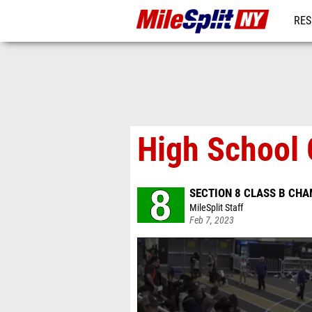
RES
REG
High School G
SECTION 8 CLASS B CH
MileSplit Staff
Feb 7, 2023