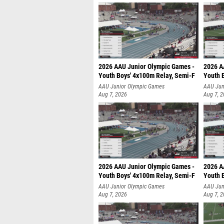
2026 AAU Junior Olympic Games -
2026 A
Youth Boys' 4x100m Relay, Semi-F
Youth 
AAU Junior Olympic Games
AAU Jun
Aug 7, 2026
Aug 7, 
2026 AAU Junior Olympic Games -
2026 A
Youth Boys' 4x100m Relay, Semi-F
Youth 
AAU Junior Olympic Games
AAU Jun
Aug 7, 2026
Aug 7, 