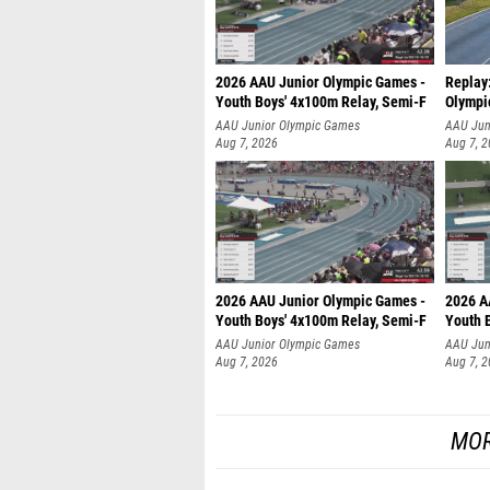
2026 AAU Junior Olympic Games -
Replay
Youth Boys' 4x100m Relay, Semi-F
Olympi
AAU Junior Olympic Games
AAU Jun
Aug 7, 2026
Aug 7, 
2026 AAU Junior Olympic Games -
2026 A
Youth Boys' 4x100m Relay, Semi-F
Youth 
AAU Junior Olympic Games
AAU Jun
Aug 7, 2026
Aug 7, 
MOR