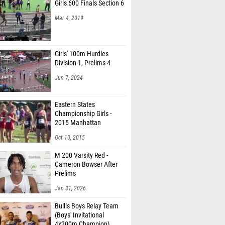
Girls 600 Finals Section 6
Mar 4, 2019
Girls' 100m Hurdles
Division 1, Prelims 4
Jun 7, 2024
Eastern States
Championship Girls -
2015 Manhattan
Invitational
Oct 10, 2015
M 200 Varsity Red -
Cameron Bowser After
Prelims
Jan 31, 2026
Bullis Boys Relay Team
(Boys' Invitational
4x200m Champion)