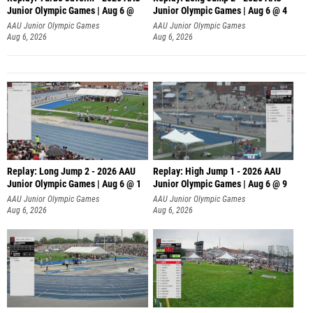
Junior Olympic Games | Aug 6 @
Junior Olympic Games | Aug 6 @ 4
AAU Junior Olympic Games
AAU Junior Olympic Games
Aug 6, 2026
Aug 6, 2026
Replay: Long Jump 2 - 2026 AAU
Replay: High Jump 1 - 2026 AAU
Junior Olympic Games | Aug 6 @ 1
Junior Olympic Games | Aug 6 @ 9
AAU Junior Olympic Games
AAU Junior Olympic Games
Aug 6, 2026
Aug 6, 2026