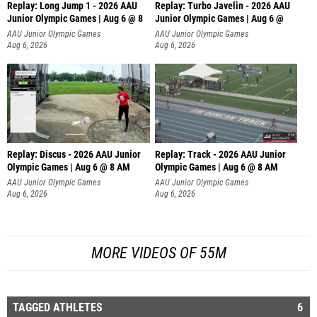
Replay: Long Jump 1 - 2026 AAU
Replay: Turbo Javelin - 2026 AAU
Junior Olympic Games | Aug 6 @ 8
Junior Olympic Games | Aug 6 @
AAU Junior Olympic Games
AAU Junior Olympic Games
Aug 6, 2026
Aug 6, 2026
Replay: Discus - 2026 AAU Junior
Replay: Track - 2026 AAU Junior
Olympic Games | Aug 6 @ 8 AM
Olympic Games | Aug 6 @ 8 AM
AAU Junior Olympic Games
AAU Junior Olympic Games
Aug 6, 2026
Aug 6, 2026
MORE VIDEOS OF 55M
TAGGED ATHLETES
6