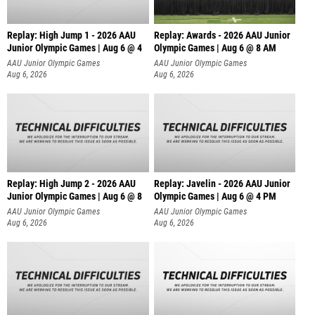
Replay: High Jump 1 - 2026 AAU
Replay: Awards - 2026 AAU Junior
Junior Olympic Games | Aug 6 @ 4
Olympic Games | Aug 6 @ 8 AM
AAU Junior Olympic Games
AAU Junior Olympic Games
Aug 6, 2026
Aug 6, 2026
Replay: High Jump 2 - 2026 AAU
Replay: Javelin - 2026 AAU Junior
Junior Olympic Games | Aug 6 @ 8
Olympic Games | Aug 6 @ 4 PM
AAU Junior Olympic Games
AAU Junior Olympic Games
Aug 6, 2026
Aug 6, 2026