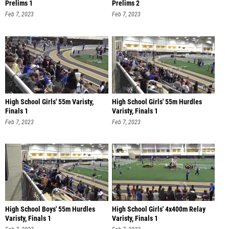
Prelims 1
Prelims 2
Feb 7, 2023
Feb 7, 2023
High School Girls' 55m Varisty,
High School Girls' 55m Hurdles
Finals 1
Varisty, Finals 1
Feb 7, 2023
Feb 7, 2023
High School Boys' 55m Hurdles
High School Girls' 4x400m Relay
Varisty, Finals 1
Varisty, Finals 1