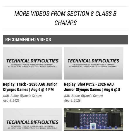
MORE VIDEOS FROM SECTION 8 CLASS B
CHAMPS
RECOMMENDED VIDEOS
Replay: Track - 2026 AAU Junior
Replay: Shot Put 2 - 2026 AAU
Olympic Games | Aug 6 @ 4 PM
Junior Olympic Games | Aug 6 @ 8
A
AAU Junior Olympic Games
AAU Junior Olympic Games
Aug 6, 2026
Aug 6, 2026