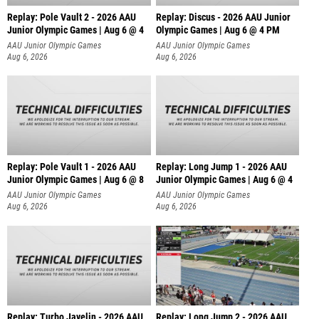
Replay: Pole Vault 2 - 2026 AAU
Replay: Discus - 2026 AAU Junior
Junior Olympic Games | Aug 6 @ 4
Olympic Games | Aug 6 @ 4 PM
AAU Junior Olympic Games
AAU Junior Olympic Games
Aug 6, 2026
Aug 6, 2026
Replay: Pole Vault 1 - 2026 AAU
Replay: Long Jump 1 - 2026 AAU
Junior Olympic Games | Aug 6 @ 8
Junior Olympic Games | Aug 6 @ 4
AAU Junior Olympic Games
AAU Junior Olympic Games
Aug 6, 2026
Aug 6, 2026
Replay: Turbo Javelin - 2026 AAU
Replay: Long Jump 2 - 2026 AAU