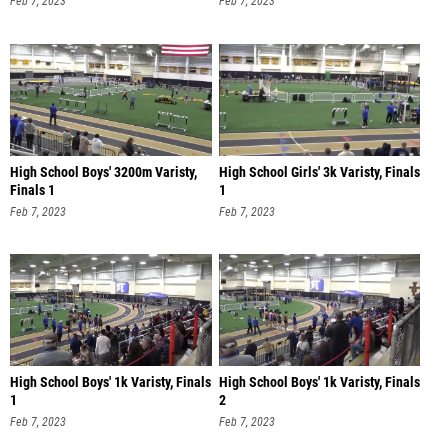
Feb 7, 2023
Feb 7, 2023
High School Boys' 3200m Varisty,
High School Girls' 3k Varisty, Finals
Finals 1
1
Feb 7, 2023
Feb 7, 2023
High School Boys' 1k Varisty, Finals
High School Boys' 1k Varisty, Finals
1
2
Feb 7, 2023
Feb 7, 2023