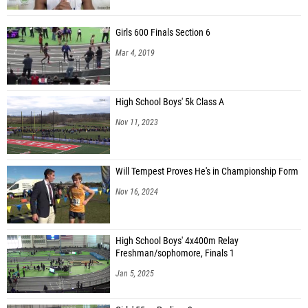
Girls 600 Finals Section 6
Mar 4, 2019
High School Boys' 5k Class A
Nov 11, 2023
Will Tempest Proves He's in Championship Form
Nov 16, 2024
High School Boys' 4x400m Relay
Freshman/sophomore, Finals 1
Jan 5, 2025