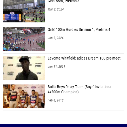
Girls' 55m, Prelims 3
Mar 2, 2024
Girls' 100m Hurdles Division 1, Prelims 4
Jun 7, 2024
Levonte Whitfield: adidas Dream 100 pre-meet
Jun 11, 2011
Bullis Boys Relay Team (Boys' Invitational
4x200m Champion)
Feb 4, 2018