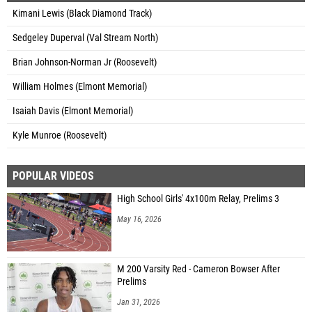
Kimani Lewis (Black Diamond Track)
Sedgeley Duperval (Val Stream North)
Brian Johnson-Norman Jr (Roosevelt)
William Holmes (Elmont Memorial)
Isaiah Davis (Elmont Memorial)
Kyle Munroe (Roosevelt)
POPULAR VIDEOS
High School Girls' 4x100m Relay, Prelims 3
May 16, 2026
M 200 Varsity Red - Cameron Bowser After
Prelims
Jan 31, 2026