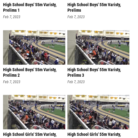
High School Boys' 55m Varisty,
High School Boys' 55m Varisty,
Prelims 1
Prelims
Feb 7, 2023
Feb 7, 2023
High School Boys' 55m Varisty,
High School Boys' 55m Varisty,
Prelims 2
Prelims 3
Feb 7, 2023
Feb 7, 2023
High School Girls' 55m Varisty,
High School Girls' 55m Varisty,