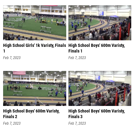
High School Girls' 1k Varisty, Finals
High School Boys' 600m Varisty,
1
Finals 1
Feb 7, 2023
Feb 7, 2023
High School Boys' 600m Varisty,
High School Boys' 600m Varisty,
Finals 2
Finals 3
Feb 7, 2023
Feb 7, 2023