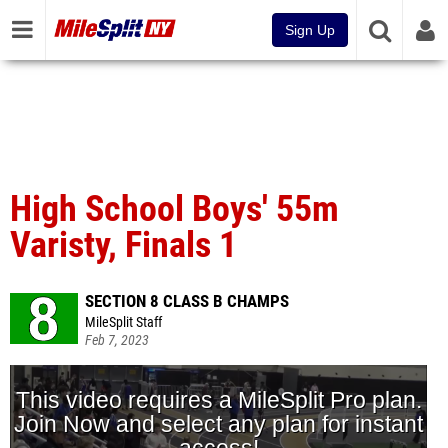
Sign Up
High School Boys' 55m
Varisty, Finals 1
SECTION 8 CLASS B CHAMPS
MileSplit Staff
Feb 7, 2023