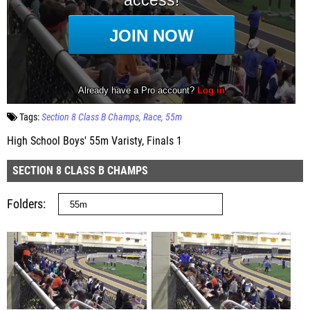
Tags:
Section 8 Class B Champs
Race
55m
High School Boys' 55m Varisty, Finals 1
SECTION 8 CLASS B CHAMPS
Folders