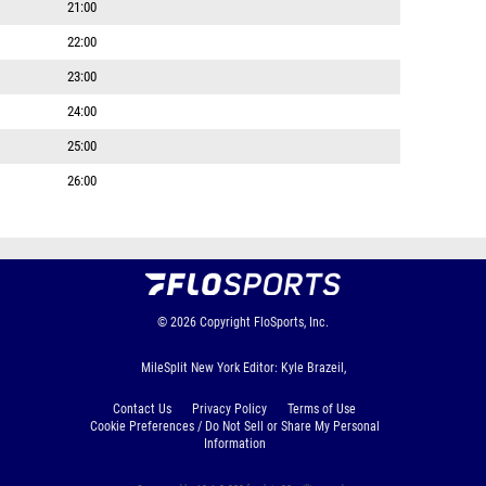
21:00
22:00
23:00
24:00
25:00
26:00
© 2026
Copyright
FloSports, Inc.
MileSplit New York Editor: Kyle Brazeil,
Contact Us
Privacy Policy
Terms of Use
Cookie Preferences / Do Not Sell or Share My Personal
Information