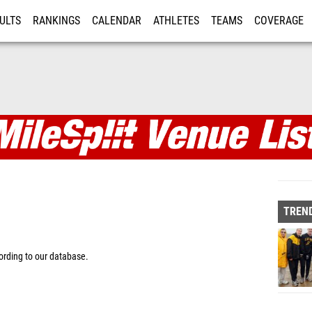
ULTS
RANKINGS
CALENDAR
ATHLETES
TEAMS
COVERAGE
ISTRATION
MORE
TREND
rding to our database.