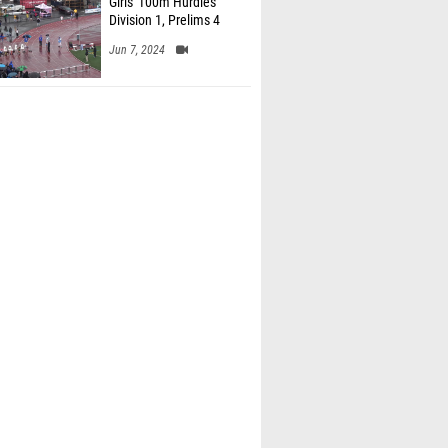
Girls' 100m Hurdles
Division 1, Prelims 4
Jun 7, 2024