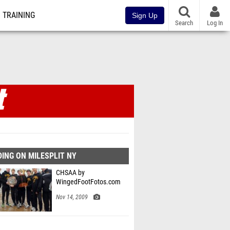
TRAINING
Sign Up
Search
Log In
ING ON MILESPLIT NY
CHSAA by
WingedFootFotos.com
Nov 14, 2009