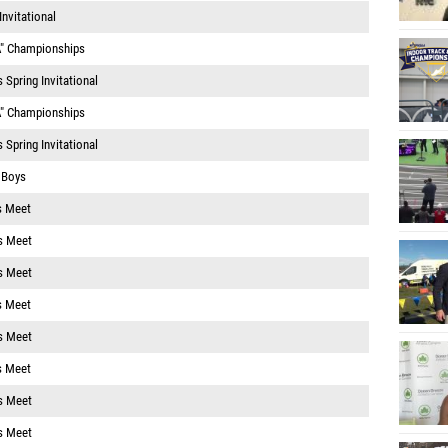
nvitational
A" Championships
Spring Invitational
A" Championships
Spring Invitational
1 Boys
s Meet
s Meet
s Meet
s Meet
s Meet
s Meet
s Meet
s Meet