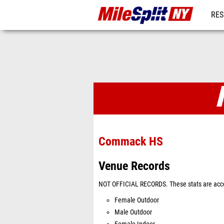
RES
REG
Venues
Commack HS
Venue Records
NOT OFFICIAL RECORDS. These stats are acco
Female Outdoor
Male Outdoor