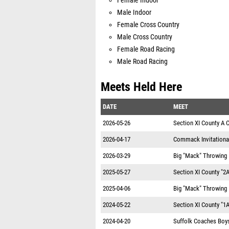
Female Indoor
Male Indoor
Female Cross Country
Male Cross Country
Female Road Racing
Male Road Racing
Meets Held Here
DATE
MEET
2026-05-26
Section XI County A
2026-04-17
Commack Invitationa
2026-03-29
Big "Mack" Throwing I
2025-05-27
Section XI County "2
2025-04-06
Big "Mack" Throwing I
2024-05-22
Section XI County "1
2024-04-20
Suffolk Coaches Boys 