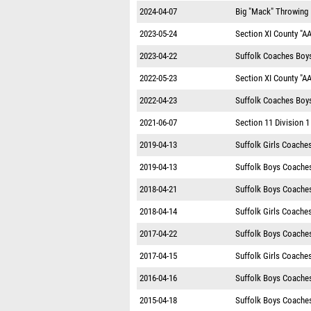
2024-04-07
Big "Mack" Throwing I
2023-05-24
Section XI County "A
2023-04-22
Suffolk Coaches Boys 
2022-05-23
Section XI County "A
2022-04-23
Suffolk Coaches Boys 
2021-06-07
Section 11 Division 
2019-04-13
Suffolk Girls Coache
2019-04-13
Suffolk Boys Coache
2018-04-21
Suffolk Boys Coache
2018-04-14
Suffolk Girls Coache
2017-04-22
Suffolk Boys Coache
2017-04-15
Suffolk Girls Coache
2016-04-16
Suffolk Boys Coache
2015-04-18
Suffolk Boys Coache