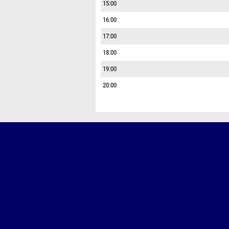
15:00
16:00
17:00
18:00
19:00
20:00