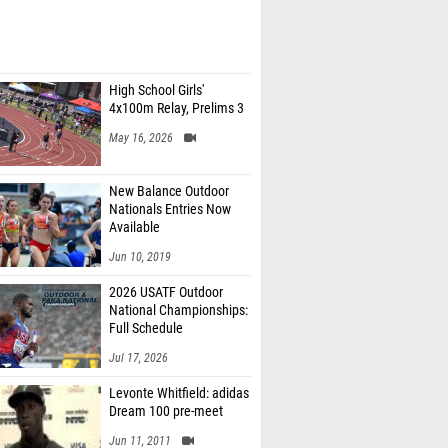
High School Girls'
4x100m Relay, Prelims 3
May 16, 2026
New Balance Outdoor
Nationals Entries Now
Available
Jun 10, 2019
2026 USATF Outdoor
National Championships:
Full Schedule
Jul 17, 2026
Levonte Whitfield: adidas
Dream 100 pre-meet
Jun 11, 2011