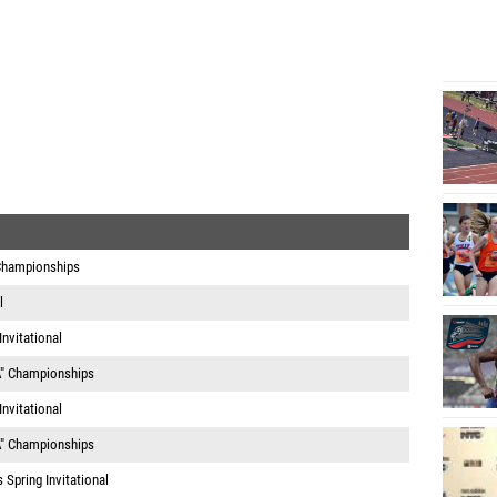
 Championships
l
nvitational
A" Championships
nvitational
A" Championships
Spring Invitational