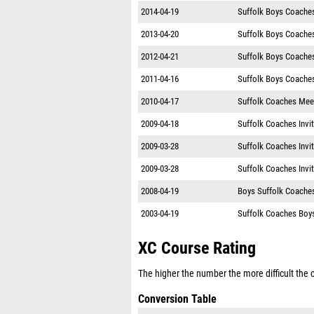
2014-04-19
Suffolk Boys Coache
2013-04-20
Suffolk Boys Coache
2012-04-21
Suffolk Boys Coache
2011-04-16
Suffolk Boys Coache
2010-04-17
Suffolk Coaches Mee
2009-04-18
Suffolk Coaches Invit
2009-03-28
Suffolk Coaches Invit
2009-03-28
Suffolk Coaches Invit
2008-04-19
Boys Suffolk Coaches
2003-04-19
Suffolk Coaches Boys
XC Course Rating
The higher the number the more difficult the co
Conversion Table