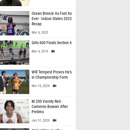
Ocean Breeze As Fast As
Ever - Indoor States 2023
Recap
Mar 6, 2023
Girls 600 Finals Section 6
Mar 4, 2019
Will Tempest Proves He's
in Championship Form
Nov 16, 2024
M 200 Varsity Red -
Cameron Bowser After
Prelims
Jan 31, 2026