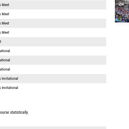
s Meet
s Meet
s Meet
s Meet
t
ational
ational
ational
 Invitational
 Invitational
urse statistically.