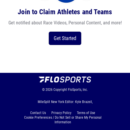
Join to Claim Athletes and Teams
Get notified about Race Videos, Personal Content, and more!
Get Started
© 2026
Copyright
FloSports, Inc.
MileSplit New York Editor: Kyle Brazeil,
Contact Us
Privacy Policy
Terms of Use
Cookie Preferences / Do Not Sell or Share My Personal
Information