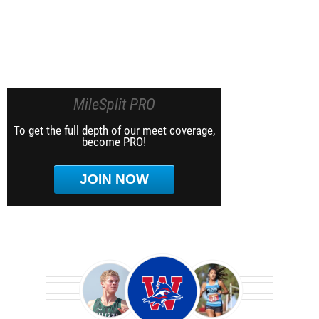
MileSplit PRO
To get the full depth of our meet coverage,
become PRO!
JOIN NOW