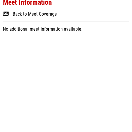
Meet Information
Back to Meet Coverage
No additional meet information available.