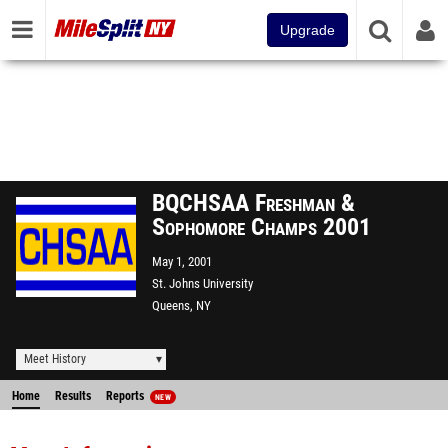
Upgrade
BQCHSAA Freshman &
Sophomore Champs 2001
May 1, 2001
St. Johns University
Queens, NY
Meet History
Home
Results
Reports
NEW