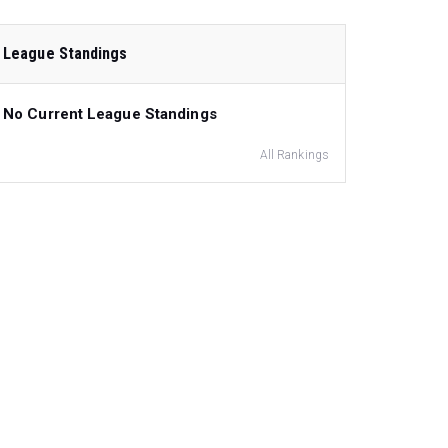
League Standings
No Current League Standings
All Rankings