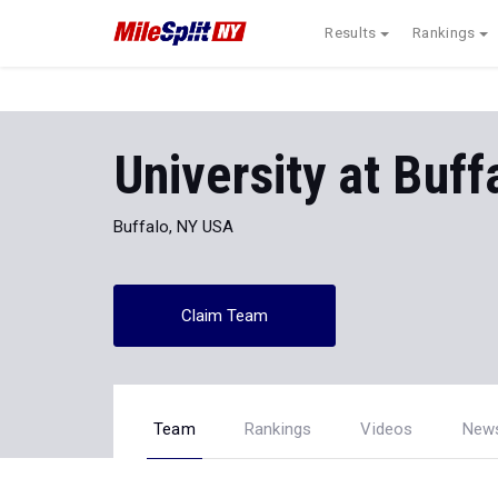
Results
Rankings
University at Buf
Buffalo, NY USA
Claim Team
Team
Rankings
Videos
New