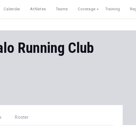
Calendar
Athletes
Teams
Coverage
Training
Reg
falo Running Club
s
Roster