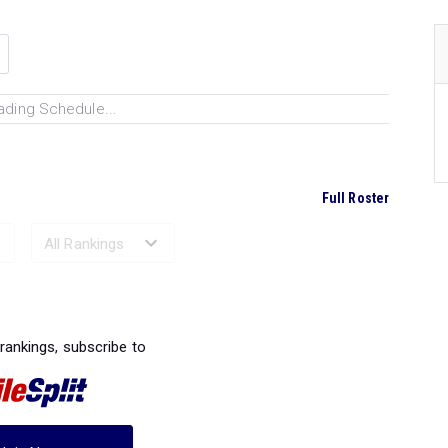
ading Schedule...
Full Roster
Ranked Performances...
 rankings, subscribe to