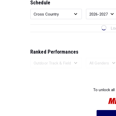
Schedule
Lo
Ranked Performances
Loading 
To unlock all