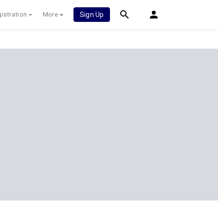
istration
More
Sign Up