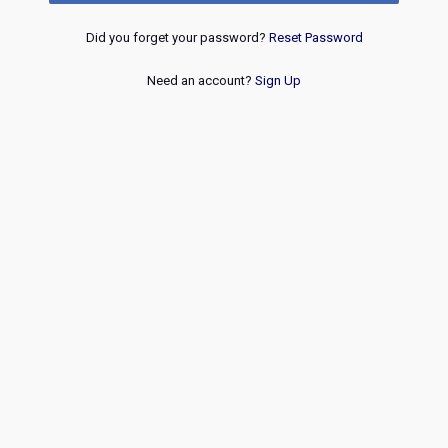
Did you forget your password?
Reset Password
Need an account?
Sign Up