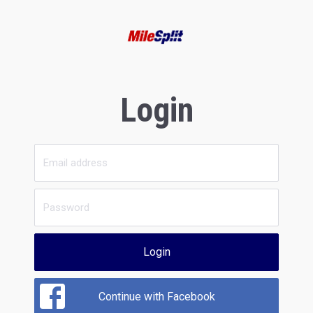
Login
Login
Continue with Facebook