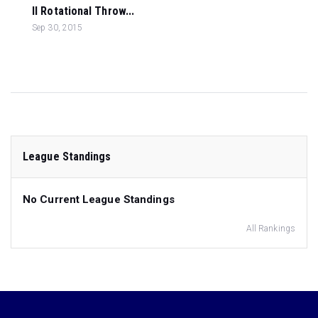
ll Rotational Throw...
Sep 30, 2015
League Standings
No Current League Standings
All Rankings