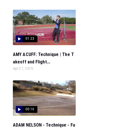
01:23
AMY ACUFF: Technique | The T
akeoff and Flight...
Apr 21, 2015
00:16
ADAM NELSON - Technique - Fu