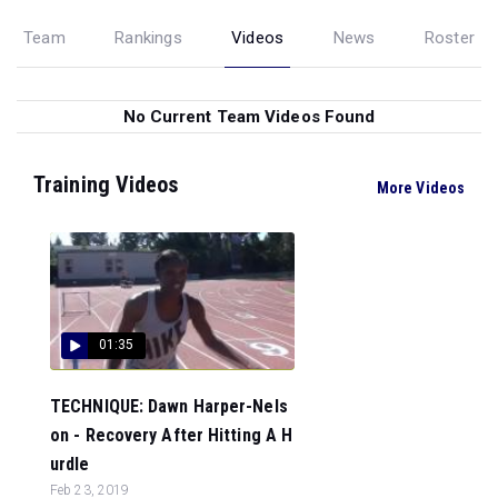
Team
Rankings
Videos
News
Roster
No Current Team Videos Found
Training Videos
More Videos
01:35
TECHNIQUE: Dawn Harper-Nels
on - Recovery After Hitting A H
urdle
Feb 23, 2019