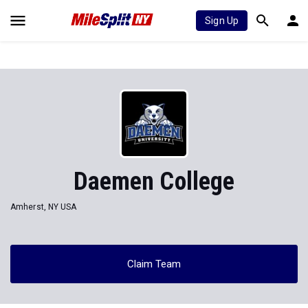
Sign Up
Daemen College
Amherst, NY USA
Claim Team