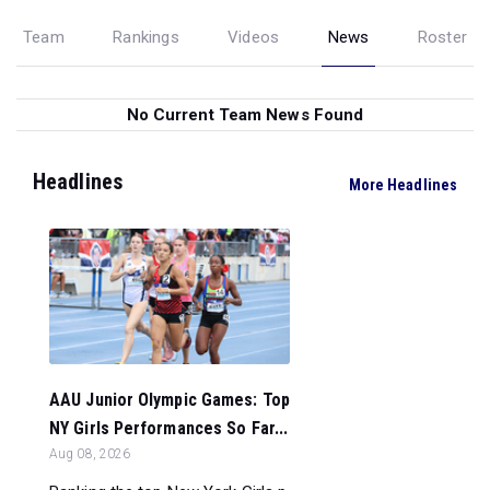
Team
Rankings
Videos
News
Roster
No Current Team News Found
Headlines
More Headlines
AAU Junior Olympic Games: Top
NY Girls Performances So Far...
Aug 08, 2026