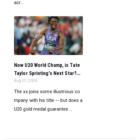
acr...
Now U20 World Champ, is Tate
Taylor Sprinting's Next Star?...
Aug 07, 2026
The xx joins some illustrious co
mpany with his title -- but does a
U20 gold medal guarantee ...