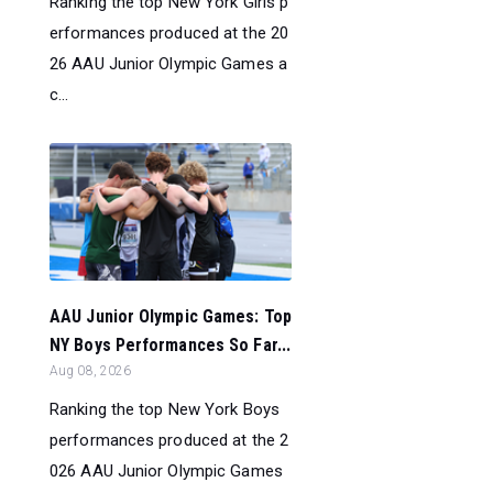
Ranking the top New York Girls p
erformances produced at the 20
26 AAU Junior Olympic Games a
c...
AAU Junior Olympic Games: Top
NY Boys Performances So Far...
Aug 08, 2026
Ranking the top New York Boys
performances produced at the 2
026 AAU Junior Olympic Games