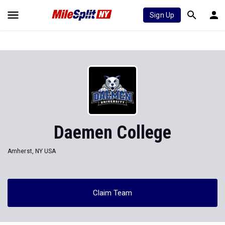
Sign Up
Daemen College
Amherst, NY USA
Claim Team