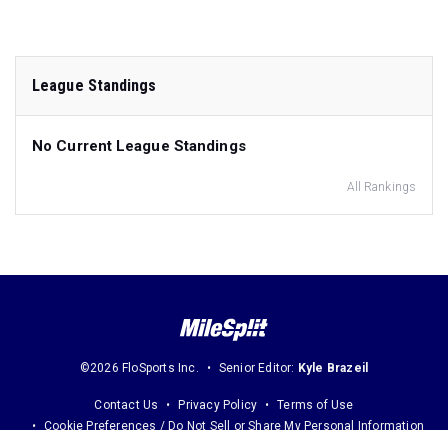
League Standings
No Current League Standings
All Rankings
©2026 FloSports Inc.
Senior Editor:
Kyle Brazeil
Contact Us
Privacy Policy
Terms of Use
Cookie Preferences / Do Not Sell or Share My Personal Information