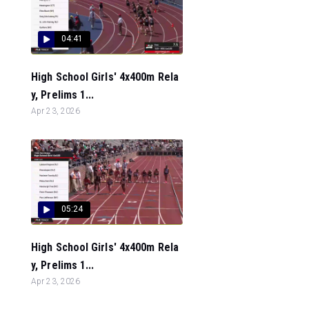
04:41
High School Girls' 4x400m Rela
y, Prelims 1...
Apr 23, 2026
05:24
High School Girls' 4x400m Rela
y, Prelims 1...
Apr 23, 2026