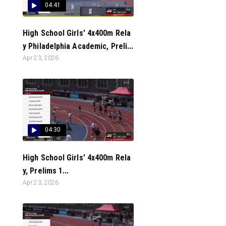
04:41
High School Girls' 4x400m Rela
y Philadelphia Academic, Preli...
Apr 23, 2026
04:30
High School Girls' 4x400m Rela
y, Prelims 1...
Apr 23, 2026