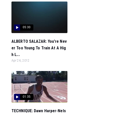
05:30
ALBERTO SALAZAR: You're Nev
er Too Young To Train At A Hig
h L...
Apr 26, 2012
01:35
TECHNIQUE: Dawn Harper-Nels