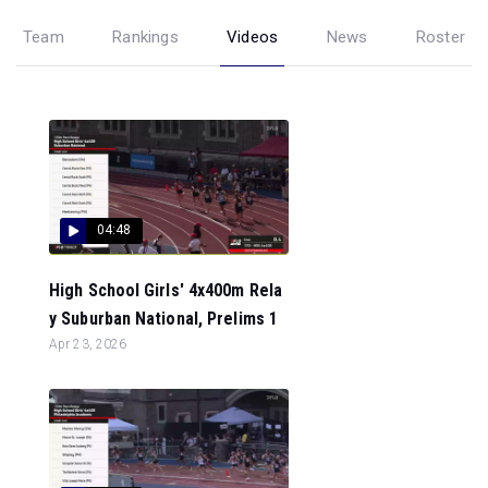
Team
Rankings
Videos
News
Roster
04:48
High School Girls' 4x400m Rela
y Suburban National, Prelims 1
Apr 23, 2026