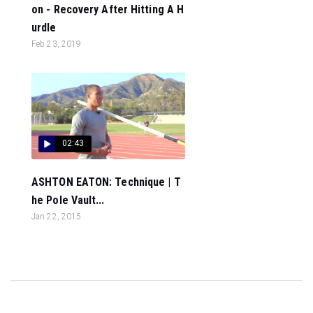
on - Recovery After Hitting A H
urdle
Feb 23, 2019
02:43
ASHTON EATON: Technique | T
he Pole Vault...
Jan 22, 2015