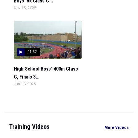
Boys' 5k Class C...
Nov 15, 2025
01:32
High School Boys' 400m Class
C, Finals 3...
Jun 13, 2025
Training Videos
More Videos