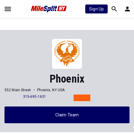
Sign Up
Phoenix
552 Main Street
Phoenix, NY USA
315-695-1631
Claim Team