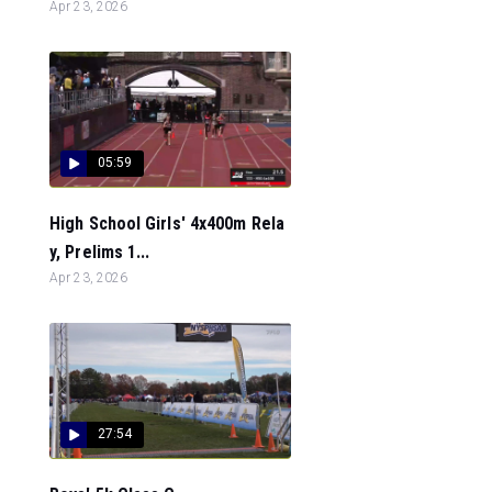
Apr 23, 2026
05:59
High School Girls' 4x400m Rela
y, Prelims 1...
Apr 23, 2026
27:54