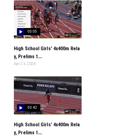
05:05
High School Girls' 4x400m Rela
y, Prelims 1...
Apr 23, 2026
03:42
High School Girls' 4x400m Rela
y, Prelims 1...