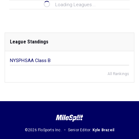
Loading Leagues...
League Standings
NYSPHSAA Class B
All Rankings
©2026 FloSports Inc.
Senior Editor:
Kyle Brazeil