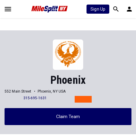
Sign Up
Phoenix
552 Main Street
Phoenix, NY USA
315-695-1631
Claim Team