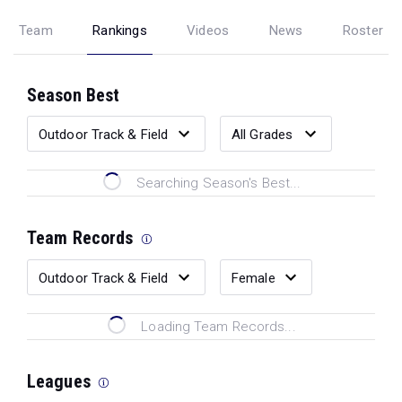
Team
Rankings
Videos
News
Roster
Season Best
Searching Season's Best...
Team Records
Loading Team Records...
Leagues