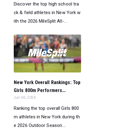
Discover the top high school tra
ck & field athletes in New York w
ith the 2026 MileSplit All-...
New York Overall Rankings: Top
Girls 800m Performers...
Jun 06, 2026
Ranking the top overall Girls 800
m athletes in New York during th
e 2026 Outdoor Season....