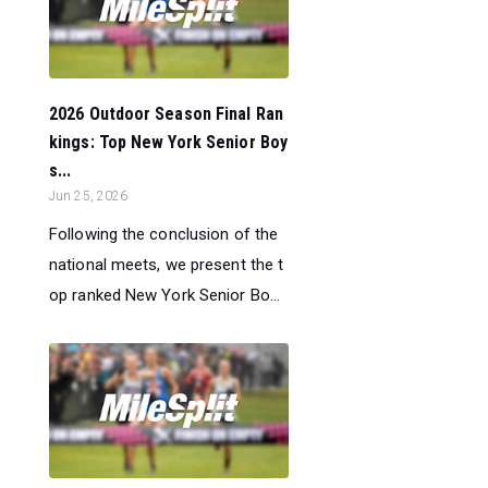
2026 Outdoor Season Final Ran
kings: Top New York Senior Boy
s...
Jun 25, 2026
Following the conclusion of the
national meets, we present the t
op ranked New York Senior Bo...