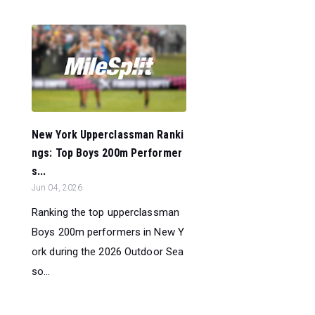
New York Upperclassman Ranki
ngs: Top Boys 200m Performer
s...
Jun 04, 2026
Ranking the top upperclassman
Boys 200m performers in New Y
ork during the 2026 Outdoor Sea
so...