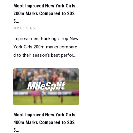
Most Improved New York Girls
200m Marks Compared to 202
5...
Jun 05, 2026
Improvement Rankings: Top New
York Girls 200m marks compare
d to their season’s best perfor...
Most Improved New York Girls
400m Marks Compared to 202
5...