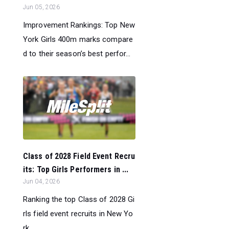
Jun 05, 2026
Improvement Rankings: Top New
York Girls 400m marks compare
d to their season’s best perfor...
Class of 2028 Field Event Recru
its: Top Girls Performers in ...
Jun 04, 2026
Ranking the top Class of 2028 Gi
rls field event recruits in New Yo
rk....