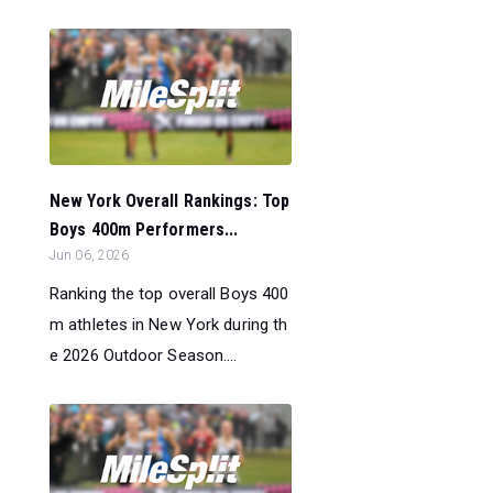
New York Overall Rankings: Top
Boys 400m Performers...
Jun 06, 2026
Ranking the top overall Boys 400
m athletes in New York during th
e 2026 Outdoor Season....