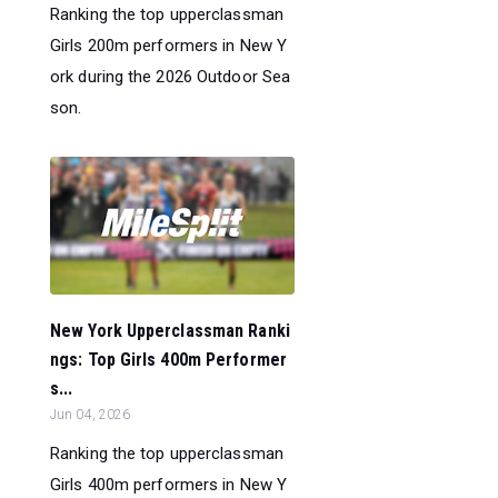
Ranking the top upperclassman
Girls 200m performers in New Y
ork during the 2026 Outdoor Sea
son.
New York Upperclassman Ranki
ngs: Top Girls 400m Performer
s...
Jun 04, 2026
Ranking the top upperclassman
Girls 400m performers in New Y