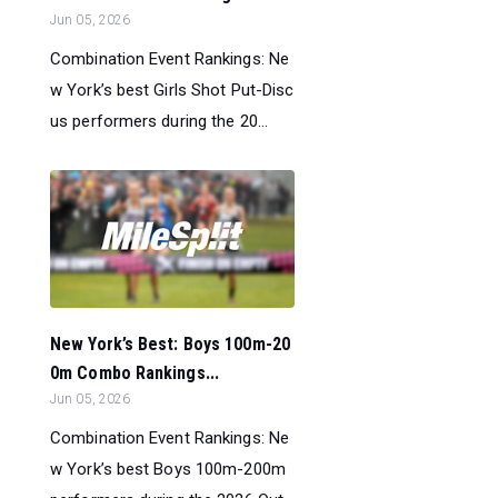
Jun 05, 2026
Combination Event Rankings: Ne
w York’s best Girls Shot Put-Disc
us performers during the 20...
New York’s Best: Boys 100m-20
0m Combo Rankings...
Jun 05, 2026
Combination Event Rankings: Ne
w York’s best Boys 100m-200m