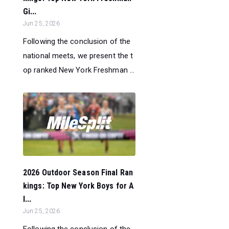
Gi...
Jun 25, 2026
Following the conclusion of the
national meets, we present the t
op ranked New York Freshman ...
2026 Outdoor Season Final Ran
kings: Top New York Boys for A
l...
Jun 25, 2026
Following the conclusion of the