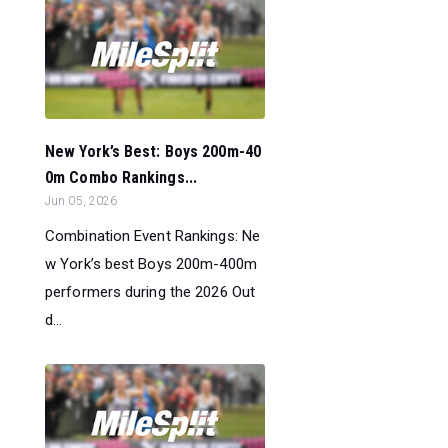
New York’s Best: Boys 200m-40
0m Combo Rankings...
Jun 05, 2026
Combination Event Rankings: Ne
w York’s best Boys 200m-400m
performers during the 2026 Out
d...