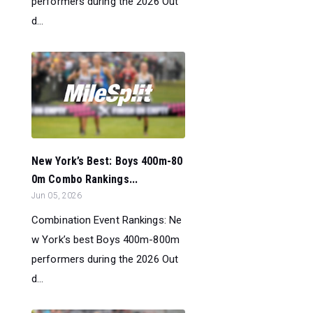
performers during the 2026 Out
d...
New York’s Best: Boys 400m-80
0m Combo Rankings...
Jun 05, 2026
Combination Event Rankings: Ne
w York’s best Boys 400m-800m
performers during the 2026 Out
d...