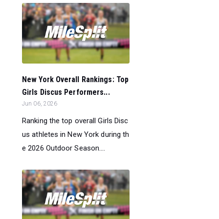
New York Overall Rankings: Top
Girls Discus Performers...
Jun 06, 2026
Ranking the top overall Girls Disc
us athletes in New York during th
e 2026 Outdoor Season....