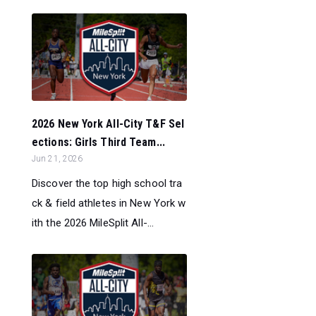
2026 New York All-City T&F Sel
ections: Girls Third Team...
Jun 21, 2026
Discover the top high school tra
ck & field athletes in New York w
ith the 2026 MileSplit All-...