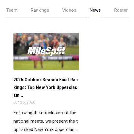
Team
Rankings
Videos
News
Roster
2026 Outdoor Season Final Ran
kings: Top New York Upperclas
sm...
Jun 25, 2026
Following the conclusion of the
national meets, we present the t
op ranked New York Upperclas...