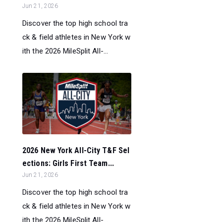
Jun 21, 2026
Discover the top high school tra
ck & field athletes in New York w
ith the 2026 MileSplit All-...
2026 New York All-City T&F Sel
ections: Girls First Team...
Jun 21, 2026
Discover the top high school tra
ck & field athletes in New York w
ith the 2026 MileSplit All-...