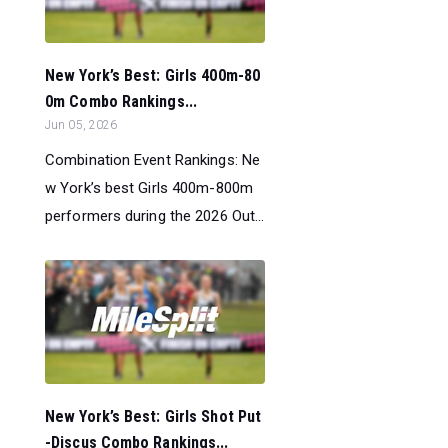
New York’s Best: Girls 400m-80
0m Combo Rankings...
Jun 05, 2026
Combination Event Rankings: Ne
w York’s best Girls 400m-800m
performers during the 2026 Out...
New York’s Best: Girls Shot Put
-Discus Combo Rankings...