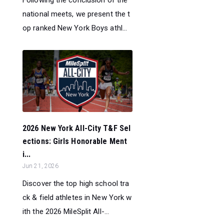
national meets, we present the t
op ranked New York Boys athl...
2026 New York All-City T&F Sel
ections: Girls Honorable Ment
i...
Jun 21, 2026
Discover the top high school tra
ck & field athletes in New York w
ith the 2026 MileSplit All-...