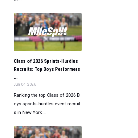
Class of 2026 Sprints-Hurdles
Recruits: Top Boys Performers
...
Jun 04, 2026
Ranking the top Class of 2026 B
oys sprints-hurdles event recruit
s in New York....