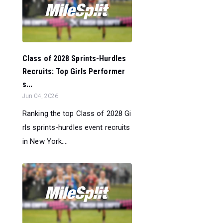
Class of 2028 Sprints-Hurdles
Recruits: Top Girls Performer
s...
Jun 04, 2026
Ranking the top Class of 2028 Gi
rls sprints-hurdles event recruits
in New York....