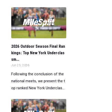
2026 Outdoor Season Final Ran
kings: Top New York Underclas
sm...
Jun 25, 2026
Following the conclusion of the
national meets, we present the t
op ranked New York Underclas...