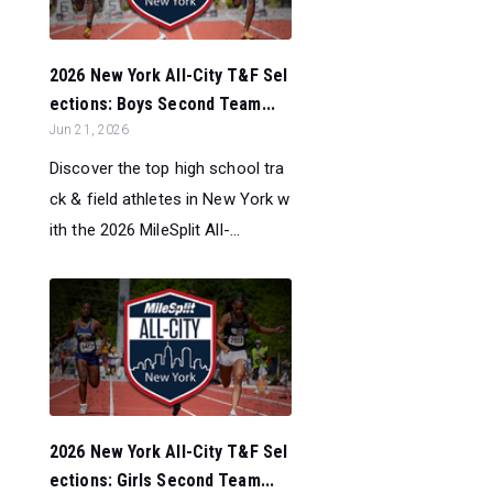
2026 New York All-City T&F Sel
ections: Boys Second Team...
Jun 21, 2026
Discover the top high school tra
ck & field athletes in New York w
ith the 2026 MileSplit All-...
2026 New York All-City T&F Sel
ections: Girls Second Team...