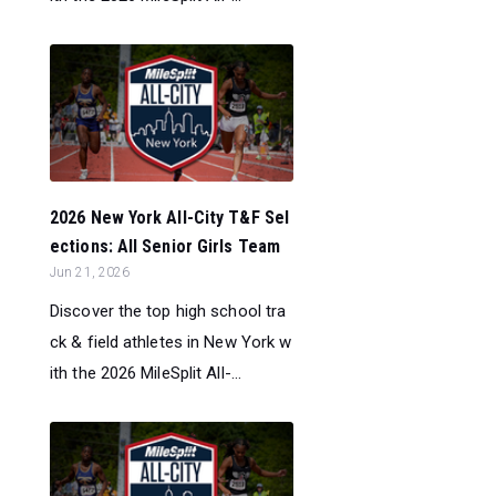
2026 New York All-City T&F Sel
ections: All Senior Girls Team
Jun 21, 2026
Discover the top high school tra
ck & field athletes in New York w
ith the 2026 MileSplit All-...