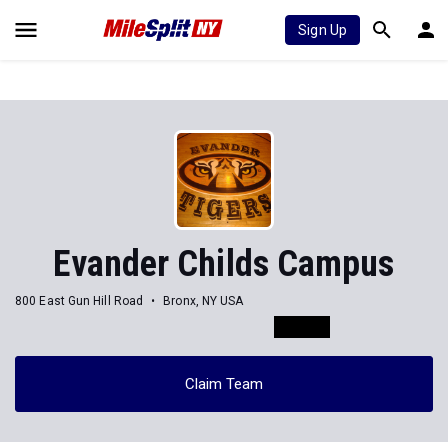
Sign Up
Evander Childs Campus
800 East Gun Hill Road
Bronx, NY USA
Claim Team