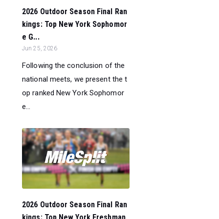
2026 Outdoor Season Final Ran
kings: Top New York Sophomor
e G...
Jun 25, 2026
Following the conclusion of the
national meets, we present the t
op ranked New York Sophomor
e...
2026 Outdoor Season Final Ran
kings: Top New York Freshman