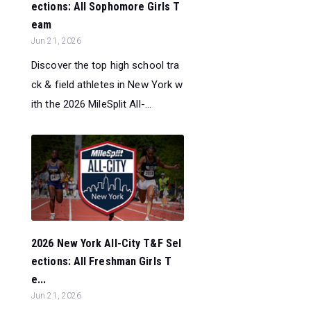
ections: All Sophomore Girls T
eam
Jun 21, 2026
Discover the top high school tra
ck & field athletes in New York w
ith the 2026 MileSplit All-...
2026 New York All-City T&F Sel
ections: All Freshman Girls T
e...
Jun 21, 2026