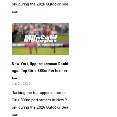
ork during the 2026 Outdoor Sea
son.
New York Upperclassman Ranki
ngs: Top Girls 800m Performer
s...
Jun 04, 2026
Ranking the top upperclassman
Girls 800m performers in New Y
ork during the 2026 Outdoor Sea
son.