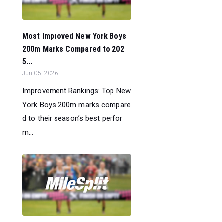
Most Improved New York Boys
200m Marks Compared to 202
5...
Jun 05, 2026
Improvement Rankings: Top New
York Boys 200m marks compare
d to their season’s best perfor
m...