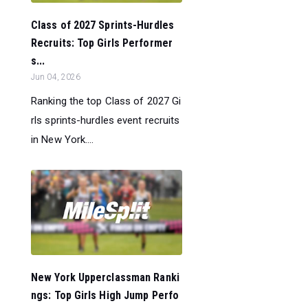
Class of 2027 Sprints-Hurdles
Recruits: Top Girls Performer
s...
Jun 04, 2026
Ranking the top Class of 2027 Gi
rls sprints-hurdles event recruits
in New York....
New York Upperclassman Ranki
ngs: Top Girls High Jump Perfo