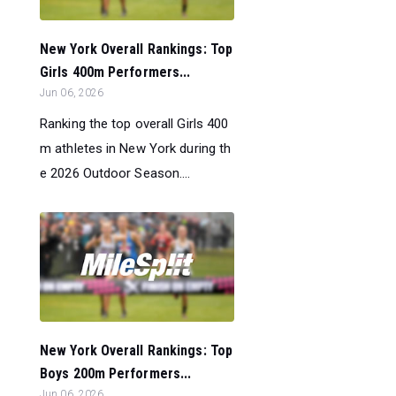
New York Overall Rankings: Top
Girls 400m Performers...
Jun 06, 2026
Ranking the top overall Girls 400
m athletes in New York during th
e 2026 Outdoor Season....
New York Overall Rankings: Top
Boys 200m Performers...
Jun 06, 2026