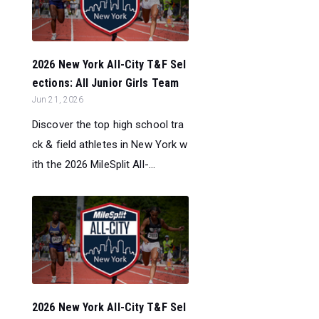
2026 New York All-City T&F Sel
ections: All Junior Girls Team
Jun 21, 2026
Discover the top high school tra
ck & field athletes in New York w
ith the 2026 MileSplit All-...
2026 New York All-City T&F Sel