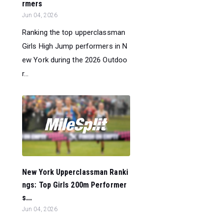
rmers
Jun 04, 2026
Ranking the top upperclassman
Girls High Jump performers in N
ew York during the 2026 Outdoo
r...
New York Upperclassman Ranki
ngs: Top Girls 200m Performer
s...
Jun 04, 2026