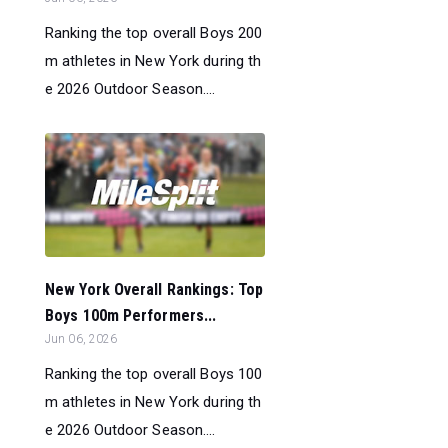
Ranking the top overall Boys 200
m athletes in New York during th
e 2026 Outdoor Season....
New York Overall Rankings: Top
Boys 100m Performers...
Jun 06, 2026
Ranking the top overall Boys 100
m athletes in New York during th
e 2026 Outdoor Season....