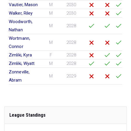
Vautier, Mason
M
2030
Walker, Riley
M
2030
Woodworth,
M
2028
Nathan
Wortmann,
M
2028
Connor
Zimliki, Kyra
F
2028
Zimliki, Wyatt
M
2028
Zonneville,
M
2029
Abram
League Standings