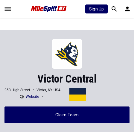
Sign Up
Victor Central
953 High Street
Victor, NY USA
Website
Claim Team