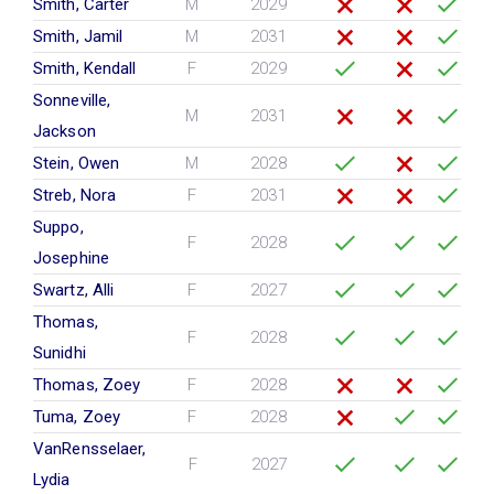
Smith, Carter
M
2029
Smith, Jamil
M
2031
Smith, Kendall
F
2029
Sonneville,
M
2031
Jackson
Stein, Owen
M
2028
Streb, Nora
F
2031
Suppo,
F
2028
Josephine
Swartz, Alli
F
2027
Thomas,
F
2028
Sunidhi
Thomas, Zoey
F
2028
Tuma, Zoey
F
2028
VanRensselaer,
F
2027
Lydia