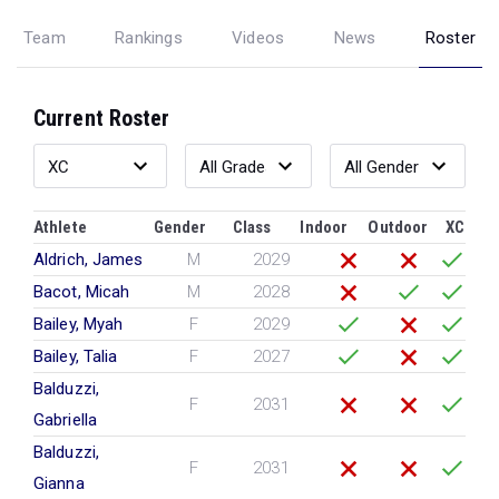
Team
Rankings
Videos
News
Roster
Current Roster
Athlete
Gender
Class
Indoor
Outdoor
XC
Aldrich, James
M
2029
Bacot, Micah
M
2028
Bailey, Myah
F
2029
Bailey, Talia
F
2027
Balduzzi,
F
2031
Gabriella
Balduzzi,
F
2031
Gianna