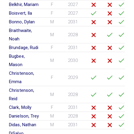
Belkhir, Mariam
F
2027
Boisvert, Ila
F
2027
Bonno, Dylan
M
2031
Braithwaite,
M
2028
Noah
Brundage, Rudi
F
2031
Bugbee,
M
2030
Mason
Christenson,
F
2029
Emma
Christenson,
M
2028
Reid
Clark, Molly
F
2031
Danielson, Trey
M
2028
Didas, Nathan
M
2031
DiSalvo,