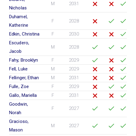
M
2031
Nicholas
Duhamel,
F
2028
Katherine
Edkin, Christina
F
2030
Escudero,
M
2028
Jacob
Fahy, Brooklyn
F
2029
Fell, Luke
M
2029
Fellinger, Ethan
M
2031
Fulle, Zoe
F
2029
Gallo, Mariella
F
2031
Goodwin,
F
2027
Norah
Gracioso,
M
2027
Mason