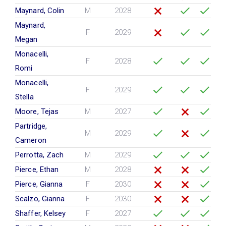
Maynard, Colin
M
2028
Maynard,
F
2029
Megan
Monacelli,
F
2028
Romi
Monacelli,
F
2029
Stella
Moore, Tejas
M
2027
Partridge,
M
2029
Cameron
Perrotta, Zach
M
2029
Pierce, Ethan
M
2028
Pierce, Gianna
F
2030
Scalzo, Gianna
F
2030
Shaffer, Kelsey
F
2027