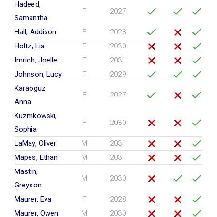
Hadeed,
F
2027
Samantha
Hall, Addison
F
2028
Holtz, Lia
F
2030
Imrich, Joelle
F
2031
Johnson, Lucy
F
2029
Karaoguz,
F
2027
Anna
Kuzmkowski,
F
2030
Sophia
LaMay, Oliver
M
2031
Mapes, Ethan
M
2031
Mastin,
M
2030
Greyson
Maurer, Eva
F
2028
Maurer, Owen
M
2030