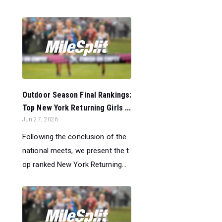
Outdoor Season Final Rankings:
Top New York Returning Girls ...
Jun 27, 2026
Following the conclusion of the
national meets, we present the t
op ranked New York Returning...