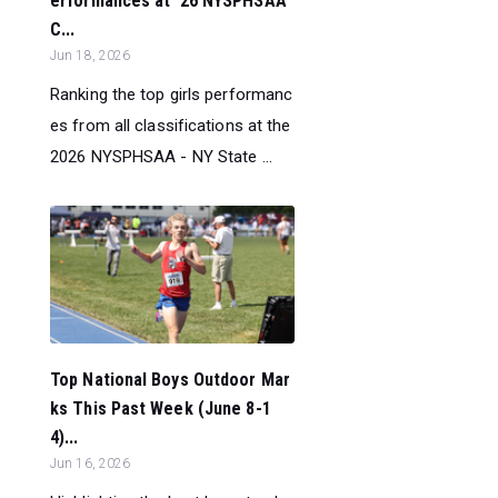
erformances at ‘26 NYSPHSAA
C...
Jun 18, 2026
Ranking the top girls performanc
es from all classifications at the
2026 NYSPHSAA - NY State ...
Top National Boys Outdoor Mar
ks This Past Week (June 8-1
4)...
Jun 16, 2026