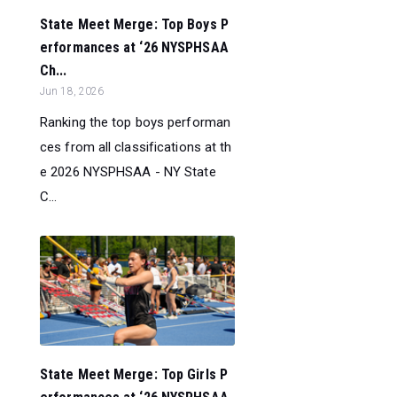
State Meet Merge: Top Boys P
erformances at ‘26 NYSPHSAA
Ch...
Jun 18, 2026
Ranking the top boys performan
ces from all classifications at th
e 2026 NYSPHSAA - NY State
C...
State Meet Merge: Top Girls P