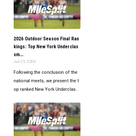
2026 Outdoor Season Final Ran
kings: Top New York Underclas
sm...
Jun 25, 2026
Following the conclusion of the
national meets, we present the t
op ranked New York Underclas...