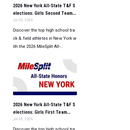
2026 New York All-State T&F S
elections: Girls Second Team...
Jul 05, 2026
Discover the top high school tra
ck & field athletes in New York w
ith the 2026 MileSplit All-...
2026 New York All-State T&F S
elections: Girls First Team...
Jul 05, 2026
Discover the top high school tra