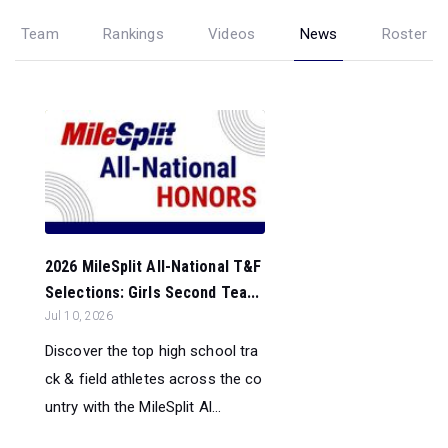
Team
Rankings
Videos
News
Roster
2026 MileSplit All-National T&F
Selections: Girls Second Tea...
Jul 10, 2026
Discover the top high school tra
ck & field athletes across the co
untry with the MileSplit Al...