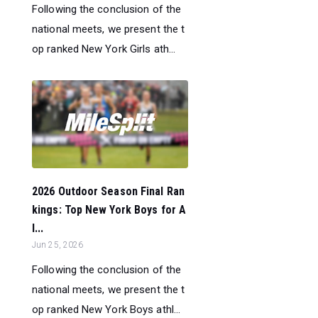
Following the conclusion of the
national meets, we present the t
op ranked New York Girls ath...
2026 Outdoor Season Final Ran
kings: Top New York Boys for A
l...
Jun 25, 2026
Following the conclusion of the
national meets, we present the t
op ranked New York Boys athl...