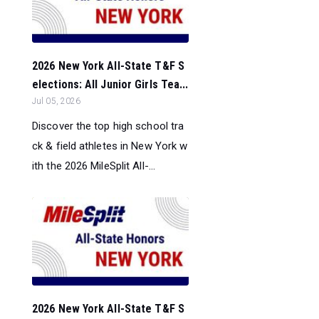
2026 New York All-State T&F S
elections: All Junior Girls Tea...
Jul 05, 2026
Discover the top high school tra
ck & field athletes in New York w
ith the 2026 MileSplit All-...
2026 New York All-State T&F S