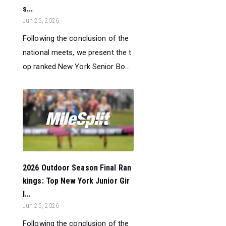
s...
Jun 25, 2026
Following the conclusion of the
national meets, we present the t
op ranked New York Senior Bo...
2026 Outdoor Season Final Ran
kings: Top New York Junior Gir
l...
Jun 25, 2026
Following the conclusion of the