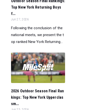
Outdoor Season Final Rankings:
Top New York Returning Boys
f...
Jun 27, 2026
Following the conclusion of the
national meets, we present the t
op ranked New York Returning...
2026 Outdoor Season Final Ran
kings: Top New York Upperclas
sm...
Jun 25, 2026