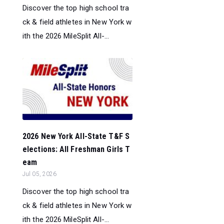
Discover the top high school tra
ck & field athletes in New York w
ith the 2026 MileSplit All-...
2026 New York All-State T&F S
elections: All Freshman Girls T
eam
Jul 05, 2026
Discover the top high school tra
ck & field athletes in New York w
ith the 2026 MileSplit All-...