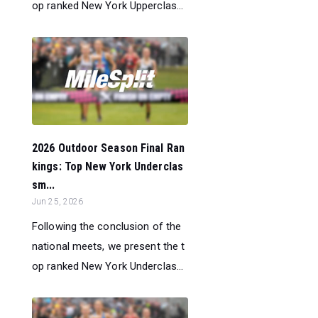
op ranked New York Upperclas...
2026 Outdoor Season Final Ran
kings: Top New York Underclas
sm...
Jun 25, 2026
Following the conclusion of the
national meets, we present the t
op ranked New York Underclas...