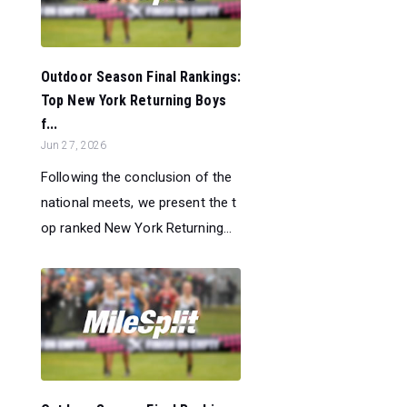
Outdoor Season Final Rankings:
Top New York Returning Boys
f...
Jun 27, 2026
Following the conclusion of the
national meets, we present the t
op ranked New York Returning...