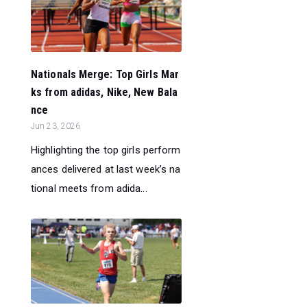
Nationals Merge: Top Girls Mar
ks from adidas, Nike, New Bala
nce
Jun 23, 2026
Highlighting the top girls perform
ances delivered at last week’s na
tional meets from adida...