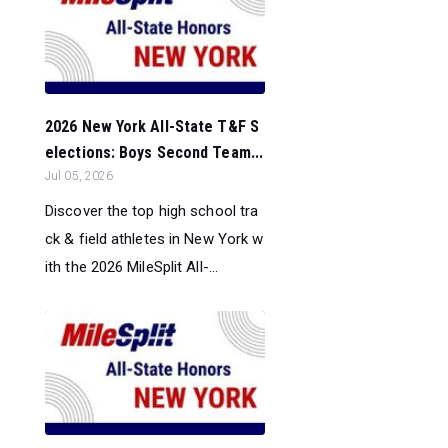
2026 New York All-State T&F S
elections: Boys Second Team...
Jul 05, 2026
Discover the top high school tra
ck & field athletes in New York w
ith the 2026 MileSplit All-...