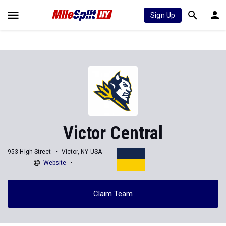
Sign Up
Victor Central
953 High Street
Victor, NY USA
Website
Claim Team