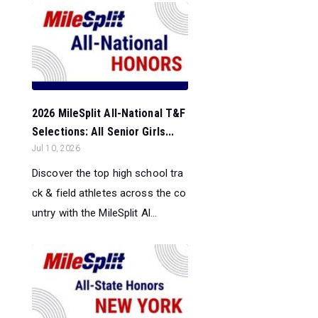
2026 MileSplit All-National T&F
Selections: All Senior Girls...
Jul 10, 2026
Discover the top high school tra
ck & field athletes across the co
untry with the MileSplit Al...