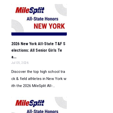
2026 New York All-State T&F S
elections: All Senior Girls Te
a...
Jul 05, 2026
Discover the top high school tra
ck & field athletes in New York w
ith the 2026 MileSplit All-...