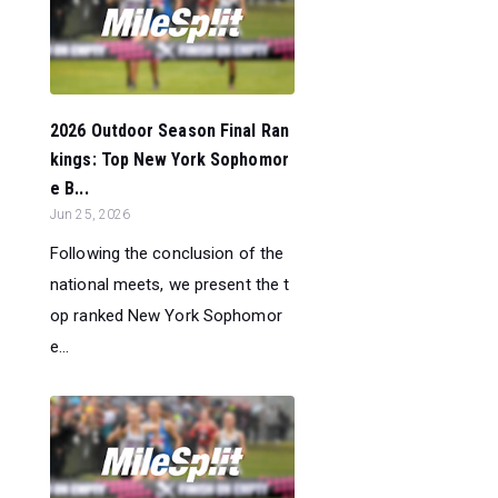
2026 Outdoor Season Final Ran
kings: Top New York Sophomor
e B...
Jun 25, 2026
Following the conclusion of the
national meets, we present the t
op ranked New York Sophomor
e...