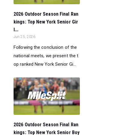
2026 Outdoor Season Final Ran
kings: Top New York Senior Gir
l...
Jun 25, 2026
Following the conclusion of the
national meets, we present the t
op ranked New York Senior Gi...
2026 Outdoor Season Final Ran
kings: Top New York Senior Boy