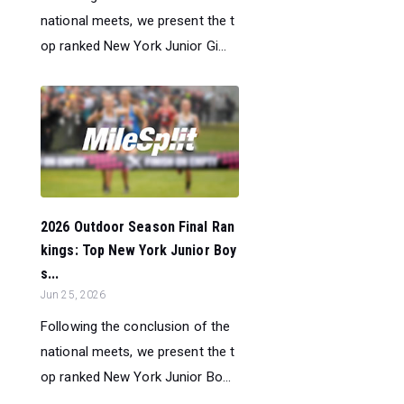
national meets, we present the t
op ranked New York Junior Gi...
2026 Outdoor Season Final Ran
kings: Top New York Junior Boy
s...
Jun 25, 2026
Following the conclusion of the
national meets, we present the t
op ranked New York Junior Bo...