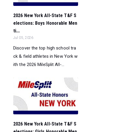
2026 New York All-State T&F S
elections: Boys Honorable Men
ti...
Jul 05, 2026
Discover the top high school tra
ck & field athletes in New York w
ith the 2026 MileSplit All-...
2026 New York All-State T&F S
elections: Girls Honorable Men