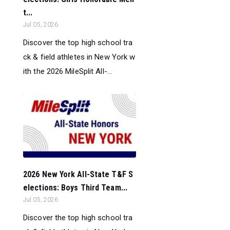
t...
Jul 05, 2026
Discover the top high school tra
ck & field athletes in New York w
ith the 2026 MileSplit All-...
2026 New York All-State T&F S
elections: Boys Third Team...
Jul 05, 2026
Discover the top high school tra