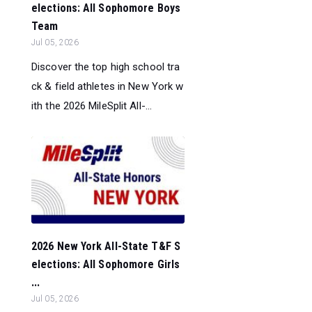
elections: All Sophomore Boys
Team
Jul 05, 2026
Discover the top high school tra
ck & field athletes in New York w
ith the 2026 MileSplit All-...
2026 New York All-State T&F S
elections: All Sophomore Girls
...
Jul 05, 2026