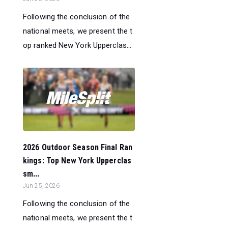
Following the conclusion of the
national meets, we present the t
op ranked New York Upperclas...
2026 Outdoor Season Final Ran
kings: Top New York Upperclas
sm...
Jun 25, 2026
Following the conclusion of the
national meets, we present the t