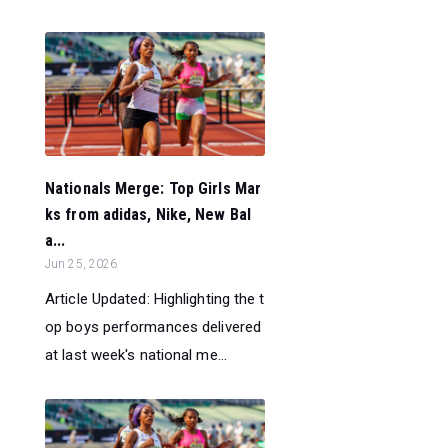
Nationals Merge: Top Girls Mar
ks from adidas, Nike, New Bal
a...
Jun 25, 2026
Article Updated: Highlighting the t
op boys performances delivered
at last week's national me...