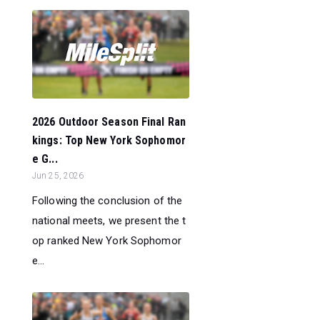
2026 Outdoor Season Final Ran
kings: Top New York Sophomor
e G...
Jun 25, 2026
Following the conclusion of the
national meets, we present the t
op ranked New York Sophomor
e...