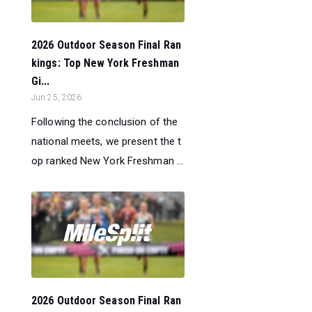
2026 Outdoor Season Final Ran
kings: Top New York Freshman
Gi...
Jun 25, 2026
Following the conclusion of the
national meets, we present the t
op ranked New York Freshman ...
2026 Outdoor Season Final Ran