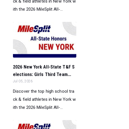
ck & field athletes in New York w
ith the 2026 MileSplit All-...
2026 New York All-State T&F S
elections: Girls Third Team...
Jul 05, 2026
Discover the top high school tra
ck & field athletes in New York w
ith the 2026 MileSplit All-...