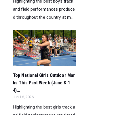
Highlighting the best boys track
and field performances produce
d throughout the country at m...
Top National Girls Outdoor Mar
ks This Past Week (June 8-1
4)...
Jun 16, 2026
Highlighting the best girls track a
nd field performances produced
throughout the country at ...