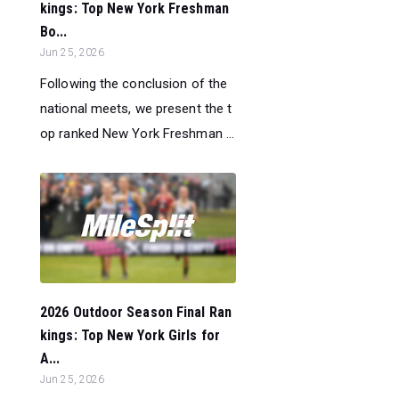
kings: Top New York Freshman
Bo...
Jun 25, 2026
Following the conclusion of the
national meets, we present the t
op ranked New York Freshman ...
2026 Outdoor Season Final Ran
kings: Top New York Girls for
A...
Jun 25, 2026