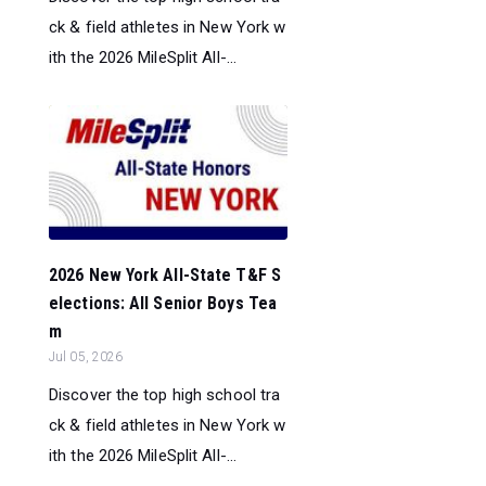
ck & field athletes in New York w
ith the 2026 MileSplit All-...
2026 New York All-State T&F S
elections: All Senior Boys Tea
m
Jul 05, 2026
Discover the top high school tra
ck & field athletes in New York w
ith the 2026 MileSplit All-...