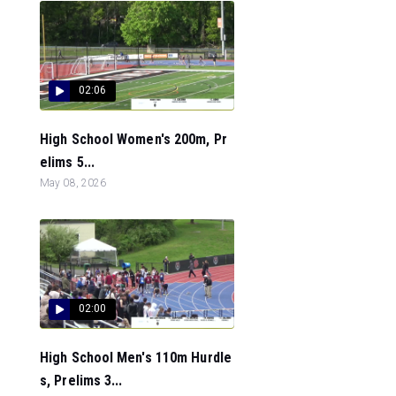
02:06
High School Women's 200m, Pr
elims 5...
May 08, 2026
02:00
High School Men's 110m Hurdle
s, Prelims 3...