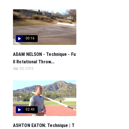
00:16
ADAM NELSON - Technique - Fu
ll Rotational Throw...
Sep 30, 2015
02:43
ASHTON EATON: Technique | T