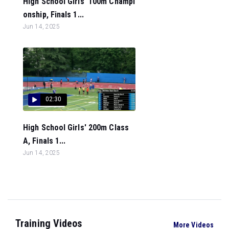
High School Girls' 100m Champi
onship, Finals 1...
Jun 14, 2025
02:30
High School Girls' 200m Class
A, Finals 1...
Jun 14, 2025
Training Videos
More Videos