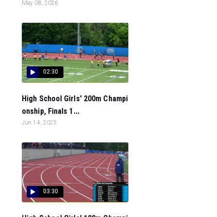
May 08, 2026
02:30
High School Girls' 200m Champi
onship, Finals 1...
Jun 14, 2025
03:30