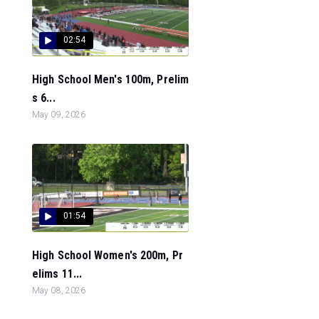
02:54
High School Men's 100m, Prelim
s 6...
May 09, 2026
01:54
High School Women's 200m, Pr
elims 11...
May 08, 2026