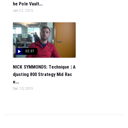
he Pole Vault...
Jan 22, 2015
02:37
NICK SYMMONDS: Technique | A
djusting 800 Strategy Mid Rac
e...
Dec 10, 2015