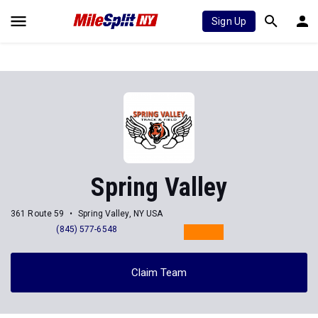
Sign Up
Spring Valley
361 Route 59
Spring Valley, NY USA
(845) 577-6548
Claim Team