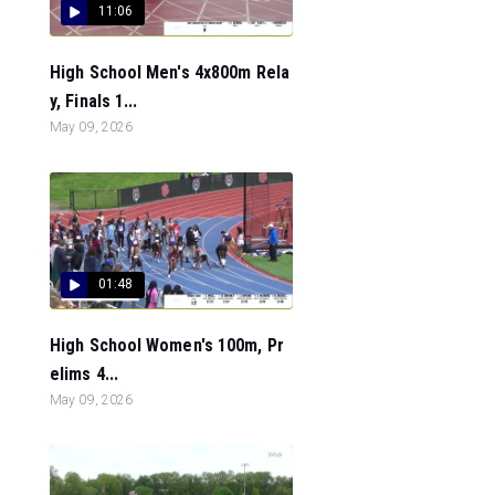
11:06
High School Men's 4x800m Rela
y, Finals 1...
May 09, 2026
01:48
High School Women's 100m, Pr
elims 4...
May 09, 2026