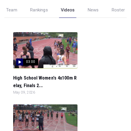
Team
Rankings
Videos
News
Roster
03:00
High School Women's 4x100m R
elay, Finals 2...
May 09, 2026