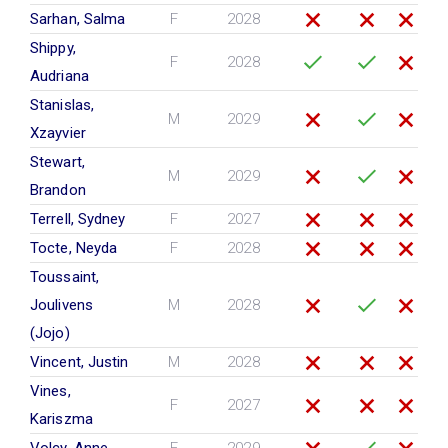
Sarhan, Salma
F
2028
Shippy,
F
2028
Audriana
Stanislas,
M
2029
Xzayvier
Stewart,
M
2029
Brandon
Terrell, Sydney
F
2027
Tocte, Neyda
F
2028
Toussaint,
Joulivens
M
2028
(Jojo)
Vincent, Justin
M
2028
Vines,
F
2027
Kariszma