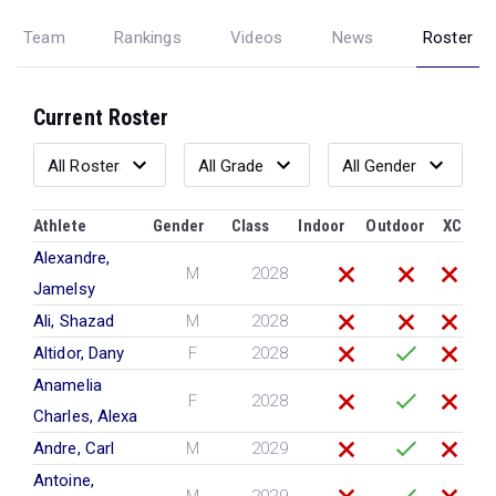
Team
Rankings
Videos
News
Roster
Current Roster
Athlete
Gender
Class
Indoor
Outdoor
XC
Alexandre,
M
2028
Jamelsy
Ali, Shazad
M
2028
Altidor, Dany
F
2028
Anamelia
F
2028
Charles, Alexa
Andre, Carl
M
2029
Antoine,