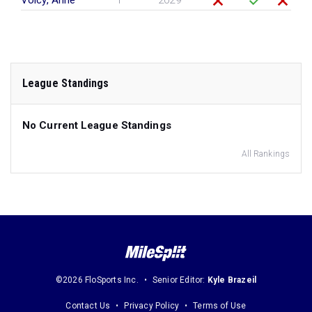
Volcy, Anne
F
2029
League Standings
No Current League Standings
All Rankings
©2026 FloSports Inc.
Senior Editor:
Kyle Brazeil
Contact Us
Privacy Policy
Terms of Use