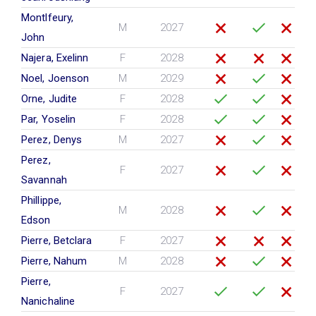
Montlfeury,
M
2027
John
Najera, Exelinn
F
2028
Noel, Joenson
M
2029
Orne, Judite
F
2028
Par, Yoselin
F
2028
Perez, Denys
M
2027
Perez,
F
2027
Savannah
Phillippe,
M
2028
Edson
Pierre, Betclara
F
2027
Pierre, Nahum
M
2028
Pierre,
F
2027
Nanichaline