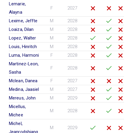
Lemarie,
F
2027
Alayna
Lexime, Jeffte
M
2028
Loaiza, Dilan
M
2028
Lopez, Walter
M
2028
Louis, Hinritch
M
2028
Luma, Harmoni
F
2028
Martinez-Leon,
F
2028
Sasha
Mclean, Danea
F
2027
Medina, Jaasiel
M
2027
Mereus, John
M
2029
Micellus,
M
2028
Michee
Michel,
M
2029
Jeanrodshiang