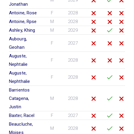
M
2029
Jonathan
Antoine, Rose
F
2028
Antoine, Rpse
M
2028
Ashley, Khing
M
2029
Aubourg,
F
2027
Geohan
Auguste,
F
2028
Nephtalie
Auguste,
F
2028
Nephthalie
Barrientos
Catagena,
M
2028
Justin
Baxter, Racel
F
2027
Beaucluche,
M
2028
Moises