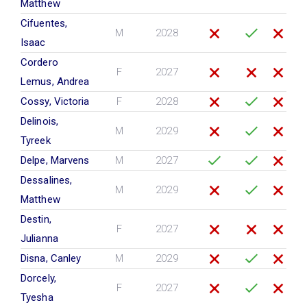
Matthew
Cifuentes,
M
2028
Isaac
Cordero
F
2027
Lemus, Andrea
Cossy, Victoria
F
2028
Delinois,
M
2029
Tyreek
Delpe, Marvens
M
2027
Dessalines,
M
2029
Matthew
Destin,
F
2027
Julianna
Disna, Canley
M
2029
Dorcely,
F
2027
Tyesha