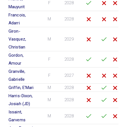
F
2028
Mauyurit
Francois,
M
2028
Adarri
Giron-
Vasquez,
M
2029
Christian
Gordon,
F
2028
Amour
Granville,
F
2027
Gabrielle
Griffin, E'Mari
M
2028
Harris-Dixon,
M
2028
Josiah (JD)
Issaint,
M
2028
Garvems