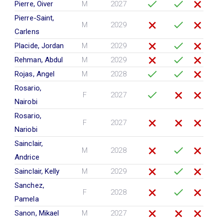
Pierre, Oiver
M
2027
Pierre-Saint,
M
2029
Carlens
Placide, Jordan
M
2029
Rehman, Abdul
M
2029
Rojas, Angel
M
2028
Rosario,
F
2027
Nairobi
Rosario,
F
2027
Nariobi
Sainclair,
M
2028
Andrice
Sainclair, Kelly
M
2029
Sanchez,
F
2028
Pamela
Sanon, Mikael
M
2027