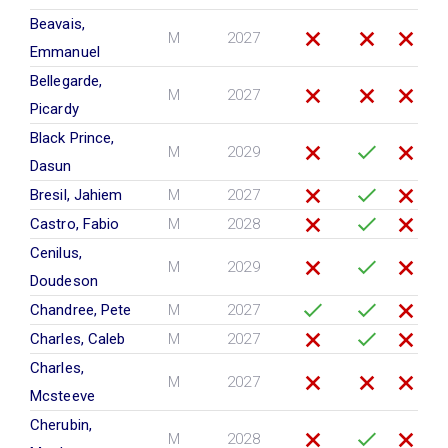
Beavais,
M
2027
Emmanuel
Bellegarde,
M
2027
Picardy
Black Prince,
M
2029
Dasun
Bresil, Jahiem
M
2027
Castro, Fabio
M
2028
Cenilus,
M
2029
Doudeson
Chandree, Pete
M
2027
Charles, Caleb
M
2027
Charles,
M
2027
Mcsteeve
Cherubin,
M
2028