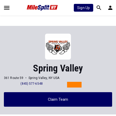
Sign Up
Spring Valley
361 Route 59
Spring Valley, NY USA
(845) 577-6548
Claim Team