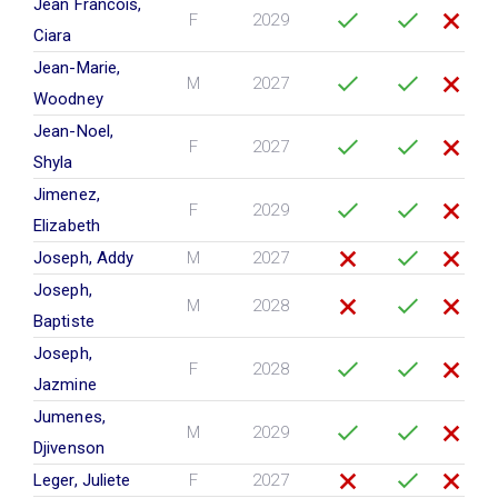
Jean Francois,
F
2029
Ciara
Jean-Marie,
M
2027
Woodney
Jean-Noel,
F
2027
Shyla
Jimenez,
F
2029
Elizabeth
Joseph, Addy
M
2027
Joseph,
M
2028
Baptiste
Joseph,
F
2028
Jazmine
Jumenes,
M
2029
Djivenson
Leger, Juliete
F
2027