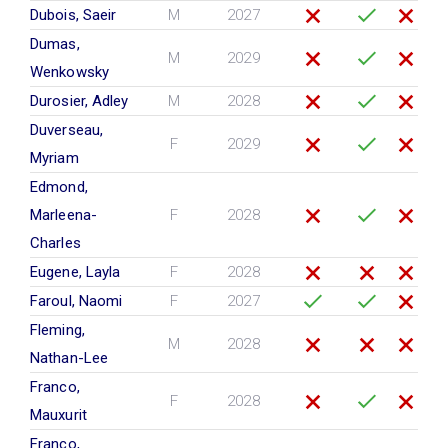
Dubois, Saeir
M
2027
Dumas,
M
2029
Wenkowsky
Durosier, Adley
M
2028
Duverseau,
F
2029
Myriam
Edmond,
Marleena-
F
2028
Charles
Eugene, Layla
F
2028
Faroul, Naomi
F
2027
Fleming,
M
2028
Nathan-Lee
Franco,
F
2028
Mauxurit
Franco,