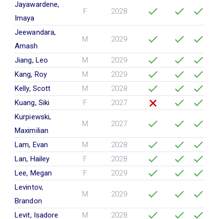
Jayawardene,
F
2028
Imaya
Jeewandara,
M
2029
Amash
Jiang, Leo
M
2029
Kang, Roy
M
2029
Kelly, Scott
M
2028
Kuang, Siki
F
2027
Kurpiewski,
M
2027
Maximilian
Lam, Evan
M
2028
Lan, Hailey
F
2028
Lee, Megan
F
2029
Levintov,
M
2029
Brandon
Levit, Isadore
M
2028