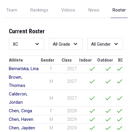
Team
Rankings
Videos
News
Roster
Current Roster
Athlete
Gender
Class
Indoor
Outdoor
XC
Bernatska, Lina
F
2027
Brown,
M
2027
Thomas
Calderon,
M
2027
Jordan
Chen, Cinga
F
2028
Chen, Haven
M
2029
Chen, Jayden
M
2029