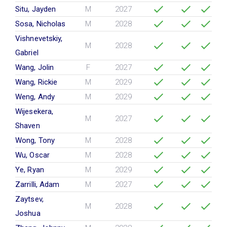
Situ, Jayden
M
2027
Sosa, Nicholas
M
2028
Vishnevetskiy,
M
2028
Gabriel
Wang, Jolin
F
2027
Wang, Rickie
M
2029
Weng, Andy
M
2029
Wijesekera,
M
2027
Shaven
Wong, Tony
M
2028
Wu, Oscar
M
2028
Ye, Ryan
M
2029
Zarrilli, Adam
M
2027
Zaytsev,
M
2028
Joshua