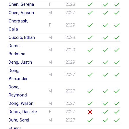
Chen, Serena
F
2028
Chen, Vinson
M
2027
Chorpash,
F
2029
Calla
Cuccio, Ethan
M
2029
Demel,
M
2029
Budmina
Deng, Justin
M
2029
Dong,
M
2027
Alexander
Dong,
M
2027
Raymond
Dong, Wilson
M
2027
Dubov, Danielle
F
2027
Dura, Sergi
M
2027
Efuniyl,