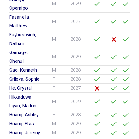
M
2029
Opemipo
Fasanella,
M
2027
Matthew
Faybusovich,
M
2028
Nathan
Gamage,
M
2029
Chenul
Gao, Kenneth
M
2028
Grileva, Sophie
F
2028
He, Crystal
F
2027
Hikkaduwa
M
2029
Liyan, Marlon
Huang, Ashley
F
2028
Huang, Elvis
M
2029
Huang, Jeremy
M
2029