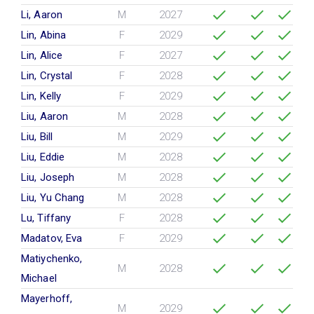
Li, Aaron
M
2027
Lin, Abina
F
2029
Lin, Alice
F
2027
Lin, Crystal
F
2028
Lin, Kelly
F
2029
Liu, Aaron
M
2028
Liu, Bill
M
2029
Liu, Eddie
M
2028
Liu, Joseph
M
2028
Liu, Yu Chang
M
2028
Lu, Tiffany
F
2028
Madatov, Eva
F
2029
Matiychenko,
M
2028
Michael
Mayerhoff,
M
2029