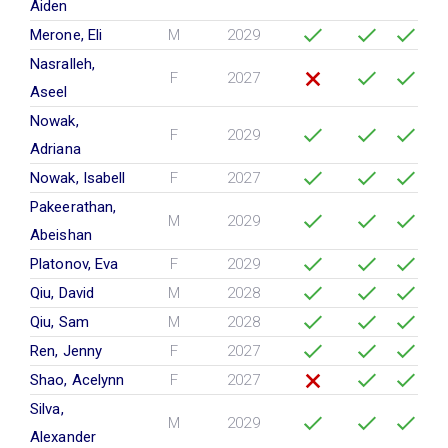
Aiden
Merone, Eli
M
2029
Nasralleh,
F
2027
Aseel
Nowak,
F
2029
Adriana
Nowak, Isabell
F
2027
Pakeerathan,
M
2029
Abeishan
Platonov, Eva
F
2029
Qiu, David
M
2028
Qiu, Sam
M
2028
Ren, Jenny
F
2027
Shao, Acelynn
F
2027
Silva,
M
2029
Alexander