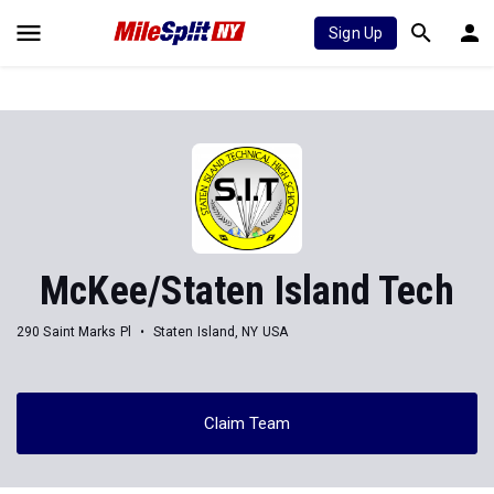
Sign Up
McKee/Staten Island Tech
290 Saint Marks Pl
Staten Island, NY USA
Claim Team