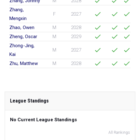
Zhang, Johnny
M
2028
Zhang,
F
2027
Mengxin
Zhao, Owen
M
2028
Zheng, Oscar
M
2029
Zhong-Jing,
M
2027
Kai
Zhu, Matthew
M
2028
League Standings
No Current League Standings
All Rankings