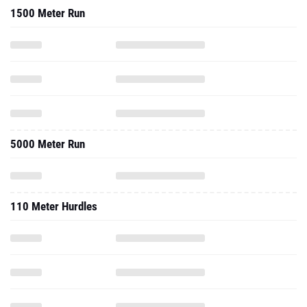
1500 Meter Run
5000 Meter Run
110 Meter Hurdles