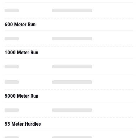
600 Meter Run
1000 Meter Run
5000 Meter Run
55 Meter Hurdles