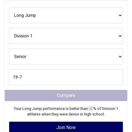
Compare
Your
Long Jump
performance is better than
XX
% of
Division 1
athletes when they were
Senior
in high school.
Join Now