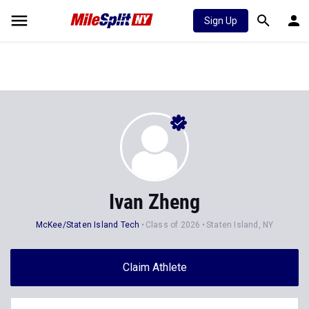
Sign Up
Ivan Zheng
McKee/Staten Island Tech
Class of 2026
Staten Island, NY
Claim Athlete