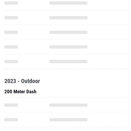
2023 - Outdoor
200 Meter Dash