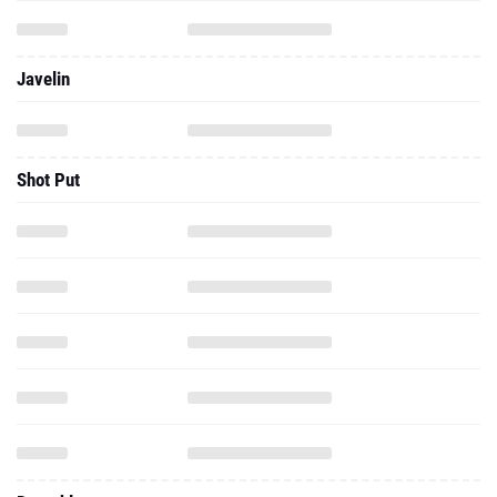
Javelin
Shot Put