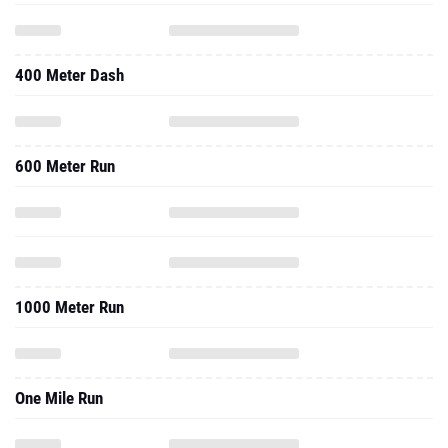
400 Meter Dash
600 Meter Run
1000 Meter Run
One Mile Run