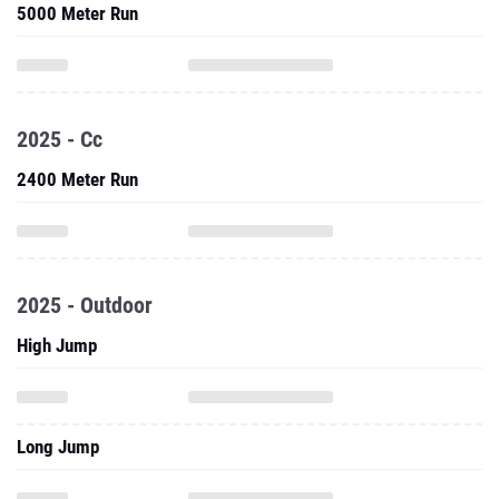
5000 Meter Run
2025 - Cc
2400 Meter Run
2025 - Outdoor
High Jump
Long Jump