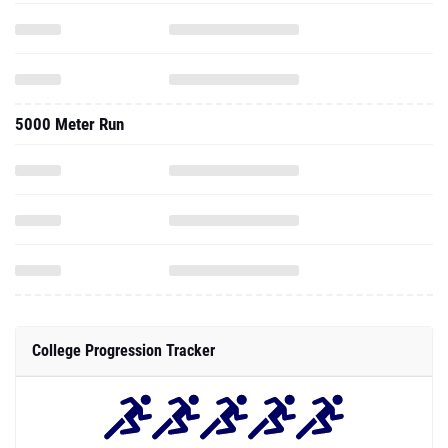
5000 Meter Run
College Progression Tracker