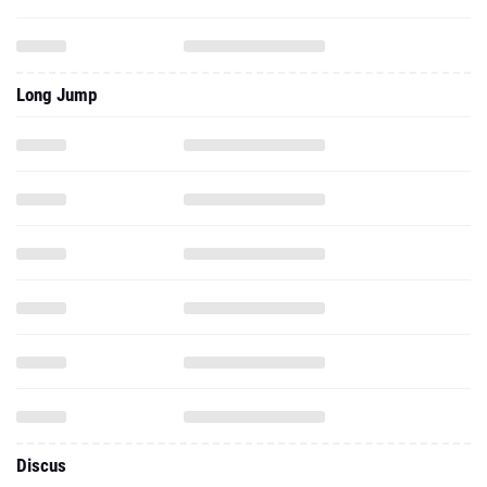
Long Jump
Discus