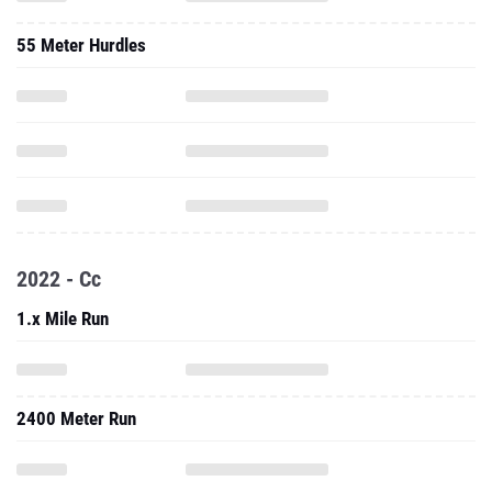
55 Meter Hurdles
2022 - Cc
1.x Mile Run
2400 Meter Run