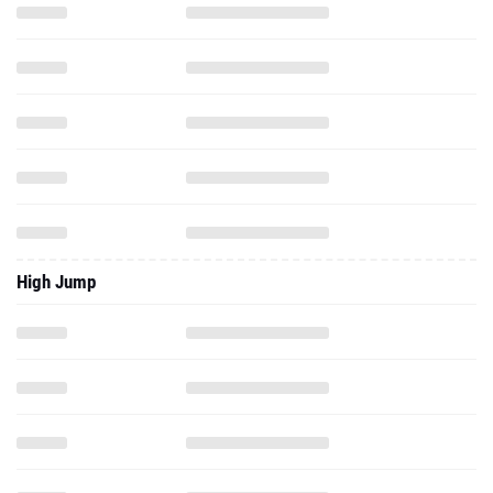
High Jump