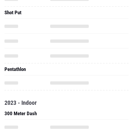
Shot Put
Pentathlon
2023 - Indoor
300 Meter Dash