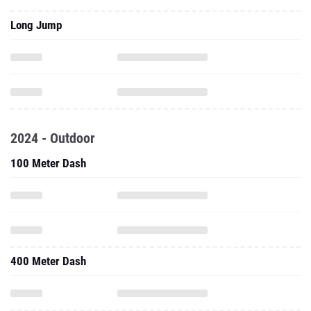
Long Jump
2024 - Outdoor
100 Meter Dash
400 Meter Dash