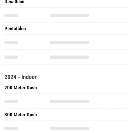
Decathlon
Pentathlon
2024 - Indoor
200 Meter Dash
300 Meter Dash