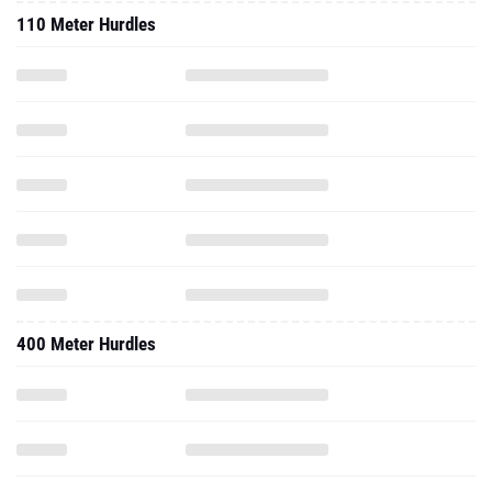
110 Meter Hurdles
400 Meter Hurdles