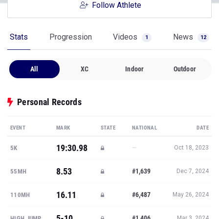
Follow Athlete
Stats
Progression
Videos
News
1
12
All
XC
Indoor
Outdoor
Personal Records
EVENT
MARK
STATE
NATIONAL
DATE
19:30.98
—
5K
Oct 18, 2023
8.53
#1,639
55MH
Dec 7, 2024
16.11
#6,487
110MH
May 26, 2024
5-10
#1,406
HIGH JUMP
Mar 3, 2024