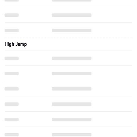
High Jump