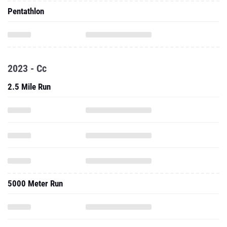
Pentathlon
2023 - Cc
2.5 Mile Run
5000 Meter Run