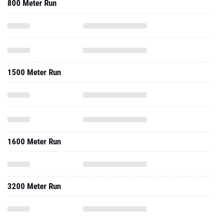
800 Meter Run
1500 Meter Run
1600 Meter Run
3200 Meter Run