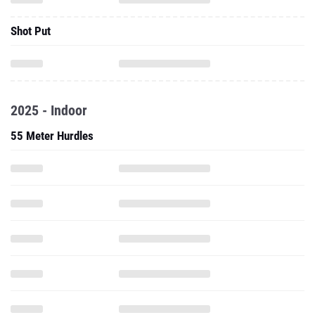
Shot Put
2025 - Indoor
55 Meter Hurdles