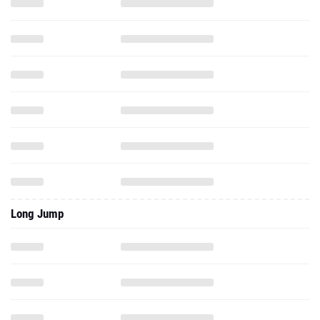
Long Jump