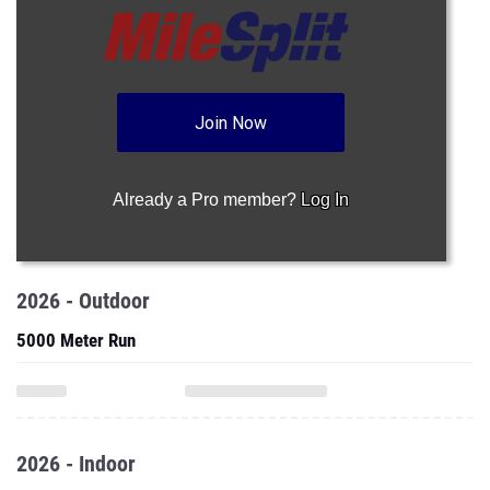
Join Now
Already a Pro member?
Log In
2026 - Outdoor
5000 Meter Run
2026 - Indoor