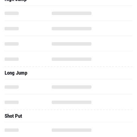
Long Jump
Shot Put