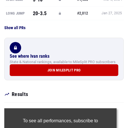
20-3.5
#2,012
LONG JUMP
Jan 27, 2025
Show all PRs
See where Ivan ranks
State & National rankings, available to MileSplit PRO subscribers.
JOIN MILESPLIT PRO
Results
To see all performances,
subscribe to