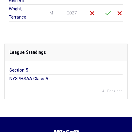
Kemren
Wright,
M
2027
Terrance
League Standings
Section 5
NYSPHSAA Class A
All Rankings