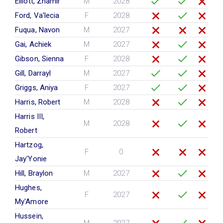
Elliott, Zhamir
M
2028
Ford, Va'lecia
F
2028
Fuqua, Navon
M
2027
Gai, Achiek
M
2027
Gibson, Sienna
F
2028
Gill, Darrayl
M
2027
Griggs, Aniya
F
2027
Harris, Robert
M
2028
Harris III,
M
2028
Robert
Hartzog,
F
0
Jay'Yonie
Hill, Braylon
M
2027
Hughes,
F
2027
My'Amore
Hussein,