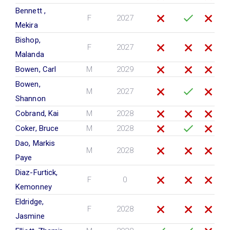
Bennett ,
F
2027
Mekira
Bishop,
F
2027
Malanda
Bowen, Carl
M
2029
Bowen,
M
2027
Shannon
Cobrand, Kai
M
2028
Coker, Bruce
M
2028
Dao, Markis
M
2028
Paye
Diaz-Furtick,
F
0
Kemonney
Eldridge,
F
2028
Jasmine