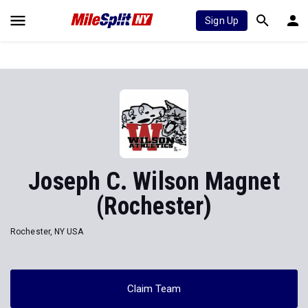
Sign Up
Joseph C. Wilson Magnet
(Rochester)
Rochester, NY USA
Claim Team