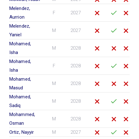
Melendez,
F
2027
Aurrion
Melendez,
M
2027
Yaniel
Mohamed,
M
2028
Isha
Mohamed,
F
2028
Isha
Mohamed,
M
2028
Masud
Mohamed,
M
2028
Sadiq
Mohammed,
M
2028
Osman
Ortiz, Nayyir
M
2027