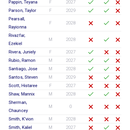
Pappin, Teyana
F
2027
Parson, Taylor
F
2029
Pearsall,
F
2028
Rayionna
Rivazfar,
M
2028
Ezekiel
Rivera, Juniely
F
2027
Rubio, Ramon
M
2027
Santiago, Jose
M
2028
Santos, Steven
M
2029
Scott, Histaree
F
2027
Shaw, Mannix
M
2028
Sherman,
M
0
Chauncey
Smith, K'vion
M
2028
Smith, Kaliel
M
2027