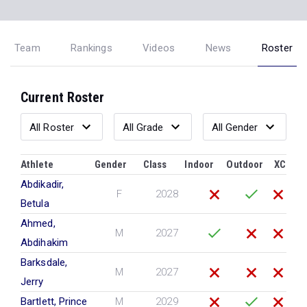
Team
Rankings
Videos
News
Roster
Current Roster
Athlete
Gender
Class
Indoor
Outdoor
XC
Abdikadir,
F
2028
Betula
Ahmed,
M
2027
Abdihakim
Barksdale,
M
2027
Jerry
Bartlett, Prince
M
2029