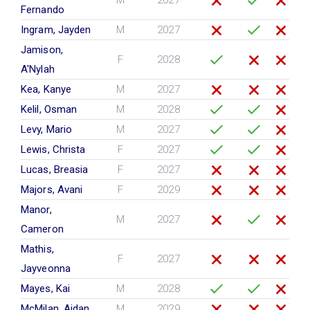
M
2027
Fernando
Ingram, Jayden
M
2027
Jamison,
F
2028
A'Nylah
Kea, Kanye
M
2027
Kelil, Osman
M
2028
Levy, Mario
M
2027
Lewis, Christa
F
2027
Lucas, Breasia
F
2027
Majors, Avani
F
2029
Manor,
M
2027
Cameron
Mathis,
F
2027
Jayveonna
Mayes, Kai
M
2028
McMilan, Aidan
M
2029