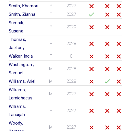
Smith, Khamori
F
2027
Smith, Zianna
F
2027
Sumaili,
F
2029
Susana
Thomas,
F
2028
Jaeliany
Walker, India
F
0
Washington ,
M
2028
Samuel
Williams, Ariel
M
2028
Williams,
M
2027
Lamichaeus
Williams,
F
2027
Lanaijah
Woody,
M
2027