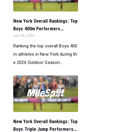
New York Overall Rankings: Top
Boys 400m Performers...
Jun 06, 2026
Ranking the top overall Boys 400
m athletes in New York during th
e 2026 Outdoor Season....
New York Overall Rankings: Top
Boys Triple Jump Performers...