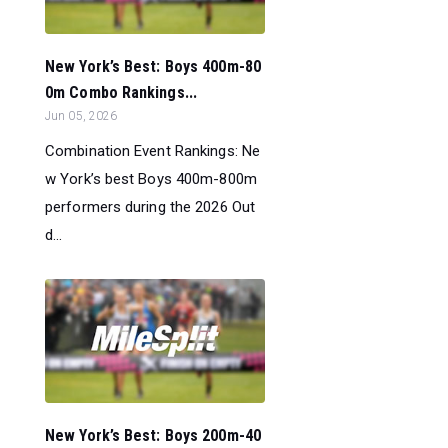
New York’s Best: Boys 400m-80
0m Combo Rankings...
Jun 05, 2026
Combination Event Rankings: Ne
w York’s best Boys 400m-800m
performers during the 2026 Out
d...
New York’s Best: Boys 200m-40