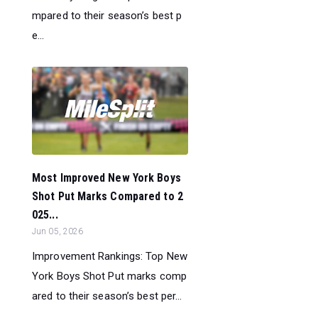
mpared to their season’s best p
e...
Most Improved New York Boys
Shot Put Marks Compared to 2
025...
Jun 05, 2026
Improvement Rankings: Top New
York Boys Shot Put marks comp
ared to their season’s best per...