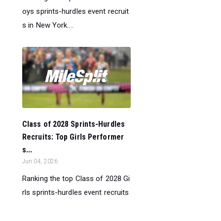
oys sprints-hurdles event recruit
s in New York....
Class of 2028 Sprints-Hurdles
Recruits: Top Girls Performer
s...
Jun 04, 2026
Ranking the top Class of 2028 Gi
rls sprints-hurdles event recruits
in New York....