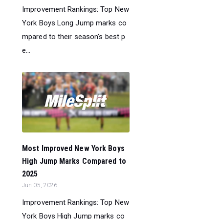
Improvement Rankings: Top New
York Boys Long Jump marks co
mpared to their season’s best p
e...
Most Improved New York Boys
High Jump Marks Compared to
2025
Jun 05, 2026
Improvement Rankings: Top New
York Boys High Jump marks co