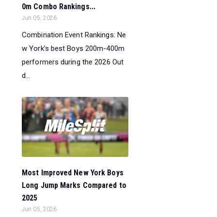
0m Combo Rankings...
Jun 05, 2026
Combination Event Rankings: Ne
w York’s best Boys 200m-400m
performers during the 2026 Out
d...
Most Improved New York Boys
Long Jump Marks Compared to
2025
Jun 05, 2026