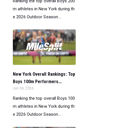
Ranking the top overall Boys 200
m athletes in New York during th
e 2026 Outdoor Season....
New York Overall Rankings: Top
Boys 100m Performers...
Jun 06, 2026
Ranking the top overall Boys 100
m athletes in New York during th
e 2026 Outdoor Season....