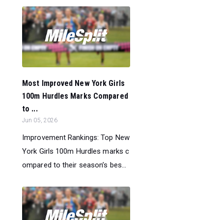
Most Improved New York Girls
100m Hurdles Marks Compared
to ...
Jun 05, 2026
Improvement Rankings: Top New
York Girls 100m Hurdles marks c
ompared to their season’s bes...