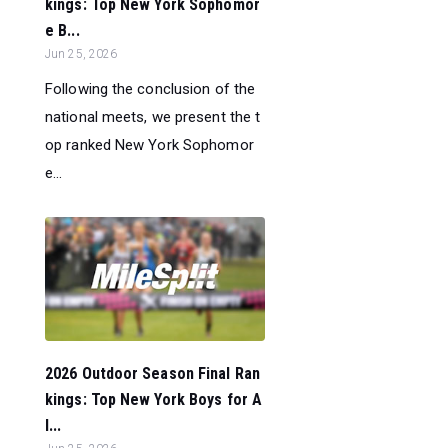
kings: Top New York Sophomor
e B...
Jun 25, 2026
Following the conclusion of the
national meets, we present the t
op ranked New York Sophomor
e...
2026 Outdoor Season Final Ran
kings: Top New York Boys for A
l...