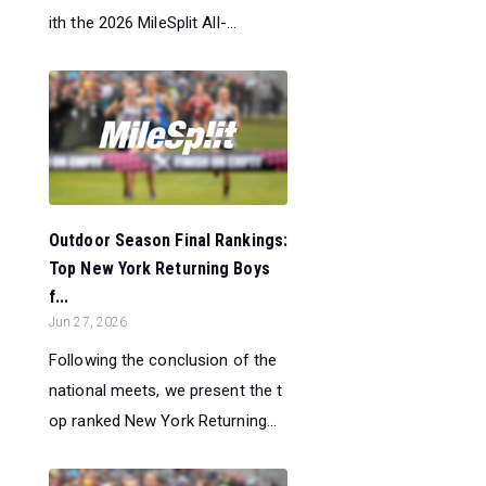
ith the 2026 MileSplit All-...
Outdoor Season Final Rankings:
Top New York Returning Boys
f...
Jun 27, 2026
Following the conclusion of the
national meets, we present the t
op ranked New York Returning...