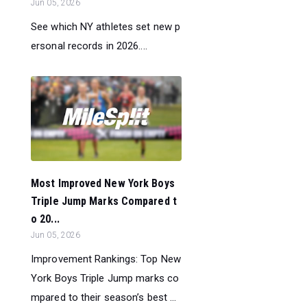
Jun 05, 2026
See which NY athletes set new p
ersonal records in 2026....
Most Improved New York Boys
Triple Jump Marks Compared t
o 20...
Jun 05, 2026
Improvement Rankings: Top New
York Boys Triple Jump marks co
mpared to their season’s best ...