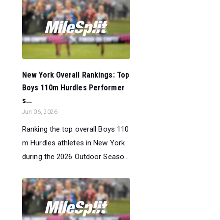
New York Overall Rankings: Top
Boys 110m Hurdles Performer
s...
Jun 06, 2026
Ranking the top overall Boys 110
m Hurdles athletes in New York
during the 2026 Outdoor Seaso...