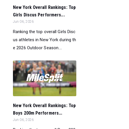
New York Overall Rankings: Top
Girls Discus Performers...
Jun 06, 2026
Ranking the top overall Girls Disc
us athletes in New York during th
e 2026 Outdoor Season....
New York Overall Rankings: Top
Boys 200m Performers...
Jun 06, 2026