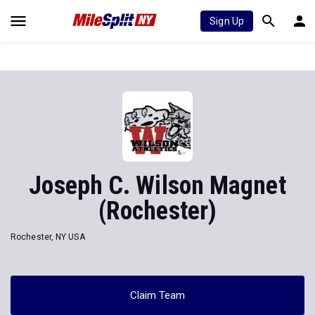
Sign Up
Joseph C. Wilson Magnet
(Rochester)
Rochester, NY USA
Claim Team