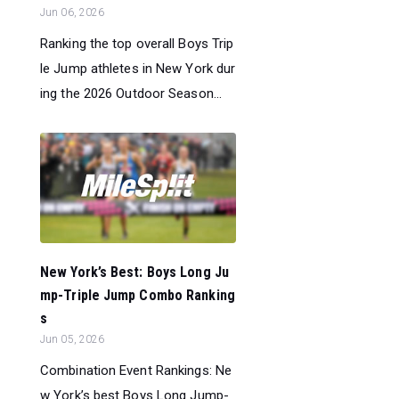
Jun 06, 2026
Ranking the top overall Boys Trip
le Jump athletes in New York dur
ing the 2026 Outdoor Season...
New York’s Best: Boys Long Ju
mp-Triple Jump Combo Ranking
s
Jun 05, 2026
Combination Event Rankings: Ne
w York’s best Boys Long Jump-