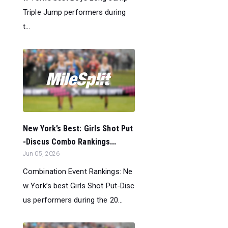
Triple Jump performers during
t...
New York’s Best: Girls Shot Put
-Discus Combo Rankings...
Jun 05, 2026
Combination Event Rankings: Ne
w York’s best Girls Shot Put-Disc
us performers during the 20...