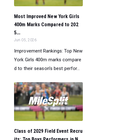
Most Improved New York Girls
400m Marks Compared to 202
5...
Jun 05, 2026
Improvement Rankings: Top New
York Girls 400m marks compare
d to their season’s best perfor...
Class of 2029 Field Event Recru
its: Top Boys Performers in N...