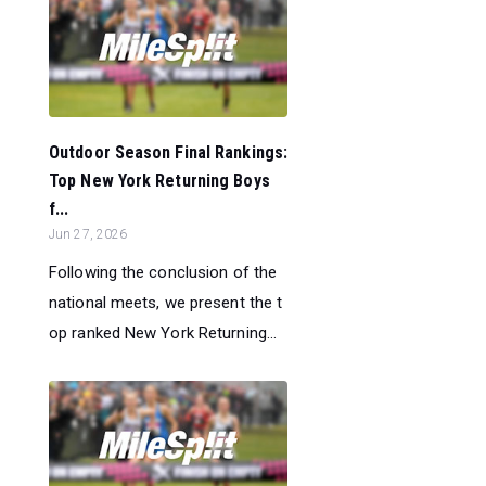
Outdoor Season Final Rankings:
Top New York Returning Boys
f...
Jun 27, 2026
Following the conclusion of the
national meets, we present the t
op ranked New York Returning...