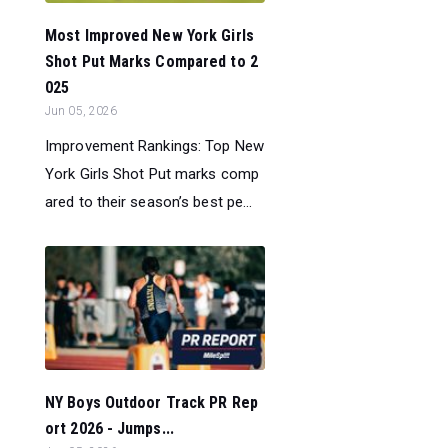
Most Improved New York Girls
Shot Put Marks Compared to 2
025
Jun 05, 2026
Improvement Rankings: Top New
York Girls Shot Put marks comp
ared to their season’s best pe...
NY Boys Outdoor Track PR Rep
ort 2026 - Jumps...