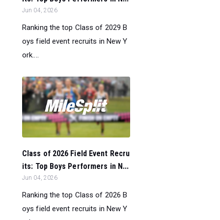
Jun 04, 2026
Ranking the top Class of 2029 B
oys field event recruits in New Y
ork....
Class of 2026 Field Event Recru
its: Top Boys Performers in N...
Jun 04, 2026
Ranking the top Class of 2026 B
oys field event recruits in New Y