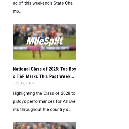
ad of this weekend's State Cha
mp...
National Class of 2028: Top Boy
s T&F Marks This Past Week...
Jun 08, 2026
Highlighting the Class of 2028 to
p Boys performances for All Eve
nts throughout the country d...