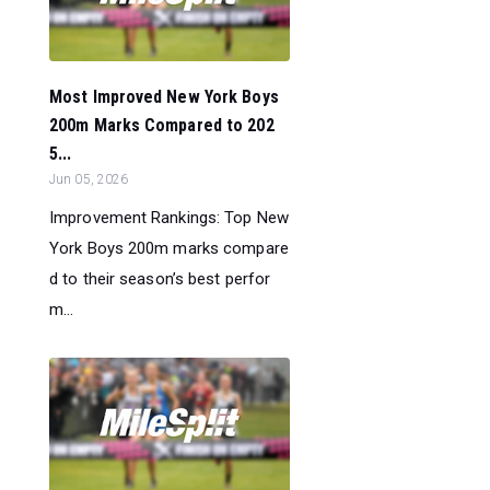
Most Improved New York Boys
200m Marks Compared to 202
5...
Jun 05, 2026
Improvement Rankings: Top New
York Boys 200m marks compare
d to their season’s best perfor
m...