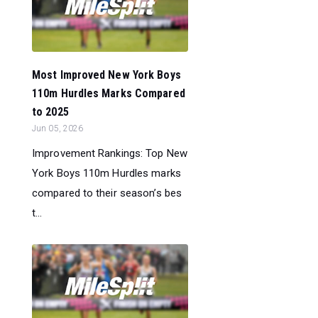
Most Improved New York Boys
110m Hurdles Marks Compared
to 2025
Jun 05, 2026
Improvement Rankings: Top New
York Boys 110m Hurdles marks
compared to their season’s bes
t...