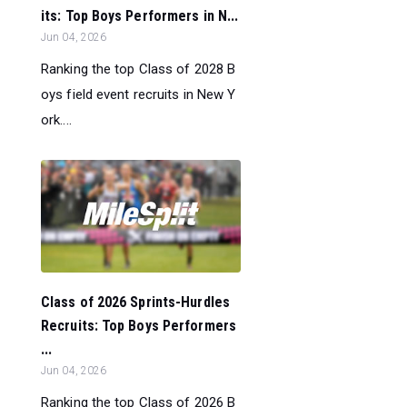
its: Top Boys Performers in N...
Jun 04, 2026
Ranking the top Class of 2028 B
oys field event recruits in New Y
ork....
Class of 2026 Sprints-Hurdles
Recruits: Top Boys Performers
...
Jun 04, 2026
Ranking the top Class of 2026 B