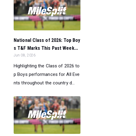
National Class of 2026: Top Boy
s T&F Marks This Past Week...
Jun 08, 2026
Highlighting the Class of 2026 to
p Boys performances for All Eve
nts throughout the country d...