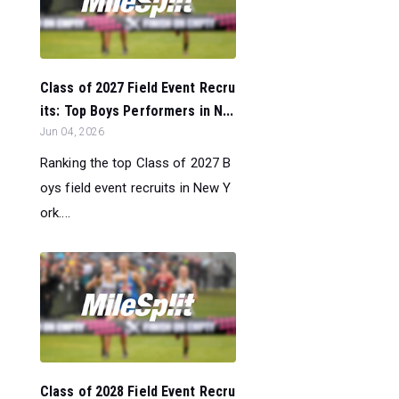
Class of 2027 Field Event Recru
its: Top Boys Performers in N...
Jun 04, 2026
Ranking the top Class of 2027 B
oys field event recruits in New Y
ork....
Class of 2028 Field Event Recru