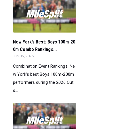
New York’s Best: Boys 100m-20
0m Combo Rankings...
Jun 05, 2026
Combination Event Rankings: Ne
w York’s best Boys 100m-200m
performers during the 2026 Out
d...