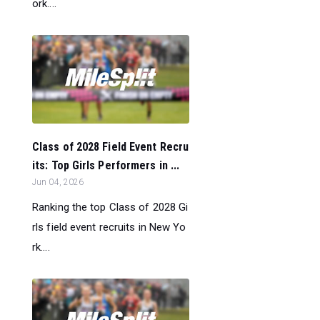
ork....
Class of 2028 Field Event Recru
its: Top Girls Performers in ...
Jun 04, 2026
Ranking the top Class of 2028 Gi
rls field event recruits in New Yo
rk....