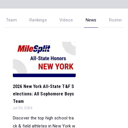
Team
Rankings
Videos
News
Roster
2026 New York All-State T&F S
elections: All Sophomore Boys
Team
Jul 05, 2026
Discover the top high school tra
ck & field athletes in New York w