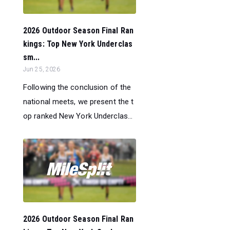
2026 Outdoor Season Final Ran
kings: Top New York Underclas
sm...
Jun 25, 2026
Following the conclusion of the
national meets, we present the t
op ranked New York Underclas...
2026 Outdoor Season Final Ran