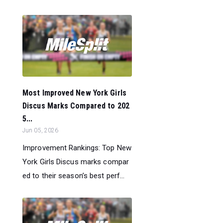
Most Improved New York Girls
Discus Marks Compared to 202
5...
Jun 05, 2026
Improvement Rankings: Top New
York Girls Discus marks compar
ed to their season’s best perf...