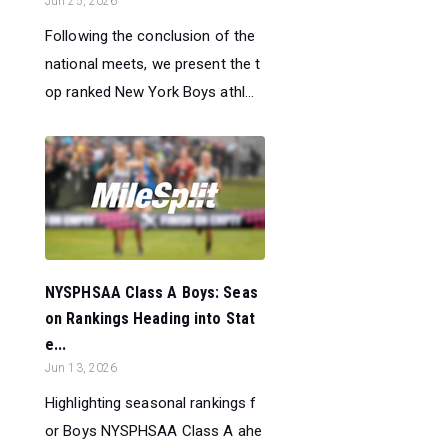
Jun 25, 2026
Following the conclusion of the
national meets, we present the t
op ranked New York Boys athl...
NYSPHSAA Class A Boys: Seas
on Rankings Heading into Stat
e...
Jun 13, 2026
Highlighting seasonal rankings f
or Boys NYSPHSAA Class A ahe