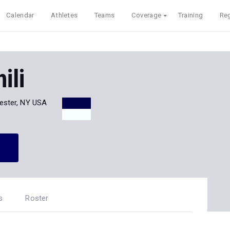
Calendar
Athletes
Teams
Coverage
Training
Reg
ili
ester, NY USA
s
Roster