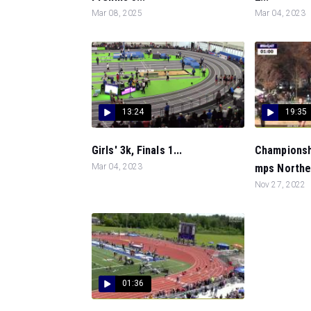
Mar 08, 2025
Mar 04, 2023
13:24
19:35
Girls' 3k, Finals 1...
Championshi
Mar 04, 2023
mps Northea
Nov 27, 2022
01:36