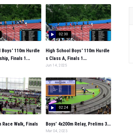
02:30
l Boys' 110m Hurdle
High School Boys' 110m Hurdle
ip, Finals 1...
s Class A, Finals 1...
Jun 14, 2025
02:24
m Race Walk, Finals
Boys' 4x200m Relay, Prelims 3...
Mar 04, 2023