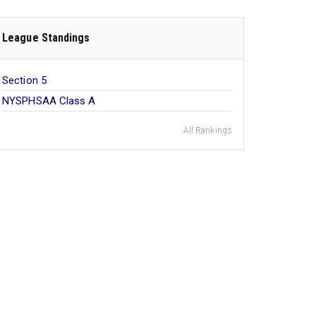
League Standings
Section 5
NYSPHSAA Class A
All Rankings