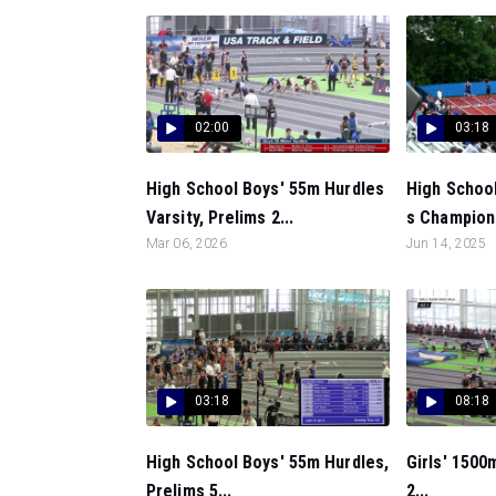
02:00
03:18
High School Boys' 55m Hurdles
High Schoo
Varsity, Prelims 2...
s Championsh
Mar 06, 2026
Jun 14, 2025
03:18
08:18
High School Boys' 55m Hurdles,
Girls' 1500
Prelims 5...
2...