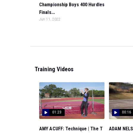
Championship Boys 400 Hurdles
Finals...
Jun 11, 2022
Training Videos
01:23
00:16
AMY ACUFF: Technique | The T
ADAM NELSO