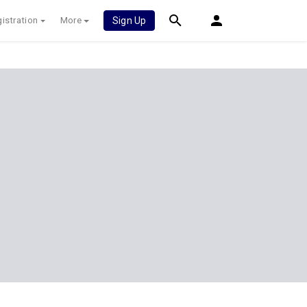
istration
More
Sign Up