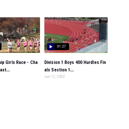
01:27
p Girls Race - Cha
Division 1 Boys 400 Hurdles Fin
st...
als Section 1...
Jun 12, 2022