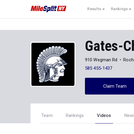
Results
Rankings
Gates-Ch
910 Wegman Rd
Roch
585 455-1437
Claim Team
Team
Rankings
Videos
New