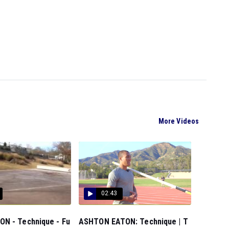
More Videos
02:43
N - Technique - Fu
ASHTON EATON: Technique | T