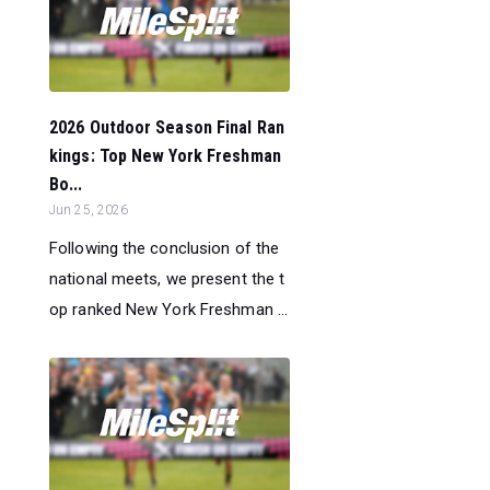
2026 Outdoor Season Final Ran
kings: Top New York Freshman
Bo...
Jun 25, 2026
Following the conclusion of the
national meets, we present the t
op ranked New York Freshman ...