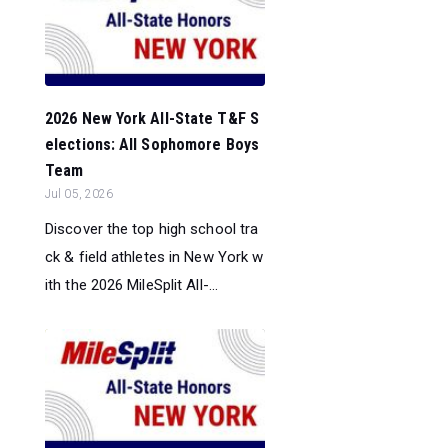
2026 New York All-State T&F S
elections: All Sophomore Boys
Team
Jul 05, 2026
Discover the top high school tra
ck & field athletes in New York w
ith the 2026 MileSplit All-...