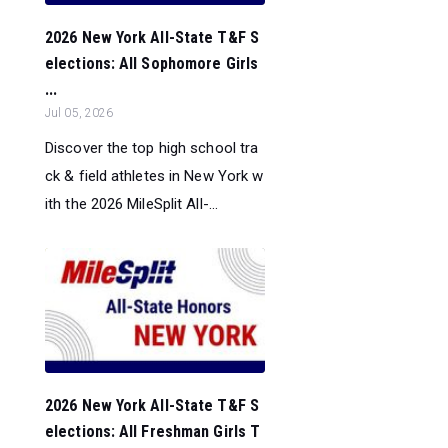
2026 New York All-State T&F S
elections: All Sophomore Girls
...
Jul 05, 2026
Discover the top high school tra
ck & field athletes in New York w
ith the 2026 MileSplit All-...
2026 New York All-State T&F S
elections: All Freshman Girls T