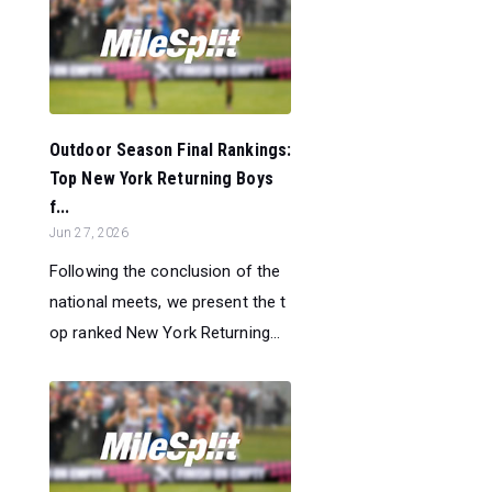
Outdoor Season Final Rankings:
Top New York Returning Boys
f...
Jun 27, 2026
Following the conclusion of the
national meets, we present the t
op ranked New York Returning...