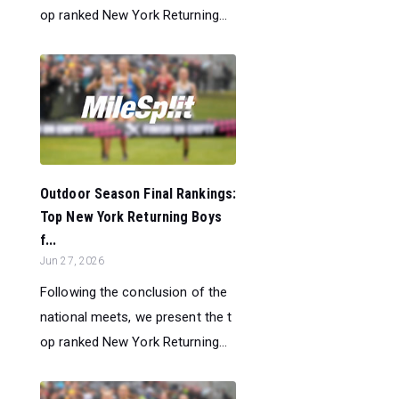
op ranked New York Returning...
Outdoor Season Final Rankings:
Top New York Returning Boys
f...
Jun 27, 2026
Following the conclusion of the
national meets, we present the t
op ranked New York Returning...