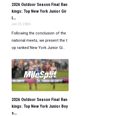
2026 Outdoor Season Final Ran
kings: Top New York Junior Gir
l...
Jun 25, 2026
Following the conclusion of the
national meets, we present the t
op ranked New York Junior Gi...
2026 Outdoor Season Final Ran
kings: Top New York Junior Boy
s...