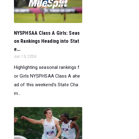
NYSPHSAA Class A Girls: Seas
on Rankings Heading into Stat
e...
Jun 13, 2026
Highlighting seasonal rankings f
or Girls NYSPHSAA Class A ahe
ad of this weekend's State Cha
m...