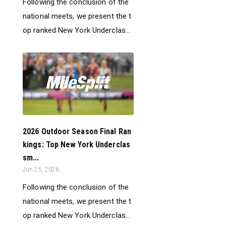
Following the conclusion of the
national meets, we present the t
op ranked New York Underclas...
2026 Outdoor Season Final Ran
kings: Top New York Underclas
sm...
Jun 25, 2026
Following the conclusion of the
national meets, we present the t
op ranked New York Underclas...