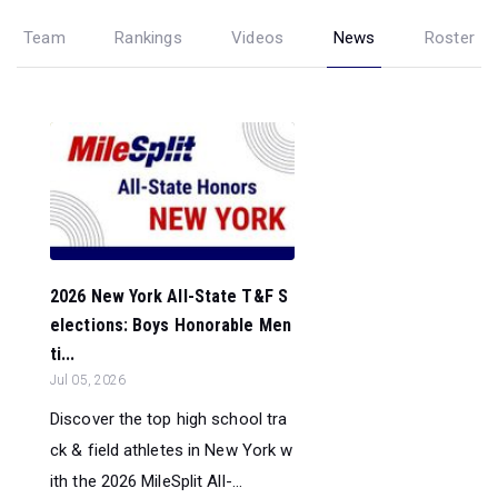
Team
Rankings
Videos
News
Roster
2026 New York All-State T&F S
elections: Boys Honorable Men
ti...
Jul 05, 2026
Discover the top high school tra
ck & field athletes in New York w
ith the 2026 MileSplit All-...