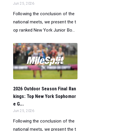
Jun 25, 2026
Following the conclusion of the
national meets, we present the t
op ranked New York Junior Bo...
2026 Outdoor Season Final Ran
kings: Top New York Sophomor
e G...
Jun 25, 2026
Following the conclusion of the
national meets, we present the t