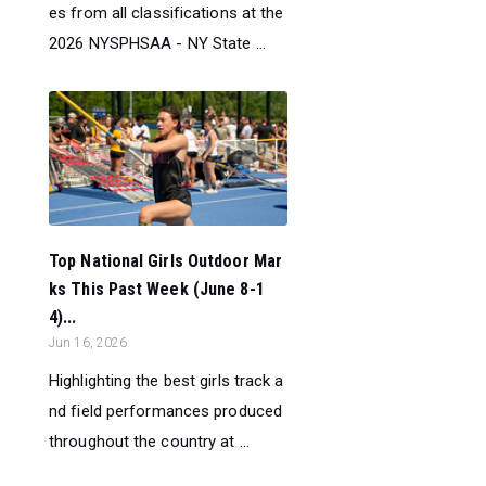
es from all classifications at the
2026 NYSPHSAA - NY State ...
Top National Girls Outdoor Mar
ks This Past Week (June 8-1
4)...
Jun 16, 2026
Highlighting the best girls track a
nd field performances produced
throughout the country at ...