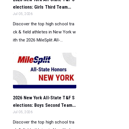
elections: Girls Third Team...
Jul 05, 2026
Discover the top high school tra
ck & field athletes in New York w
ith the 2026 MileSplit All-...
2026 New York All-State T&F S
elections: Boys Second Team...
Jul 05, 2026
Discover the top high school tra