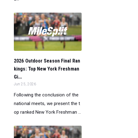
2026 Outdoor Season Final Ran
kings: Top New York Freshman
Gi...
Jun 25, 2026
Following the conclusion of the
national meets, we present the t
op ranked New York Freshman ...