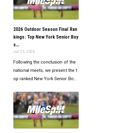
2026 Outdoor Season Final Ran
kings: Top New York Senior Boy
s...
Jun 25, 2026
Following the conclusion of the
national meets, we present the t
op ranked New York Senior Bo...