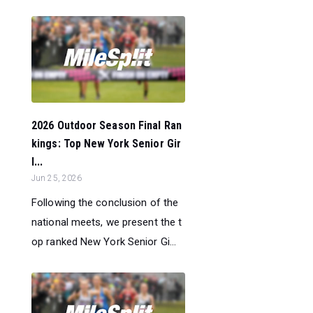
2026 Outdoor Season Final Ran
kings: Top New York Senior Gir
l...
Jun 25, 2026
Following the conclusion of the
national meets, we present the t
op ranked New York Senior Gi...