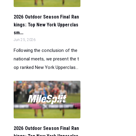
2026 Outdoor Season Final Ran
kings: Top New York Upperclas
sm...
Jun 25, 2026
Following the conclusion of the
national meets, we present the t
op ranked New York Upperclas...
2026 Outdoor Season Final Ran