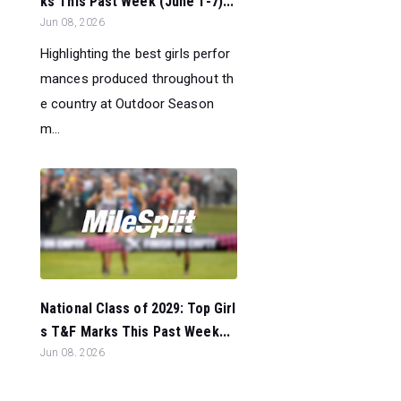
ks This Past Week (June 1-7)...
Jun 08, 2026
Highlighting the best girls perfor
mances produced throughout th
e country at Outdoor Season
m...
National Class of 2029: Top Girl
s T&F Marks This Past Week...
Jun 08, 2026
Highlighting the Class of 2029 to