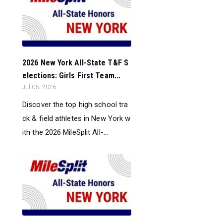
2026 New York All-State T&F S
elections: Girls First Team...
Jul 05, 2026
Discover the top high school tra
ck & field athletes in New York w
ith the 2026 MileSplit All-...