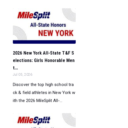
2026 New York All-State T&F S
elections: Girls Honorable Men
t...
Jul 05, 2026
Discover the top high school tra
ck & field athletes in New York w
ith the 2026 MileSplit All-...