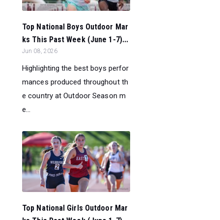
Top National Boys Outdoor Mar
ks This Past Week (June 1-7)...
Jun 08, 2026
Highlighting the best boys perfor
mances produced throughout th
e country at Outdoor Season m
e...
Top National Girls Outdoor Mar