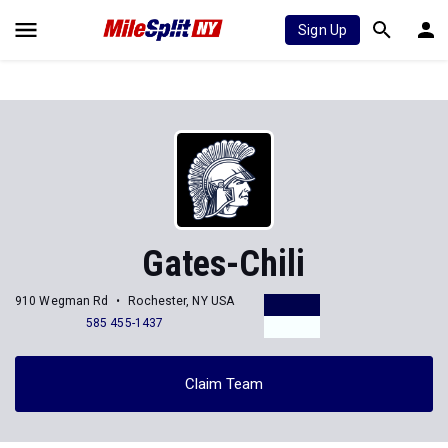
Sign Up
Gates-Chili
910 Wegman Rd
Rochester, NY USA
585 455-1437
Claim Team