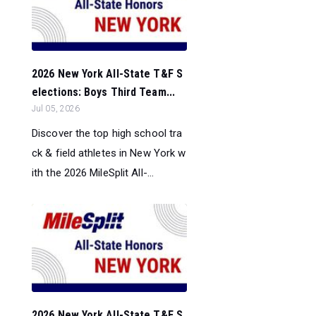
2026 New York All-State T&F S
elections: Boys Third Team...
Jul 05, 2026
Discover the top high school tra
ck & field athletes in New York w
ith the 2026 MileSplit All-...
2026 New York All-State T&F S