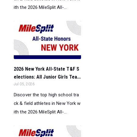
ith the 2026 MileSplit All-...
2026 New York All-State T&F S
elections: All Junior Girls Tea...
Jul 05, 2026
Discover the top high school tra
ck & field athletes in New York w
ith the 2026 MileSplit All-...