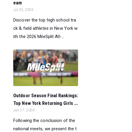
eam
Jul 05, 2026
Discover the top high school tra
ck & field athletes in New York w
ith the 2026 MileSplit All-...
Outdoor Season Final Rankings:
Top New York Returning Girls ...
Jun 27, 2026
Following the conclusion of the
national meets, we present the t