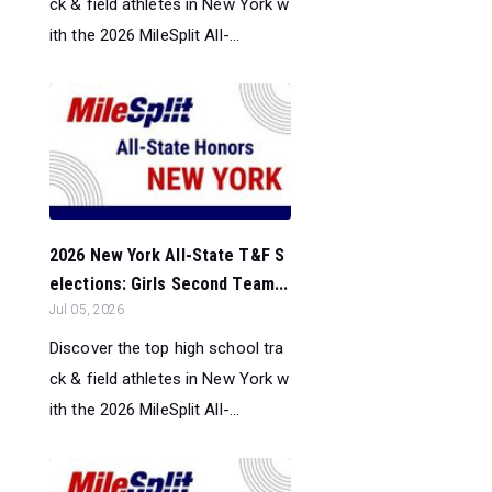
ck & field athletes in New York w
ith the 2026 MileSplit All-...
2026 New York All-State T&F S
elections: Girls Second Team...
Jul 05, 2026
Discover the top high school tra
ck & field athletes in New York w
ith the 2026 MileSplit All-...