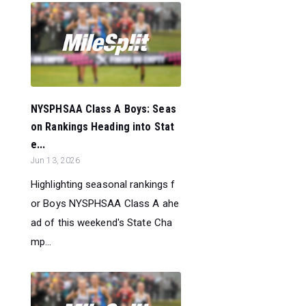
NYSPHSAA Class A Boys: Seas
on Rankings Heading into Stat
e...
Jun 13, 2026
Highlighting seasonal rankings f
or Boys NYSPHSAA Class A ahe
ad of this weekend's State Cha
mp...