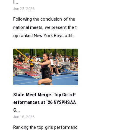
l...
Jun 25, 2026
Following the conclusion of the
national meets, we present the t
op ranked New York Boys athl...
State Meet Merge: Top Girls P
erformances at ‘26 NYSPHSAA
C...
Jun 18, 2026
Ranking the top girls performanc