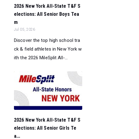
2026 New York All-State T&F S
elections: All Senior Boys Tea
m
Jul 05, 2026
Discover the top high school tra
ck & field athletes in New York w
ith the 2026 MileSplit All-...
2026 New York All-State T&F S
elections: All Senior Girls Te
a...