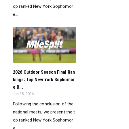
op ranked New York Sophomor
e...
2026 Outdoor Season Final Ran
kings: Top New York Sophomor
e B...
Jun 25, 2026
Following the conclusion of the
national meets, we present the t
op ranked New York Sophomor
e...