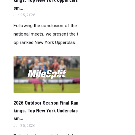
kings: Top New York Upperclas
sm...
Jun 25, 2026
Following the conclusion of the
national meets, we present the t
op ranked New York Upperclas...
2026 Outdoor Season Final Ran
kings: Top New York Underclas
sm...
Jun 25, 2026