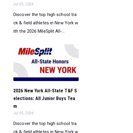
Jul 05, 2026
Discover the top high school tra
ck & field athletes in New York w
ith the 2026 MileSplit All-...
2026 New York All-State T&F S
elections: All Junior Boys Tea
m
Jul 05, 2026
Discover the top high school tra
ck & field athletes in New York w