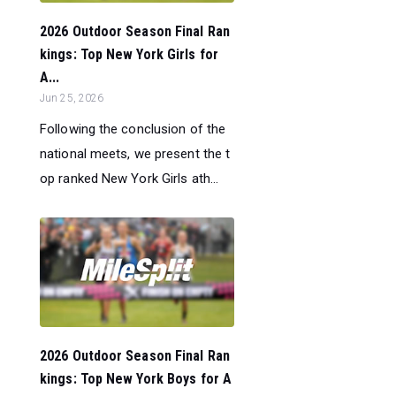
2026 Outdoor Season Final Ran
kings: Top New York Girls for
A...
Jun 25, 2026
Following the conclusion of the
national meets, we present the t
op ranked New York Girls ath...
2026 Outdoor Season Final Ran
kings: Top New York Boys for A