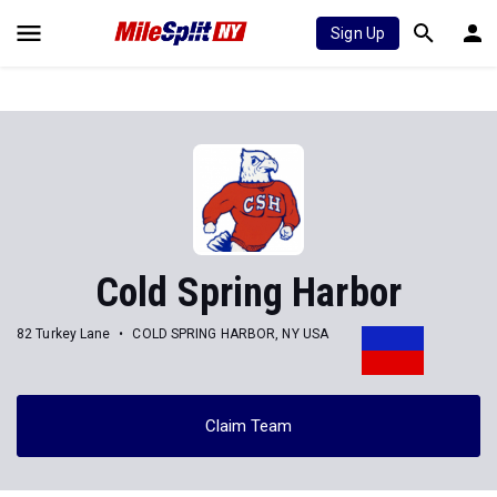
Sign Up
Cold Spring Harbor
82 Turkey Lane
COLD SPRING HARBOR, NY USA
Claim Team