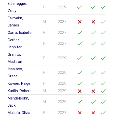
Eisenegger,
F
2029
Zoey
Fairbairn,
M
2027
James
Garra, Isabella
F
2027
Gerber,
F
2027
Jennifer
Granito,
F
2029
Madison
Insalaco,
F
2029
Grace
Kovner, Paige
F
2029
Kurilin, Robert
M
2029
Mendelsohn,
M
2029
Jack
Mulada, Olivia
F
2027