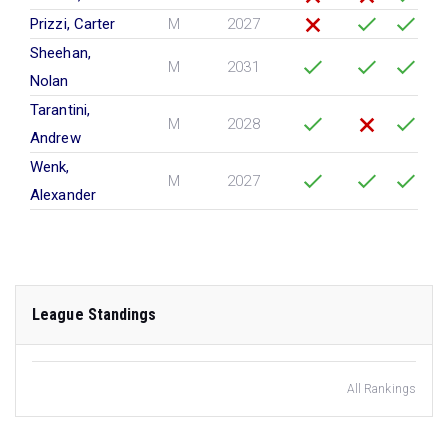
Prizzi, Carter
M
2027
Sheehan,
M
2031
Nolan
Tarantini,
M
2028
Andrew
Wenk,
M
2027
Alexander
League Standings
All Rankings