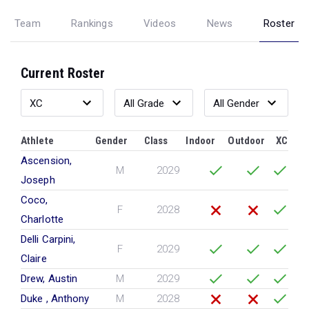
Team
Rankings
Videos
News
Roster
Current Roster
Athlete
Gender
Class
Indoor
Outdoor
XC
Ascension,
M
2029
Joseph
Coco,
F
2028
Charlotte
Delli Carpini,
F
2029
Claire
Drew, Austin
M
2029
Duke , Anthony
M
2028