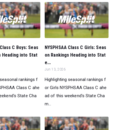
lass C Boys: Seas
NYSPHSAA Class C Girls: Seas
 Heading into Stat
on Rankings Heading into Stat
e...
Jun 13, 2026
 seasonal rankings f
Highlighting seasonal rankings f
SPHSAA Class C ahe
or Girls NYSPHSAA Class C ahe
weekend's State Cha
ad of this weekend's State Cha
m...