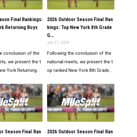
son Final Rankings:
2026 Outdoor Season Final Ran
rk Returning Boys
kings: Top New York 8th Grade
G...
Jun 27, 2026
he conclusion of the
Following the conclusion of the
ts, we present the t
national meets, we present the t
ew York Returning...
op ranked New York 8th Grade...
or Season Final Ran
2026 Outdoor Season Final Ran