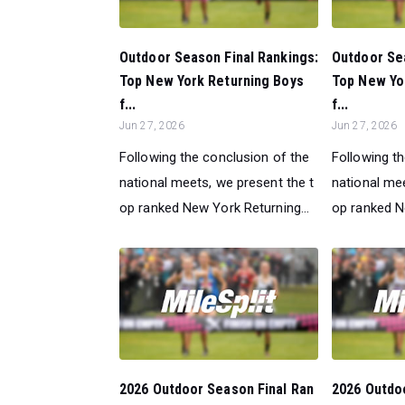
Outdoor Season Final Rankings:
Outdoor Sea
Top New York Returning Boys
Top New Yo
f...
f...
Jun 27, 2026
Jun 27, 2026
Following the conclusion of the
Following t
national meets, we present the t
national mee
op ranked New York Returning...
op ranked N
2026 Outdoor Season Final Ran
2026 Outdo