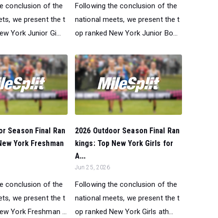
he conclusion of the
Following the conclusion of the
ts, we present the t
national meets, we present the t
w York Junior Gi...
op ranked New York Junior Bo...
or Season Final Ran
2026 Outdoor Season Final Ran
 New York Freshman
kings: Top New York Girls for
A...
Jun 25, 2026
he conclusion of the
Following the conclusion of the
ts, we present the t
national meets, we present the t
ew York Freshman ...
op ranked New York Girls ath...