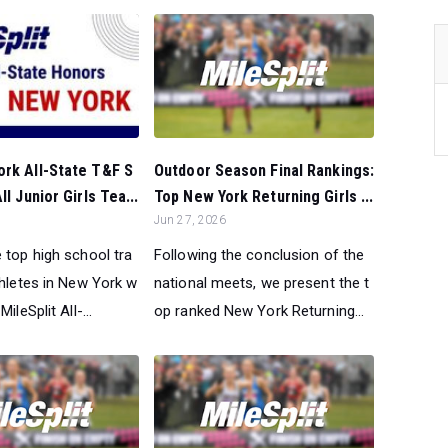
Outdoor Season Final Rankings:
ork All-State T&F S
Top New York Returning Girls ...
ll Junior Girls Tea...
Jun 27, 2026
Following the conclusion of the
 top high school tra
national meets, we present the t
thletes in New York w
op ranked New York Returning...
ileSplit All-...