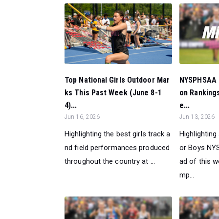
NYSPHSAA C
Top National Girls Outdoor Mar
on Rankings
ks This Past Week (June 8-1
e...
4)...
Jun 13, 2026
Jun 16, 2026
Highlighting
Highlighting the best girls track a
or Boys NY
nd field performances produced
ad of this 
throughout the country at ...
mp...