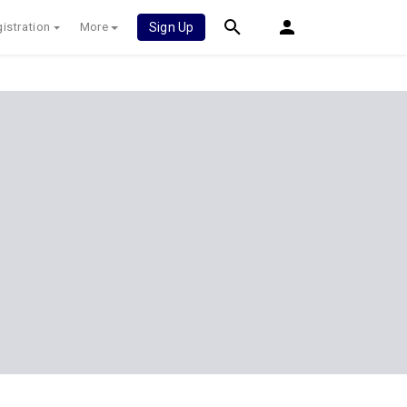
istration
More
Sign Up