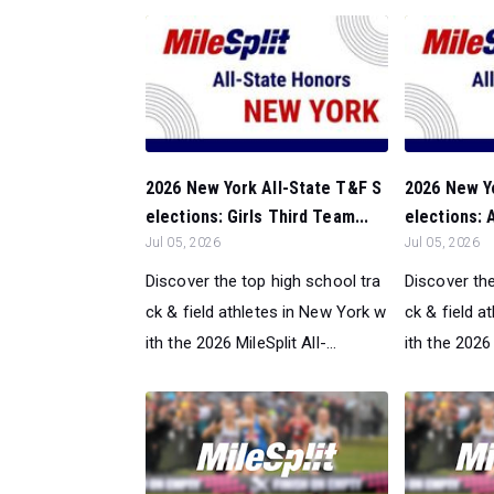
2026 New York All-State T&F S
2026 New Y
elections: Girls Third Team...
elections: A
Jul 05, 2026
Jul 05, 2026
Discover the top high school tra
Discover the
ck & field athletes in New York w
ck & field a
ith the 2026 MileSplit All-...
ith the 2026 M