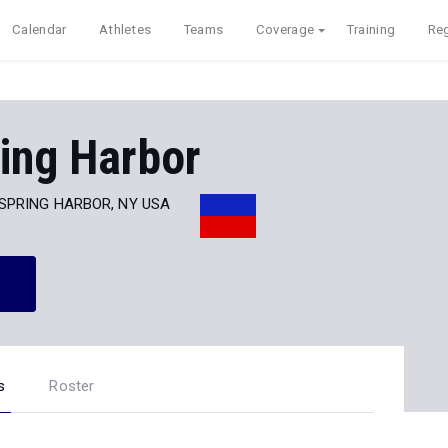
Calendar
Athletes
Teams
Coverage
Training
Reg
ing Harbor
SPRING HARBOR, NY USA
s
Roster