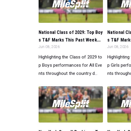
National Class of 2029: Top Boy
National Cl
s T&F Marks This Past Week...
s T&F Marks
Jun 08, 2026
Jun 08, 2026
Highlighting the Class of 2029 to
Highlighting
p Boys performances for All Eve
p Girls perf
nts throughout the country d...
nts througho