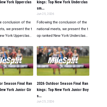
New York Upperclas
kings: Top New York Underclas
sm...
Jun 25, 2026
he conclusion of the
Following the conclusion of the
ts, we present the t
national meets, we present the t
ew York Upperclas...
op ranked New York Underclas...
or Season Final Ran
2026 Outdoor Season Final Ran
New York Junior Gir
kings: Top New York Junior Boy
s...
Jun 25, 2026