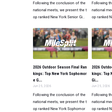
Following the conclusion of the
Following t
national meets, we present the t
national mee
op ranked New York Senior Gi...
op ranked Ne
2026 Outdoor Season Final Ran
2026 Outdo
kings: Top New York Sophomor
kings: Top
e G...
Gi...
Jun 25, 2026
Jun 25, 2026
Following the conclusion of the
Following t
national meets, we present the t
national mee
op ranked New York Sophomor
op ranked N