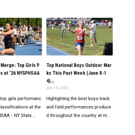
Merge: Top Girls P
Top National Boys Outdoor Mar
s at ‘26 NYSPHSAA
ks This Past Week (June 8-1
4)...
Jun 16, 2026
 top girls performanc
Highlighting the best boys track
classifications at the
and field performances produce
AA - NY State ...
d throughout the country at m...