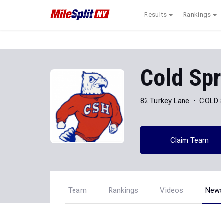
Results
Rankings
Cold Spr
82 Turkey Lane
COLD 
Claim Team
Team
Rankings
Videos
New