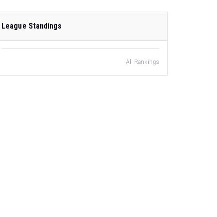
League Standings
All Rankings