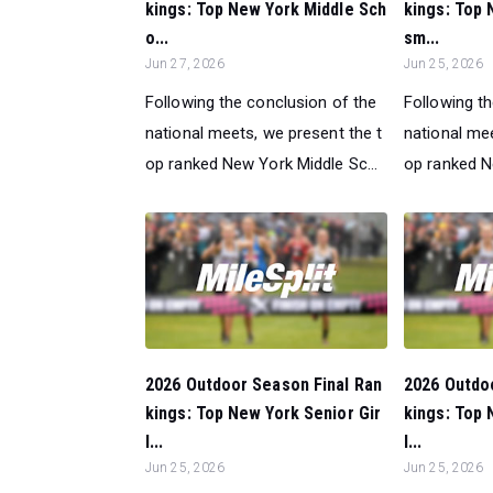
kings: Top New York Middle Sch
kings: Top 
o...
sm...
Jun 27, 2026
Jun 25, 2026
Following the conclusion of the
Following t
national meets, we present the t
national mee
op ranked New York Middle Sc...
op ranked N
2026 Outdoor Season Final Ran
2026 Outdo
kings: Top New York Senior Gir
kings: Top 
l...
l...
Jun 25, 2026
Jun 25, 2026