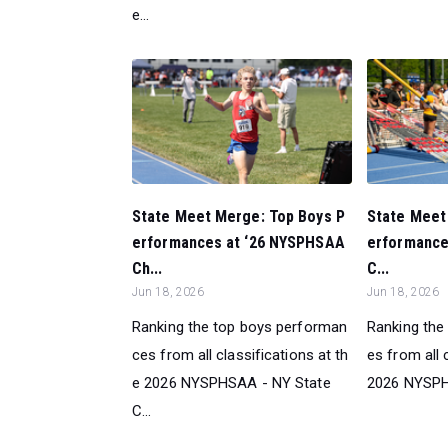
e...
State Meet Merge: Top Boys P
State Meet 
erformances at ‘26 NYSPHSAA
erformance
Ch...
C...
Jun 18, 2026
Jun 18, 2026
Ranking the top boys performan
Ranking the
ces from all classifications at th
es from all 
e 2026 NYSPHSAA - NY State
2026 NYSPHS
C...