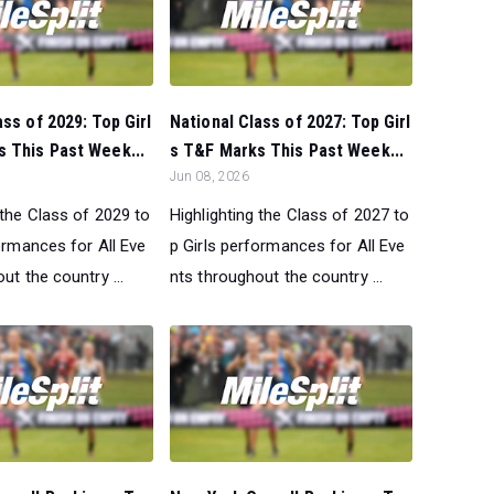
ass of 2029: Top Girl
National Class of 2027: Top Girl
 This Past Week...
s T&F Marks This Past Week...
Jun 08, 2026
 the Class of 2029 to
Highlighting the Class of 2027 to
ormances for All Eve
p Girls performances for All Eve
ut the country ...
nts throughout the country ...