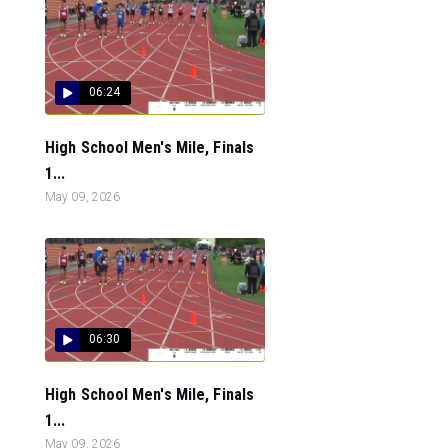
06:24
High School Men's Mile, Finals
1...
May 09, 2026
06:30
High School Men's Mile, Finals
1...
May 09, 2026