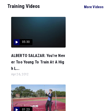
Training Videos
More Videos
05:30
ALBERTO SALAZAR: You're Nev
er Too Young To Train At A Hig
h L...
Apr 26, 2012
01:23