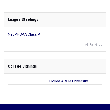
League Standings
NYSPHSAA Class A
All Rankings
College Signings
Florida A & M University