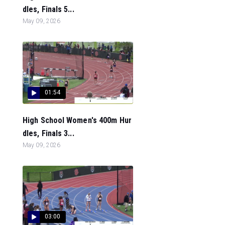
dles, Finals 5...
May 09, 2026
01:54
High School Women's 400m Hur
dles, Finals 3...
May 09, 2026
03:00