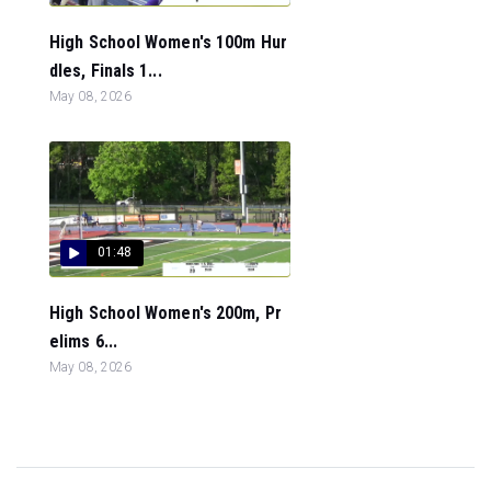
High School Women's 100m Hur
dles, Finals 1...
May 08, 2026
01:48
High School Women's 200m, Pr
elims 6...
May 08, 2026