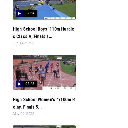
02:54
High School Boys' 110m Hurdle
s Class A, Finals 1...
Jun 14, 2026
02:42
High School Women's 4x100m R
elay, Finals 5...
May 09, 2026