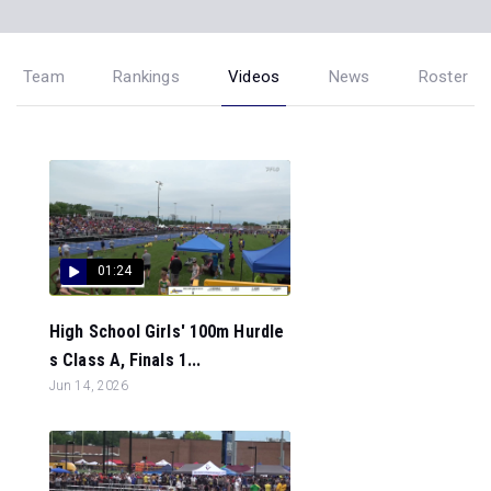
Team
Rankings
Videos
News
Roster
01:24
High School Girls' 100m Hurdle
s Class A, Finals 1...
Jun 14, 2026