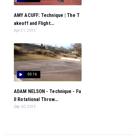
AMY ACUFF: Technique | The T
akeoff and Flight...
Apr 21, 2015
00:16
ADAM NELSON - Technique - Fu
ll Rotational Throw...
Sep 30, 2015