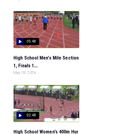
05:48
High School Men's Mile Section
1, Finals 1...
May 09, 2026
02:48
High School Women's 400m Hur