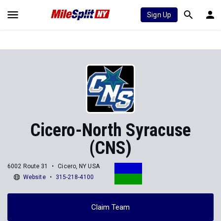
Sign Up
Cicero-North Syracuse
(CNS)
6002 Route 31
Cicero, NY USA
Website
315-218-4100
Claim Team