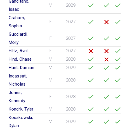
Gancitano,
M
2029
Isaac
Graham,
F
2027
Sophia
Gucciardi,
F
2027
Molly
Hiltz, Avril
F
2027
Hind, Chase
M
2028
Hunt, Damian
M
2029
Incassati,
M
2028
Nicholas
Jones,
F
2028
Kennedy
Kondrk, Tyler
M
2028
Kosakowski,
M
2029
Dylan