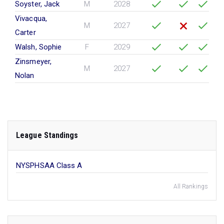
Soyster, Jack
M
2028
Vivacqua,
M
2027
Carter
Walsh, Sophie
F
2029
Zinsmeyer,
M
2027
Nolan
League Standings
NYSPHSAA Class A
All Rankings