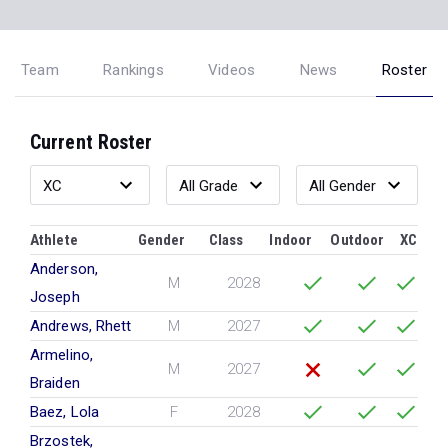
Team
Rankings
Videos
News
Roster
Current Roster
Athlete
Gender
Class
Indoor
Outdoor
XC
Anderson,
M
2028
Joseph
Andrews, Rhett
M
2027
Armelino,
M
2027
Braiden
Baez, Lola
F
2028
Brzostek,