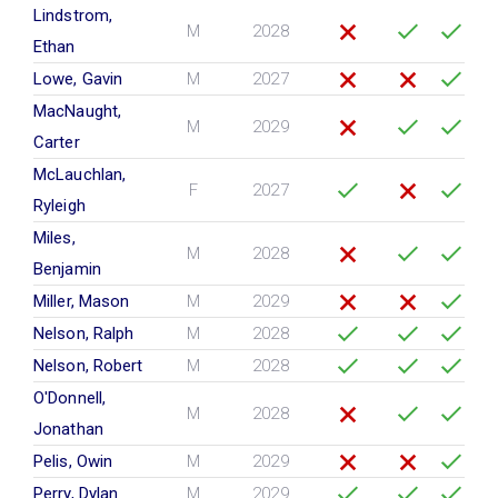
Lindstrom,
M
2028
Ethan
Lowe, Gavin
M
2027
MacNaught,
M
2029
Carter
McLauchlan,
F
2027
Ryleigh
Miles,
M
2028
Benjamin
Miller, Mason
M
2029
Nelson, Ralph
M
2028
Nelson, Robert
M
2028
O'Donnell,
M
2028
Jonathan
Pelis, Owin
M
2029
Perry, Dylan
M
2029