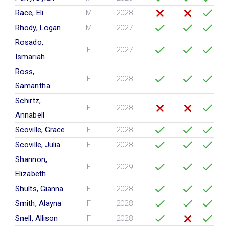
Race, Eli
M
2028
Rhody, Logan
M
2027
Rosado,
F
2027
Ismariah
Ross,
F
2028
Samantha
Schirtz,
F
2028
Annabell
Scoville, Grace
F
2028
Scoville, Julia
F
2028
Shannon,
F
2029
Elizabeth
Shults, Gianna
F
2028
Smith, Alayna
F
2028
Snell, Allison
F
2028