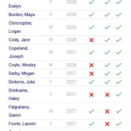
F
2028
Evelyn
Burden, Maya
F
2028
Christopher,
M
2029
Logan
Cody, Jace
M
2028
Copeland,
M
2027
Joseph
Coyle, Wesley
M
2028
Darby, Megan
F
2027
Dickens, Julia
F
2027
Drinkwine,
F
2027
Haley
Falgiatano,
M
2027
Gianni
Foote, Lauren
F
2027