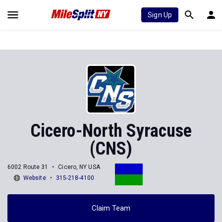
Sign Up
Cicero-North Syracuse
(CNS)
6002 Route 31
Cicero, NY USA
Website
315-218-4100
Claim Team