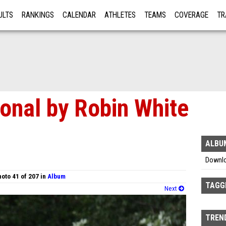
ULTS
RANKINGS
CALENDAR
ATHLETES
TEAMS
COVERAGE
TR
RE
ional by Robin White
ALBU
Downl
oto 41 of 207 in
Album
TAGG
Next
TREND