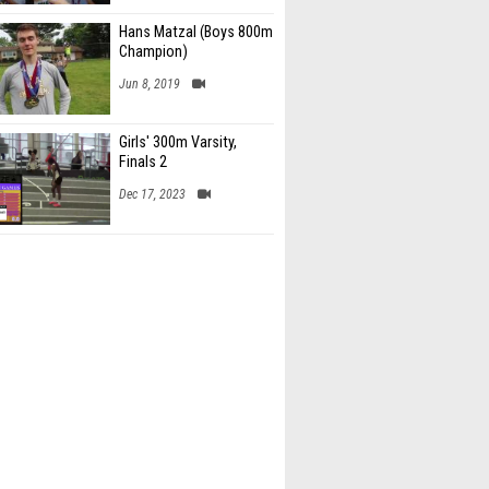
Hans Matzal (Boys 800m
Champion)
Jun 8, 2019
Girls' 300m Varsity,
Finals 2
Dec 17, 2023