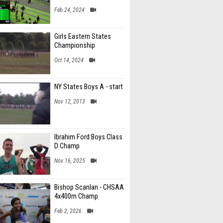
Feb 24, 2024
Girls Eastern States
Championship
Oct 14, 2024
NY States Boys A - start
Nov 12, 2013
Ibrahim Ford:Boys Class
D Champ
Nov 16, 2025
Bishop Scanlan - CHSAA
4x400m Champ
Feb 2, 2026