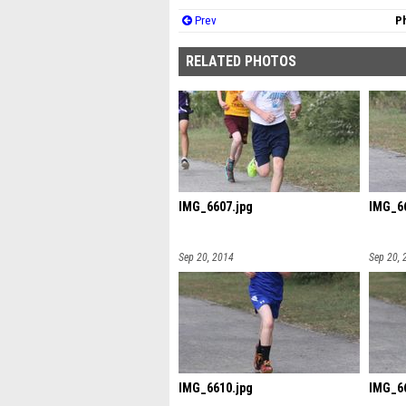
Prev
Ph
RELATED PHOTOS
IMG_6607.jpg
IMG_66
Sep 20, 2014
Sep 20, 
IMG_6610.jpg
IMG_66