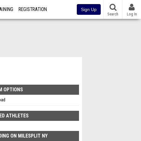
AINING
REGISTRATION
Sign Up
Search
Log In
M OPTIONS
oad
ED ATHLETES
ING ON MILESPLIT NY