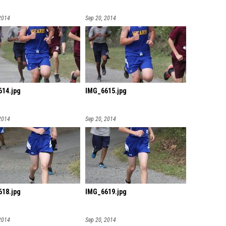
2014
Sep 20, 2014
14.jpg
IMG_6615.jpg
2014
Sep 20, 2014
18.jpg
IMG_6619.jpg
2014
Sep 20, 2014