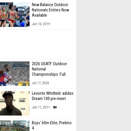
New Balance Outdoor
Nationals Entries Now
Available
Jun 10, 2019
2026 USATF Outdoor
National
Championships: Full
Schedule
Jul 17, 2026
Levonte Whitfield: adidas
Dream 100 pre-meet
Jun 11, 2011
Boys' 60m Elite, Prelims
4