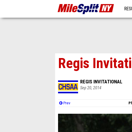
RES
MO
Regis Invitat
REGIS INVITATIONAL
Sep 20, 2014
Prev
Ph