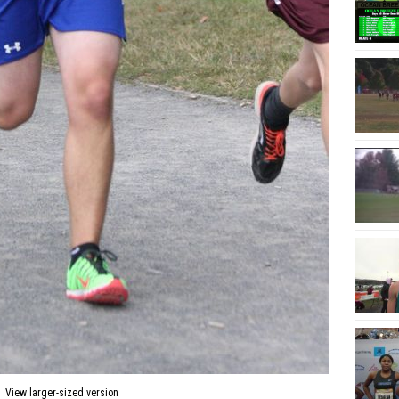
View larger-sized version