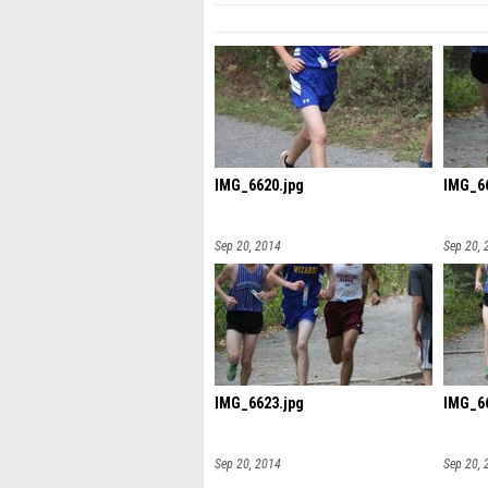
IMG_6620.jpg
IMG_66
Sep 20, 2014
Sep 20, 
IMG_6623.jpg
IMG_66
Sep 20, 2014
Sep 20, 