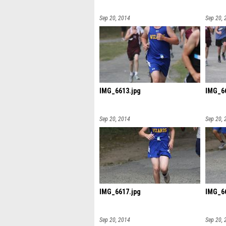
Sep 20, 2014
Sep 20, 
IMG_6613.jpg
IMG_66
Sep 20, 2014
Sep 20, 
IMG_6617.jpg
IMG_66
Sep 20, 2014
Sep 20, 