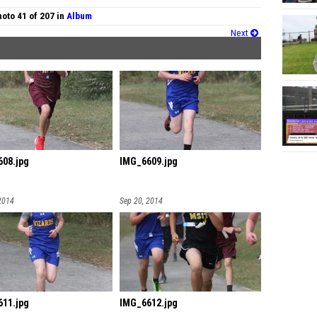
oto 41 of 207 in
Album
Next
08.jpg
IMG_6609.jpg
2014
Sep 20, 2014
11.jpg
IMG_6612.jpg