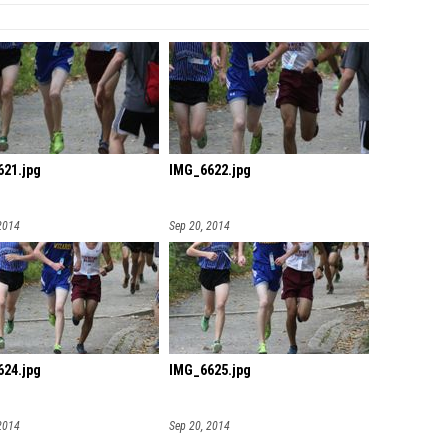
21.jpg
IMG_6622.jpg
2014
Sep 20, 2014
24.jpg
IMG_6625.jpg
2014
Sep 20, 2014