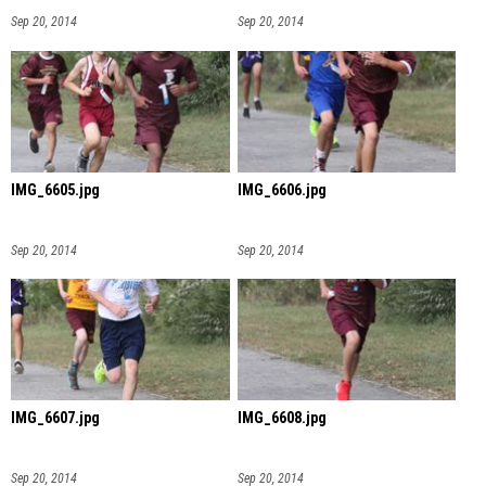
Sep 20, 2014
Sep 20, 2014
IMG_6605.jpg
IMG_6606.jpg
Sep 20, 2014
Sep 20, 2014
IMG_6607.jpg
IMG_6608.jpg
Sep 20, 2014
Sep 20, 2014