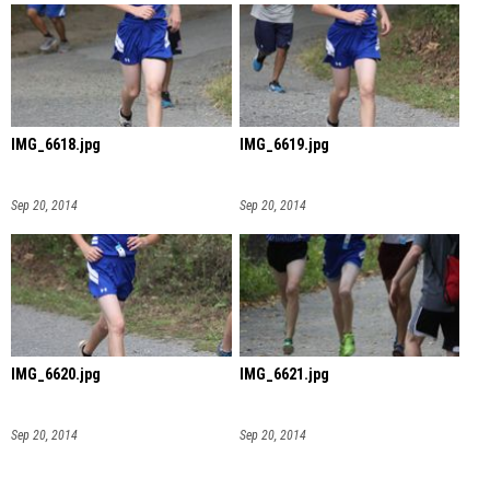
IMG_6618.jpg
IMG_6619.jpg
Sep 20, 2014
Sep 20, 2014
IMG_6620.jpg
IMG_6621.jpg
Sep 20, 2014
Sep 20, 2014