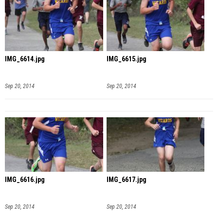
IMG_6614.jpg
IMG_6615.jpg
Sep 20, 2014
Sep 20, 2014
IMG_6616.jpg
IMG_6617.jpg
Sep 20, 2014
Sep 20, 2014