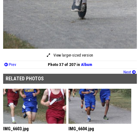
View larger-sized version
Prev
Photo 37 of 207 in
Album
Next
RELATED PHOTOS
IMG_6603.jpg
IMG_6604.jpg