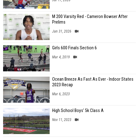
M 200 Varsity Red - Cameron Bowser After
Prelims
Jan 31, 2026
Girls 600 Finals Section 6
Mar 4, 2019
Ocean Breeze As Fast As Ever - Indoor States
2023 Recap
Mar 6, 2023
High School Boys' 5k Class A
Nov 11, 2023