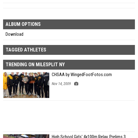
ALBUM OPTIONS
Download
TAGGED ATHLETES
TRENDING ON MILESPLIT NY
CHSAA by WingedFootFotos.com
Nov 14, 2009
High School Girls' 4x100m Relay, Prelims 3