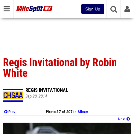
Sign Up
Regis Invitational by Robin
White
REGIS INVITATIONAL
Sep 20, 2014
Prev
Photo 37 of 207 in
Album
Next