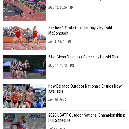
May 16, 2026
Section 1 State Qualifier-Day 2 by Todd
McDonough
Jun 3, 2022
51st Glenn D. Loucks Games by Harold Turk
May 12, 2018
New Balance Outdoor Nationals Entries Now
Available
Jun 10, 2019
2026 USATF Outdoor National Championships:
Full Schedule
Jul 17, 2026