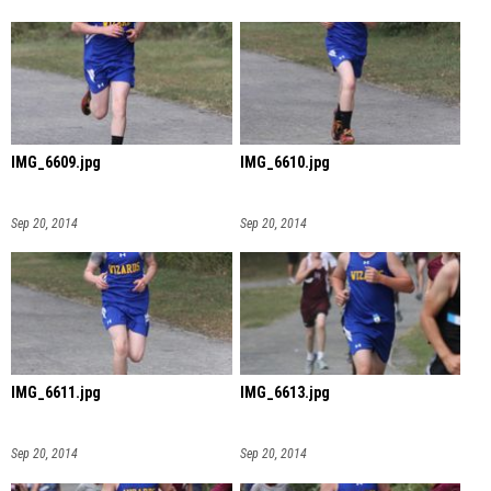
IMG_6609.jpg
IMG_6610.jpg
Sep 20, 2014
Sep 20, 2014
IMG_6611.jpg
IMG_6613.jpg
Sep 20, 2014
Sep 20, 2014