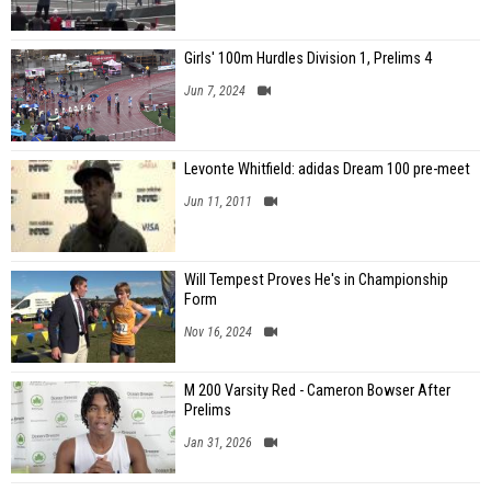
Girls' 100m Hurdles Division 1, Prelims 4
Jun 7, 2024
Levonte Whitfield: adidas Dream 100 pre-meet
Jun 11, 2011
Will Tempest Proves He's in Championship
Form
Nov 16, 2024
M 200 Varsity Red - Cameron Bowser After
Prelims
Jan 31, 2026