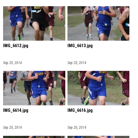
IMG_6612.jpg
IMG_6613.jpg
Sep 20, 2014
Sep 20, 2014
IMG_6614.jpg
IMG_6616.jpg
Sep 20, 2014
Sep 20, 2014