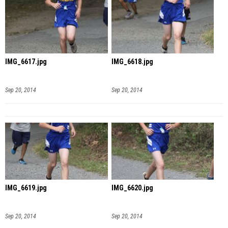
IMG_6617.jpg
IMG_6618.jpg
Sep 20, 2014
Sep 20, 2014
IMG_6619.jpg
IMG_6620.jpg
Sep 20, 2014
Sep 20, 2014