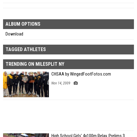
ALBUM OPTIONS
Download
TAGGED ATHLETES
TRENDING ON MILESPLIT NY
CHSAA by WingedFootFotos.com
Nov 14, 2009
High School Girls' 4x100m Relay, Prelims 3