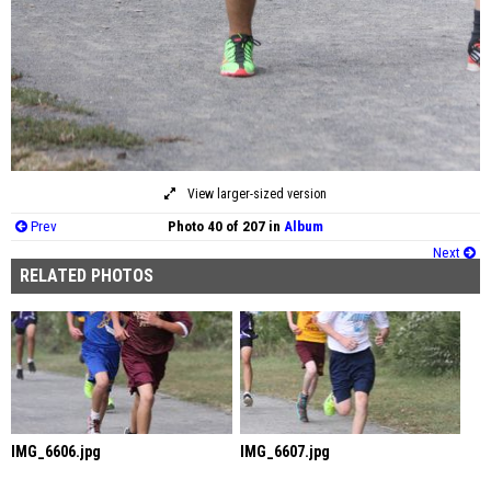
View larger-sized version
Prev
Photo 40 of 207 in
Album
Next
RELATED PHOTOS
IMG_6606.jpg
IMG_6607.jpg