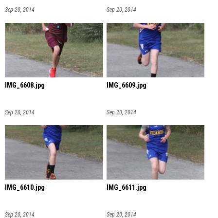
Sep 20, 2014
Sep 20, 2014
IMG_6608.jpg
IMG_6609.jpg
Sep 20, 2014
Sep 20, 2014
IMG_6610.jpg
IMG_6611.jpg
Sep 20, 2014
Sep 20, 2014