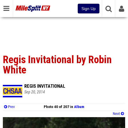
Sign Up
Regis Invitational by Robin
White
REGIS INVITATIONAL
Sep 20, 2014
Prev
Photo 40 of 207 in
Album
Next