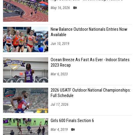
May 16, 2026
New Balance Outdoor Nationals Entries Now
Available
Jun 10, 2019
Ocean Breeze As Fast As Ever - Indoor States
2023 Recap
Mar 6, 2023
2026 USATF Outdoor National Championships:
Full Schedule
Jul 17, 2026
Girls 600 Finals Section 6
Mar 4, 2019