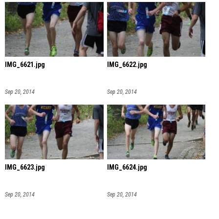
IMG_6621.jpg
IMG_6622.jpg
Sep 20, 2014
Sep 20, 2014
IMG_6623.jpg
IMG_6624.jpg
Sep 20, 2014
Sep 20, 2014