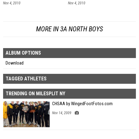
Nov 4, 2010
Nov 4, 2010
MORE IN 3A NORTH BOYS
ALBUM OPTIONS
Download
TAGGED ATHLETES
TRENDING ON MILESPLIT NY
CHSAA by WingedFootFotos.com
Nov 14, 2009