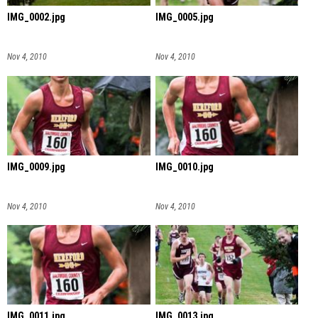
IMG_0002.jpg
IMG_0005.jpg
Nov 4, 2010
Nov 4, 2010
IMG_0009.jpg
IMG_0010.jpg
Nov 4, 2010
Nov 4, 2010
IMG_0011.jpg
IMG_0013.jpg