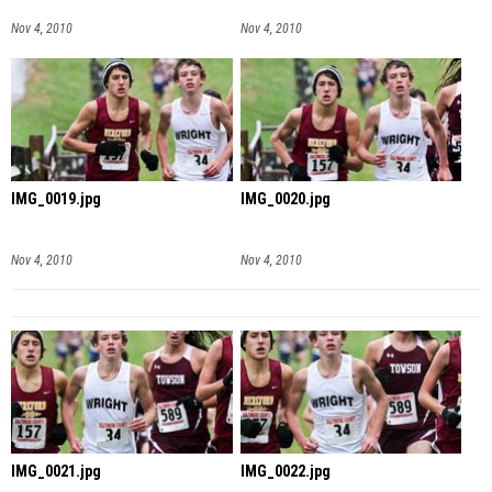
Nov 4, 2010
Nov 4, 2010
IMG_0019.jpg
IMG_0020.jpg
Nov 4, 2010
Nov 4, 2010
IMG_0021.jpg
IMG_0022.jpg