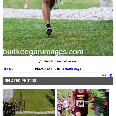
View larger-sized version
Prev
Photo 2 of 189 in
3a North Boys
Next
RELATED PHOTOS