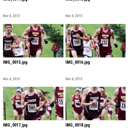
Nov 4, 2010
Nov 4, 2010
IMG_0015.jpg
IMG_0016.jpg
Nov 4, 2010
Nov 4, 2010
IMG_0017.jpg
IMG_0018.jpg