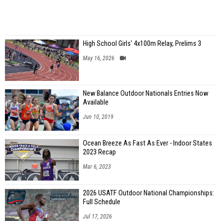
High School Girls' 4x100m Relay, Prelims 3
May 16, 2026
New Balance Outdoor Nationals Entries Now
Available
Jun 10, 2019
Ocean Breeze As Fast As Ever - Indoor States
2023 Recap
Mar 6, 2023
2026 USATF Outdoor National Championships:
Full Schedule
Jul 17, 2026