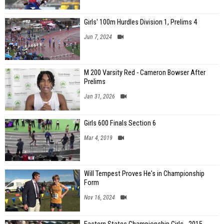
Girls' 100m Hurdles Division 1, Prelims 4
Jun 7, 2024
M 200 Varsity Red - Cameron Bowser After
Prelims
Jan 31, 2026
Girls 600 Finals Section 6
Mar 4, 2019
Will Tempest Proves He's in Championship
Form
Nov 16, 2024