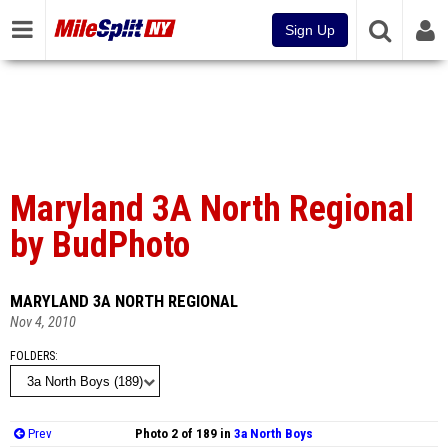
Sign Up
Maryland 3A North Regional
by BudPhoto
MARYLAND 3A NORTH REGIONAL
Nov 4, 2010
FOLDERS
Prev
Photo 2 of 189 in
3a North Boys