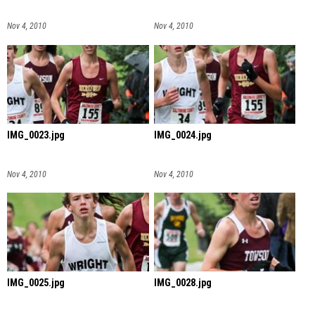
Nov 4, 2010
Nov 4, 2010
IMG_0023.jpg
IMG_0024.jpg
Nov 4, 2010
Nov 4, 2010
IMG_0025.jpg
IMG_0028.jpg