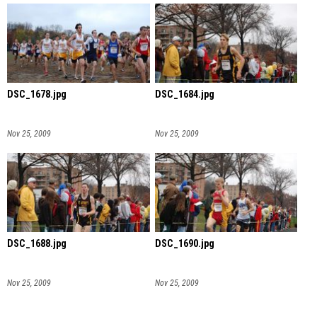
DSC_1678.jpg
DSC_1684.jpg
Nov 25, 2009
Nov 25, 2009
DSC_1688.jpg
DSC_1690.jpg
Nov 25, 2009
Nov 25, 2009