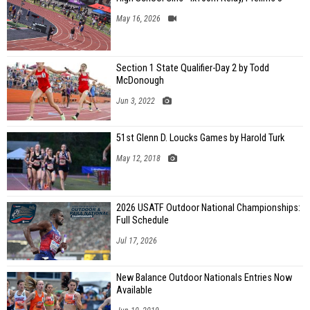
May 16, 2026
Section 1 State Qualifier-Day 2 by Todd
McDonough
Jun 3, 2022
51st Glenn D. Loucks Games by Harold Turk
May 12, 2018
2026 USATF Outdoor National Championships:
Full Schedule
Jul 17, 2026
New Balance Outdoor Nationals Entries Now
Available