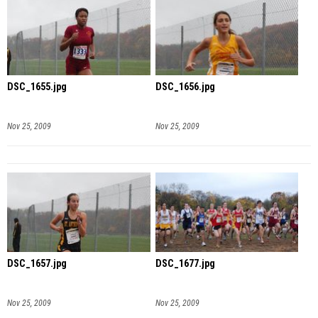
DSC_1655.jpg
DSC_1656.jpg
Nov 25, 2009
Nov 25, 2009
DSC_1657.jpg
DSC_1677.jpg
Nov 25, 2009
Nov 25, 2009