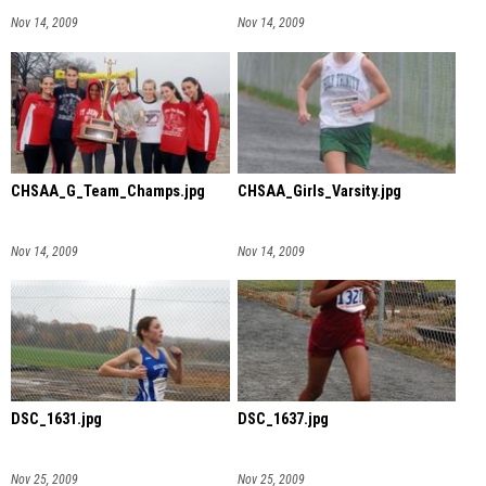
Nov 14, 2009
Nov 14, 2009
CHSAA_G_Team_Champs.jpg
CHSAA_Girls_Varsity.jpg
Nov 14, 2009
Nov 14, 2009
DSC_1631.jpg
DSC_1637.jpg
Nov 25, 2009
Nov 25, 2009