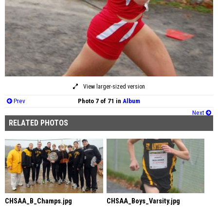
View larger-sized version
Prev
Photo 7 of 71 in
Album
Next
RELATED PHOTOS
CHSAA_B_Champs.jpg
CHSAA_Boys_Varsity.jpg