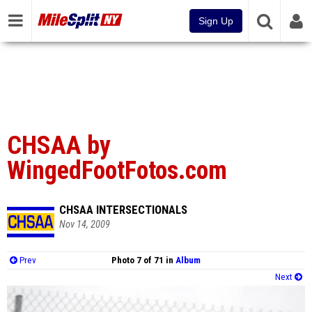
Sign Up
CHSAA by
WingedFootFotos.com
CHSAA INTERSECTIONALS
Nov 14, 2009
Prev
Photo 7 of 71 in
Album
Next