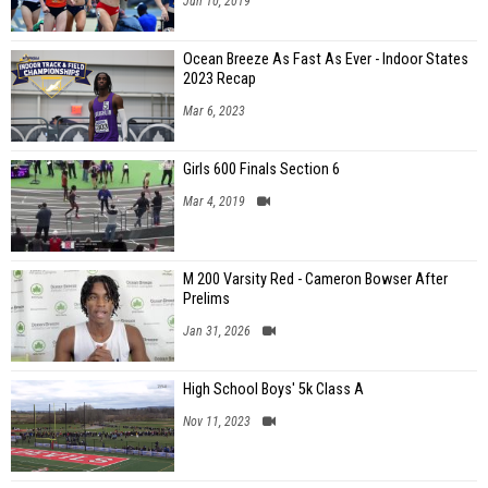
Jun 10, 2019
Ocean Breeze As Fast As Ever - Indoor States
2023 Recap
Mar 6, 2023
Girls 600 Finals Section 6
Mar 4, 2019
M 200 Varsity Red - Cameron Bowser After
Prelims
Jan 31, 2026
High School Boys' 5k Class A
Nov 11, 2023