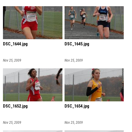
DSC_1644.jpg
DSC_1645.jpg
Nov 25, 2009
Nov 25, 2009
DSC_1652.jpg
DSC_1654.jpg
Nov 25, 2009
Nov 25, 2009