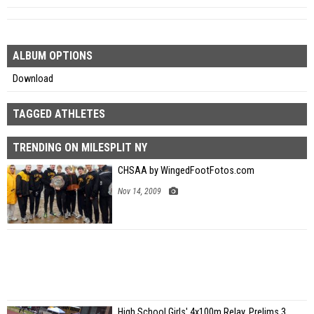
ALBUM OPTIONS
Download
TAGGED ATHLETES
TRENDING ON MILESPLIT NY
CHSAA by WingedFootFotos.com
Nov 14, 2009
High School Girls' 4x100m Relay, Prelims 3