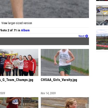
View larger-sized version
Photo 2 of 71 in
Album
Next
_G_Team_Champs.jpg
CHSAA_Girls_Varsity.jpg
 2009
Nov 14, 2009