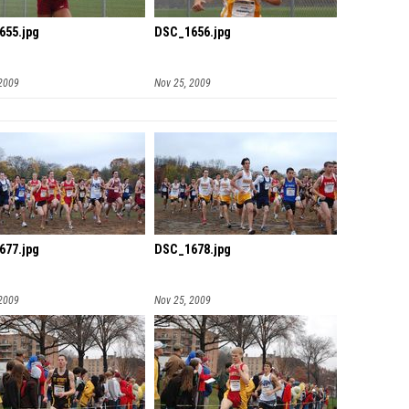
655.jpg
DSC_1656.jpg
 2009
Nov 25, 2009
677.jpg
DSC_1678.jpg
 2009
Nov 25, 2009