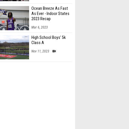
Ocean Breeze As Fast
As Ever - Indoor States
2023 Recap
Mar 6, 2023
High School Boys' 5k
Class A
Nov 11, 2023