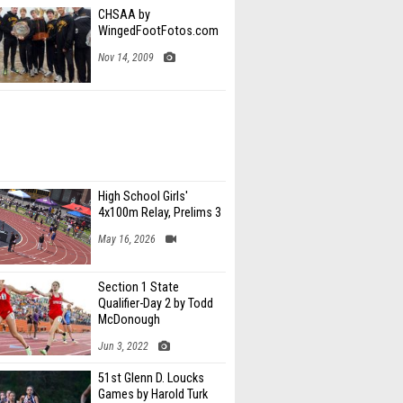
CHSAA by
WingedFootFotos.com
Nov 14, 2009
High School Girls'
4x100m Relay, Prelims 3
May 16, 2026
Section 1 State
Qualifier-Day 2 by Todd
McDonough
Jun 3, 2022
51st Glenn D. Loucks
Games by Harold Turk