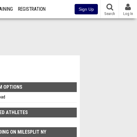
AINING
REGISTRATION
Sign Up
Search
Log In
M OPTIONS
oad
ED ATHLETES
ING ON MILESPLIT NY