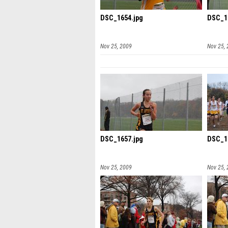
DSC_1654.jpg
DSC_1
Nov 25, 2009
Nov 25,
DSC_1657.jpg
DSC_1
Nov 25, 2009
Nov 25,