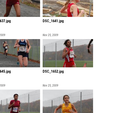
637.jpg
DSC_1641.jpg
 2009
Nov 25, 2009
645.jpg
DSC_1652.jpg
 2009
Nov 25, 2009