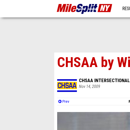
RES
MO
CHSAA by Wi
CHSAA INTERSECTIONAL
Nov 14, 2009
Prev