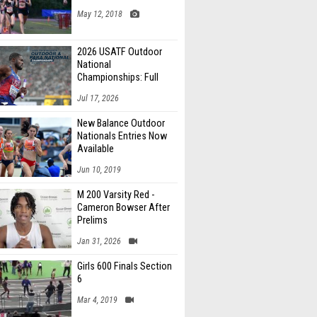
May 12, 2018
2026 USATF Outdoor
National
Championships: Full
Schedule
Jul 17, 2026
New Balance Outdoor
Nationals Entries Now
Available
Jun 10, 2019
M 200 Varsity Red -
Cameron Bowser After
Prelims
Jan 31, 2026
Girls 600 Finals Section
6
Mar 4, 2019