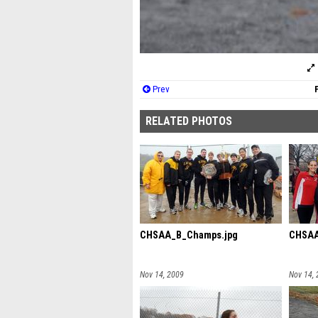
Prev
RELATED PHOTOS
CHSAA_B_Champs.jpg
CHSAA
Nov 14, 2009
Nov 14,