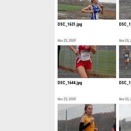
DSC_1631.jpg
DSC_1
Nov 25, 2009
Nov 25,
DSC_1644.jpg
DSC_1
Nov 25, 2009
Nov 25,