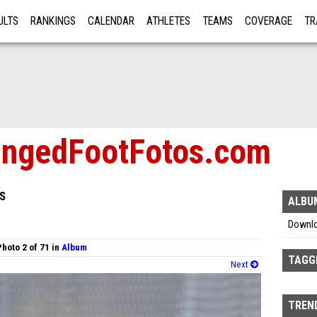
ULTS
RANKINGS
CALENDAR
ATHLETES
TEAMS
COVERAGE
TR
RE
ngedFootFotos.com
S
ALBU
Downl
Photo 2 of 71 in
Album
TAGG
Next
TREND