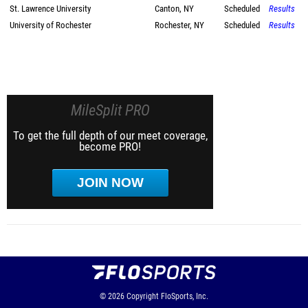
St. Lawrence University
Canton, NY
Scheduled
Results
University of Rochester
Rochester, NY
Scheduled
Results
MileSplit PRO
To get the full depth of our meet coverage,
become PRO!
JOIN NOW
© 2026
Copyright
FloSports, Inc.