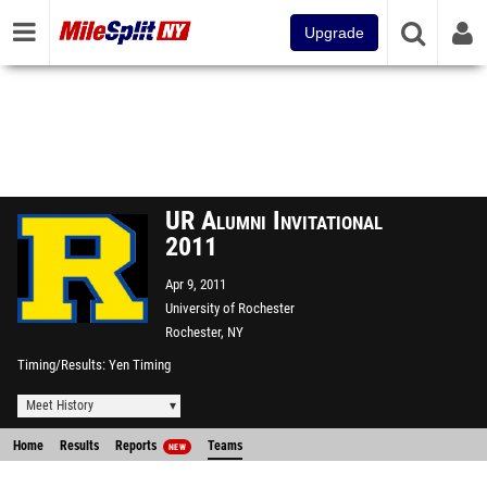
Upgrade
UR Alumni Invitational
2011
Apr 9, 2011
University of Rochester
Rochester, NY
Timing/Results
Yen Timing
Meet History
Home
Results
Reports
Teams
NEW