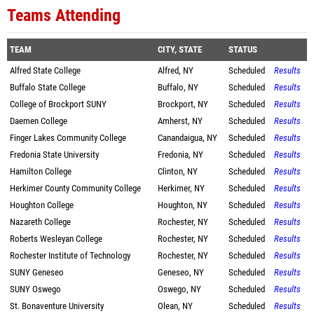
Teams Attending
TEAM
CITY, STATE
STATUS
Alfred State College
Alfred, NY
Scheduled
Results
Buffalo State College
Buffalo, NY
Scheduled
Results
College of Brockport SUNY
Brockport, NY
Scheduled
Results
Daemen College
Amherst, NY
Scheduled
Results
Finger Lakes Community College
Canandaigua, NY
Scheduled
Results
Fredonia State University
Fredonia, NY
Scheduled
Results
Hamilton College
Clinton, NY
Scheduled
Results
Herkimer County Community College
Herkimer, NY
Scheduled
Results
Houghton College
Houghton, NY
Scheduled
Results
Nazareth College
Rochester, NY
Scheduled
Results
Roberts Wesleyan College
Rochester, NY
Scheduled
Results
Rochester Institute of Technology
Rochester, NY
Scheduled
Results
SUNY Geneseo
Geneseo, NY
Scheduled
Results
SUNY Oswego
Oswego, NY
Scheduled
Results
St. Bonaventure University
Olean, NY
Scheduled
Results