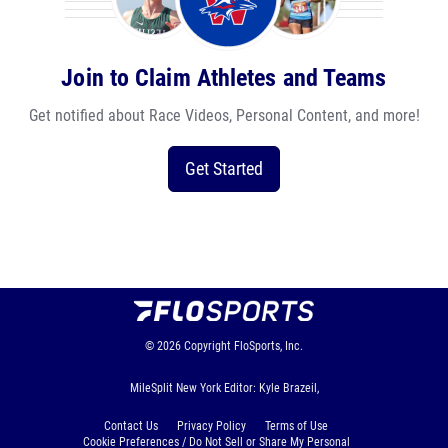
Join to Claim Athletes and Teams
Get notified about Race Videos, Personal Content, and more!
Get Started
© 2026
Copyright
FloSports, Inc.
MileSplit New York Editor: Kyle Brazeil,
Contact Us
Privacy Policy
Terms of Use
Cookie Preferences / Do Not Sell or Share My Personal