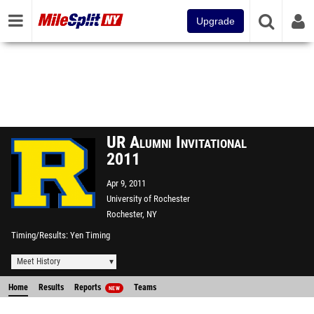
Upgrade
UR Alumni Invitational
2011
Apr 9, 2011
University of Rochester
Rochester, NY
Timing/Results
Yen Timing
Meet History
Home
Results
Reports
Teams
NEW