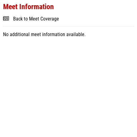
Meet Information
Back to Meet Coverage
No additional meet information available.