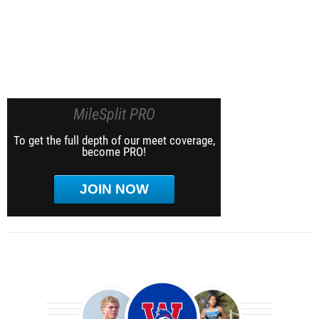
MileSplit PRO
To get the full depth of our meet coverage,
become PRO!
JOIN NOW